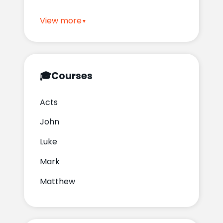
View more
🎓
Courses
Acts
John
Luke
Mark
Matthew