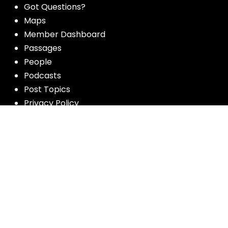
Got Questions?
Maps
Member Dashboard
Passages
People
Podcasts
Post Topics
Privacy Policy
Subscribe
Timeline
Videos
More resources for the whole church
from Luther Seminary: