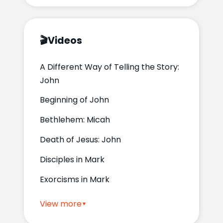
🎬
Videos
A Different Way of Telling the Story:
John
Beginning of John
Bethlehem: Micah
Death of Jesus: John
Disciples in Mark
Exorcisms in Mark
View more