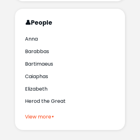
👤
People
Anna
Barabbas
Bartimaeus
Caiaphas
Elizabeth
Herod the Great
View more