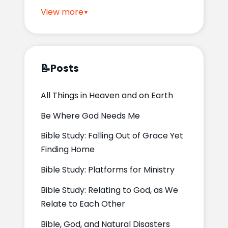
View more
📝
Posts
All Things in Heaven and on Earth
Be Where God Needs Me
Bible Study: Falling Out of Grace Yet
Finding Home
Bible Study: Platforms for Ministry
Bible Study: Relating to God, as We
Relate to Each Other
Bible, God, and Natural Disasters