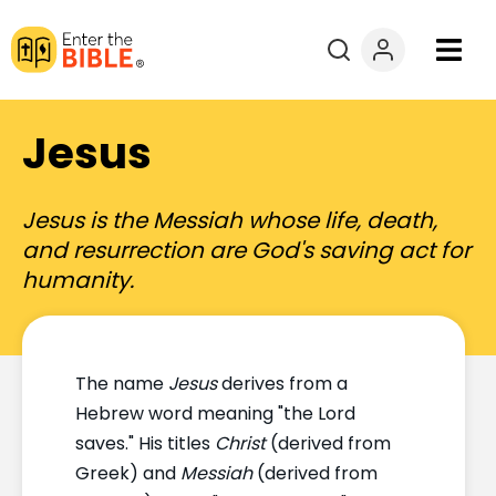
Books
Jesus
Courses
Jesus is the Messiah whose life, death,
Explore By
and resurrection are God's saving act for
humanity.
Resources
Questions?
The name
Jesus
derives from a
Hebrew word meaning "the Lord
Donate
saves." His titles
Christ
(derived from
Greek) and
Messiah
(derived from