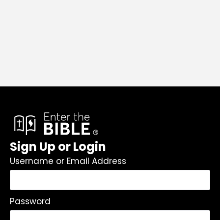
Sign Up or Login
Username or Email Address
Password