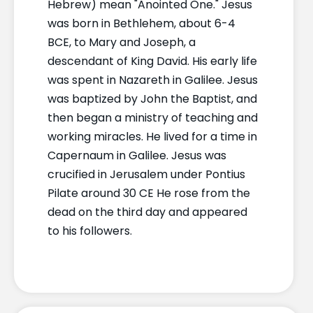
Hebrew) mean "Anointed One." Jesus
was born in Bethlehem, about 6-4
BCE, to Mary and Joseph, a
descendant of King David. His early life
was spent in Nazareth in Galilee. Jesus
was baptized by John the Baptist, and
then began a ministry of teaching and
working miracles. He lived for a time in
Capernaum in Galilee. Jesus was
crucified in Jerusalem under Pontius
Pilate around 30 CE He rose from the
dead on the third day and appeared
to his followers.