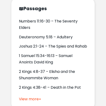
📖
Passages
Numbers 11:16-30 – The Seventy
Elders
Deuteronomy 5:18 – Adultery
Joshua 2:1-24 – The Spies and Rahab
1 Samuel 15:34-16:13 – Samuel
Anoints David King
2 Kings 4:8-37 – Elisha and the
Shunammite Woman
2 Kings 4:38-41 – Death in the Pot
View more