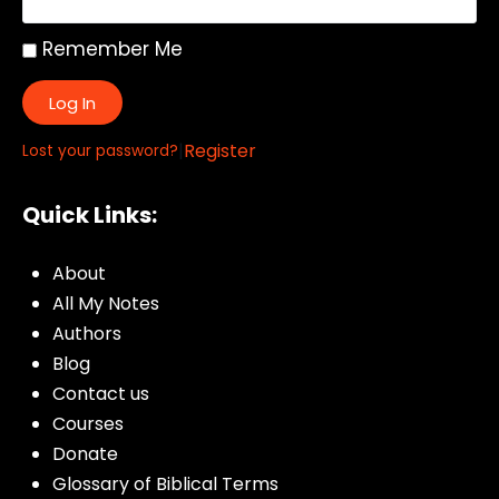
Remember Me
Log In
|
Register
Lost your password?
Quick Links:
About
All My Notes
Authors
Blog
Contact us
Courses
Donate
Glossary of Biblical Terms