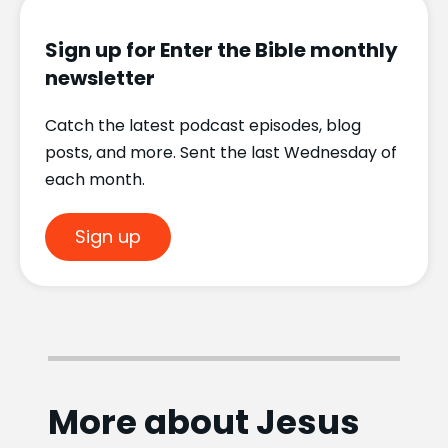
Sign up for Enter the Bible monthly
newsletter
Catch the latest podcast episodes, blog
posts, and more. Sent the last Wednesday of
each month.
Sign up
More about Jesus