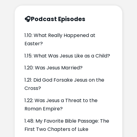
🎧
Podcast Episodes
1.10: What Really Happened at
Easter?
1.15: What Was Jesus Like as a Child?
1.20: Was Jesus Married?
1.21: Did God Forsake Jesus on the
Cross?
1.22: Was Jesus a Threat to the
Roman Empire?
1.48: My Favorite Bible Passage: The
First Two Chapters of Luke