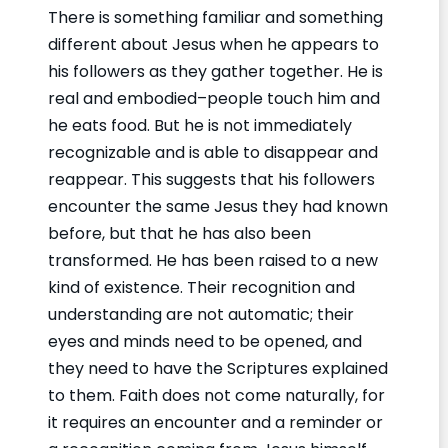
There is something familiar and something
different about Jesus when he appears to
his followers as they gather together. He is
real and embodied–people touch him and
he eats food. But he is not immediately
recognizable and is able to disappear and
reappear. This suggests that his followers
encounter the same Jesus they had known
before, but that he has also been
transformed. He has been raised to a new
kind of existence. Their recognition and
understanding are not automatic; their
eyes and minds need to be opened, and
they need to have the Scriptures explained
to them. Faith does not come naturally, for
it requires an encounter and a reminder or