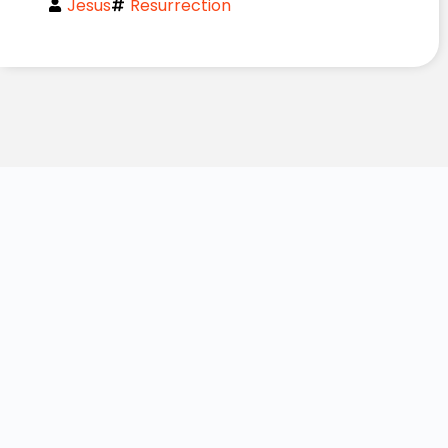
Jesus
Resurrection