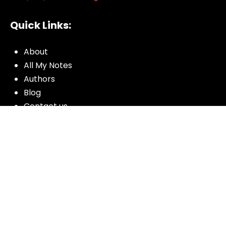
Quick Links:
About
All My Notes
Authors
Blog
Contact us
Courses
Donate
Glossary of Biblical Terms
Got Questions?
Maps
Member Dashboard
Passages
People