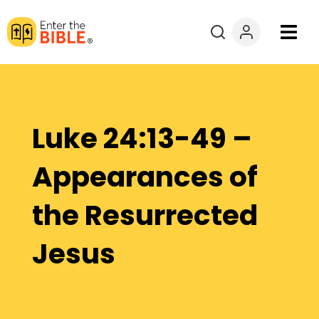
Books
Courses
Luke 24:13-49 –
Explore By
Appearances of
Resources
the Resurrected
Questions?
Jesus
Donate