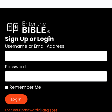
Sign Up or Login
Username or Email Address
Password
Remember Me
Log In
|
Register
Lost your password?