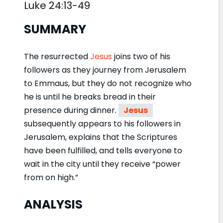
Luke 24:13-49
SUMMARY
The resurrected
Jesus
joins two of his
followers as they journey from Jerusalem
to Emmaus, but they do not recognize who
he is until he breaks bread in their
presence during dinner.
Jesus
subsequently appears to his followers in
Jerusalem, explains that the Scriptures
have been fulfilled, and tells everyone to
wait in the city until they receive “power
from on high.”
ANALYSIS