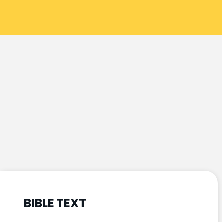
BIBLE TEXT