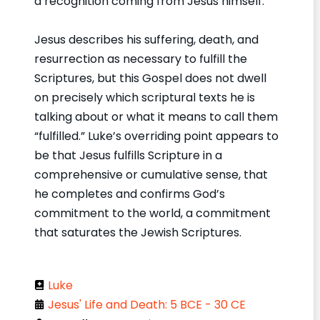
a recognition coming from Jesus himself.
Jesus describes his suffering, death, and
resurrection as necessary to fulfill the
Scriptures, but this Gospel does not dwell
on precisely which scriptural texts he is
talking about or what it means to call them
“fulfilled.” Luke’s overriding point appears to
be that Jesus fulfills Scripture in a
comprehensive or cumulative sense, that
he completes and confirms God’s
commitment to the world, a commitment
that saturates the Jewish Scriptures.
Luke
Jesus' Life and Death: 5 BCE - 30 CE