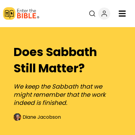
Books
Courses
Does Sabbath
Explore By
Still Matter?
Resources
We keep the Sabbath that we
might remember that the work
Questions?
indeed is finished.
Donate
Diane Jacobson