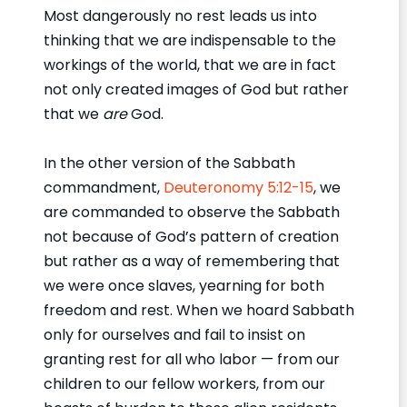
Most dangerously no rest leads us into
thinking that we are indispensable to the
workings of the world, that we are in fact
not only created images of God but rather
that we
are
God.
In the other version of the Sabbath
commandment,
Deuteronomy 5:12-15
, we
are commanded to observe the Sabbath
not because of God’s pattern of creation
but rather as a way of remembering that
we were once slaves, yearning for both
freedom and rest. When we hoard Sabbath
only for ourselves and fail to insist on
granting rest for all who labor — from our
children to our fellow workers, from our