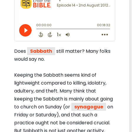
Does
Sabbath
still matter? Many folks
would say no.
Keeping the Sabbath seems kind of
lightweight compared to killing, idolatry,
adultery, and theft. Many think that
keeping the Sabbath is mainly about going
to church on Sunday (or
synagogue
on
Friday or Saturday), and that such a
practice ought not be considered crucial.
But Sabbath is not just another activity.