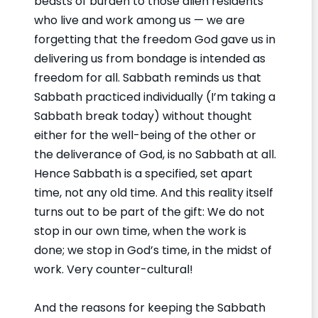
beasts of burden to those alien residents
who live and work among us — we are
forgetting that the freedom God gave us in
delivering us from bondage is intended as
freedom for all. Sabbath reminds us that
Sabbath practiced individually (I’m taking a
Sabbath break today) without thought
either for the well-being of the other or
the deliverance of God, is no Sabbath at all.
Hence Sabbath is a specified, set apart
time, not any old time. And this reality itself
turns out to be part of the gift: We do not
stop in our own time, when the work is
done; we stop in God’s time, in the midst of
work. Very counter-cultural!
And the reasons for keeping the Sabbath