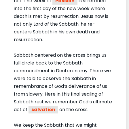
not. The week of
Passion
is stretched
into the first day of the new week where
death is met by resurrection. Jesus now is
not only Lord of the Sabbath, he re-
centers Sabbath in his own death and
resurrection.
Sabbath centered on the cross brings us
full circle back to the Sabbath
commandment in Deuteronomy. There we
were told to observe the Sabbath in
remembrance of God’s deliverance of us
from slavery. Here in this final sealing of
Sabbath rest we remember God’s ultimate
act of
salvation
on the cross.
We keep the Sabbath that we might