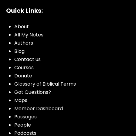
Quick Links:
About
All My Notes
Authors
Blog
Contact us
Courses
Donate
Glossary of Biblical Terms
Got Questions?
Maps
Member Dashboard
Passages
People
Podcasts