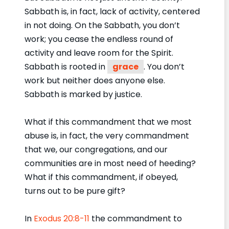
Sabbath is, in fact, lack of activity, centered
in not doing. On the Sabbath, you don’t
work; you cease the endless round of
activity and leave room for the Spirit.
Sabbath is rooted in
grace
. You don’t
work but neither does anyone else.
Sabbath is marked by justice.
What if this commandment that we most
abuse is, in fact, the very commandment
that we, our congregations, and our
communities are in most need of heeding?
What if this commandment, if obeyed,
turns out to be pure gift?
In
Exodus 20:8-11
the commandment to