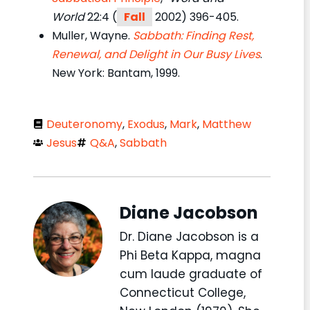
World
22:4 (
Fall
2002) 396-405.
Muller, Wayne.
Sabbath: Finding Rest,
Renewal, and Delight in Our Busy Lives
.
New York: Bantam, 1999.
Deuteronomy
,
Exodus
,
Mark
,
Matthew
Jesus
Q&A
,
Sabbath
Diane Jacobson
Dr. Diane Jacobson is a
Phi Beta Kappa, magna
cum laude graduate of
Connecticut College,