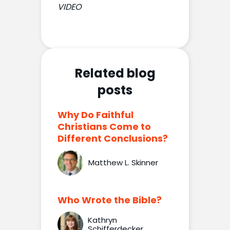
VIDEO
Related blog
posts
Why Do Faithful
Christians Come to
Different Conclusions?
Matthew L. Skinner
Who Wrote the Bible?
Kathryn
Schifferdecker