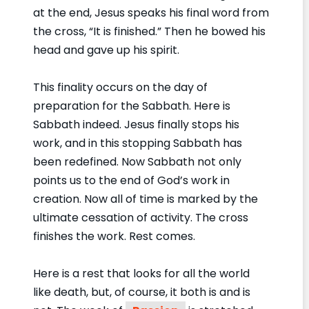
at the end, Jesus speaks his final word from
the cross, “It is finished.” Then he bowed his
head and gave up his spirit.
This finality occurs on the day of
preparation for the Sabbath. Here is
Sabbath indeed. Jesus finally stops his
work, and in this stopping Sabbath has
been redefined. Now Sabbath not only
points us to the end of God’s work in
creation. Now all of time is marked by the
ultimate cessation of activity. The cross
finishes the work. Rest comes.
Here is a rest that looks for all the world
like death, but, of course, it both is and is