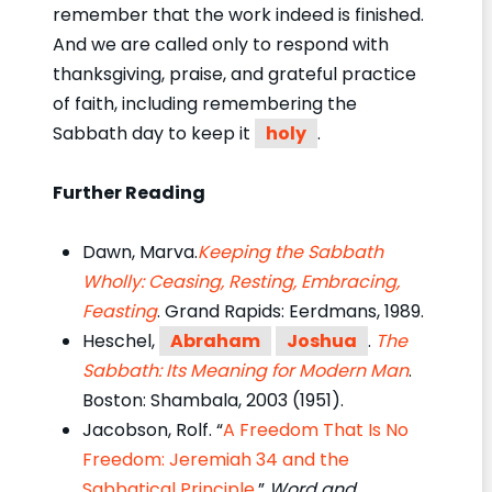
remember that the work indeed is finished.
And we are called only to respond with
thanksgiving, praise, and grateful practice
of faith, including remembering the
Sabbath day to keep it
holy
.
Further Reading
Dawn, Marva.
Keeping the Sabbath
Wholly: Ceasing, Resting, Embracing,
Feasting
. Grand Rapids: Eerdmans, 1989.
Heschel,
Abraham
Joshua
.
The
Sabbath: Its Meaning for Modern Man
.
Boston: Shambala, 2003 (1951).
Jacobson, Rolf. “
A Freedom That Is No
Freedom: Jeremiah 34 and the
Sabbatical Principle
,”
Word and