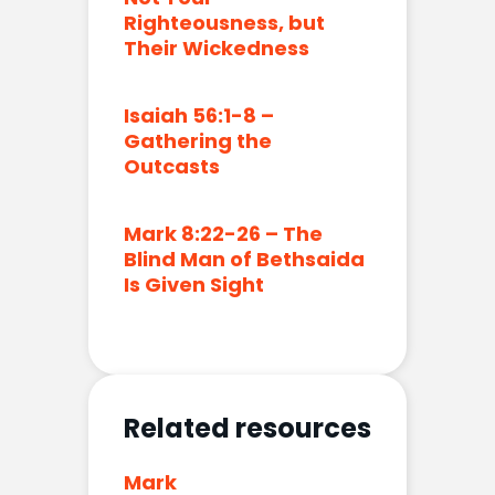
Righteousness, but
Their Wickedness
Isaiah 56:1-8 –
Gathering the
Outcasts
Mark 8:22-26 – The
Blind Man of Bethsaida
Is Given Sight
Related resources
Mark