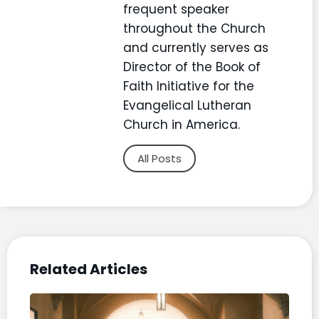
frequent speaker
throughout the Church
and currently serves as
Director of the Book of
Faith Initiative for the
Evangelical Lutheran
Church in America.
All Posts
Related Articles
“Ch
Life