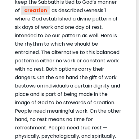
keep the Sabbath is tied to God’s manner
of
creation
as described Genesis 1
where God established a divine pattern of
six days of work and one day of rest,
intended to be our pattern as well. Here is
the rhythm to which we should be
entrained. The alternative to this balanced
pattern is either no work or constant work
with no rest. Both options carry their
dangers. On the one hand the gift of work
bestows on individuals a certain dignity and
place and is part of being made in the
image of God to be stewards of creation.
People need meaningful work. On the other
hand, no rest means no time for
refreshment. People need true rest —
physically, psychologically, and spiritually.