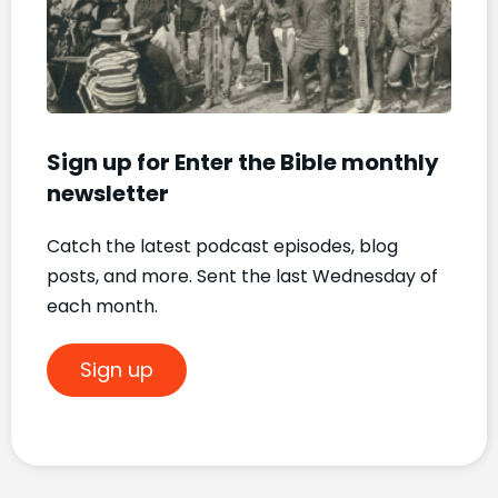
Mat
Nove
20, 2
Sign up for Enter the Bible monthly
newsletter
Catch the latest podcast episodes, blog
posts, and more. Sent the last Wednesday of
each month.
Sign up