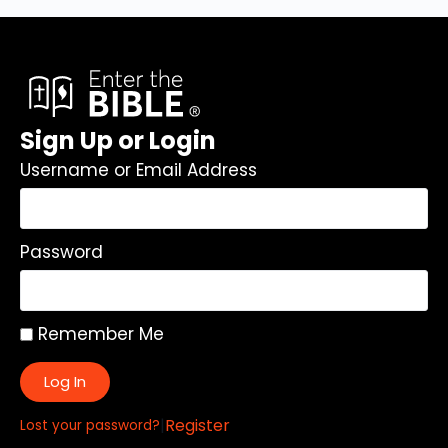
Sign Up or Login
Username or Email Address
Password
Remember Me
Log In
|
Register
Lost your password?