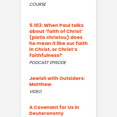
COURSE
5.103: When Paul talks
about ‘faith of Christ’
(pistis christou) does
he mean it like our faith
in Christ, or Christ’s
faithfulness?
PODCAST EPISODE
Jewish with Outsiders:
Matthew
VIDEO
A Covenant for Us in
Deuteronomy