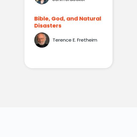
Bible, God, and Natural
Disasters
Terence E. Fretheim