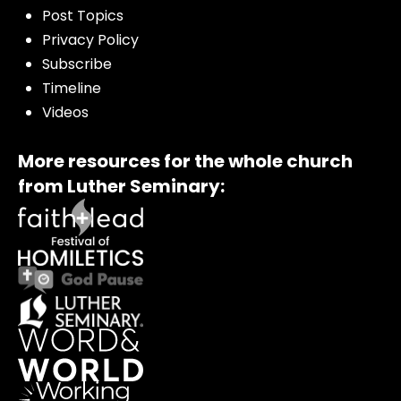
Post Topics
Privacy Policy
Subscribe
Timeline
Videos
More resources for the whole church
from Luther Seminary: