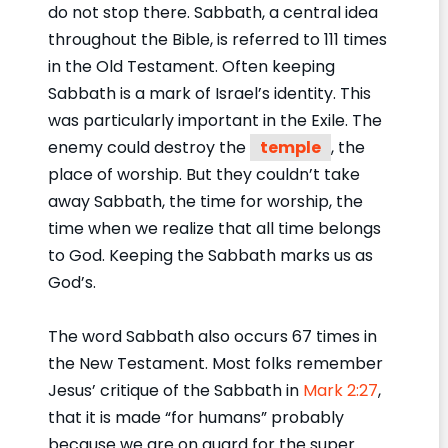
do not stop there. Sabbath, a central idea
throughout the Bible, is referred to 111 times
in the Old Testament. Often keeping
Sabbath is a mark of Israel’s identity. This
was particularly important in the Exile. The
enemy could destroy the
temple
, the
place of worship. But they couldn’t take
away Sabbath, the time for worship, the
time when we realize that all time belongs
to God. Keeping the Sabbath marks us as
God’s.
The word Sabbath also occurs 67 times in
the New Testament. Most folks remember
Jesus’ critique of the Sabbath in
Mark 2:27
,
that it is made “for humans” probably
because we are on guard for the super