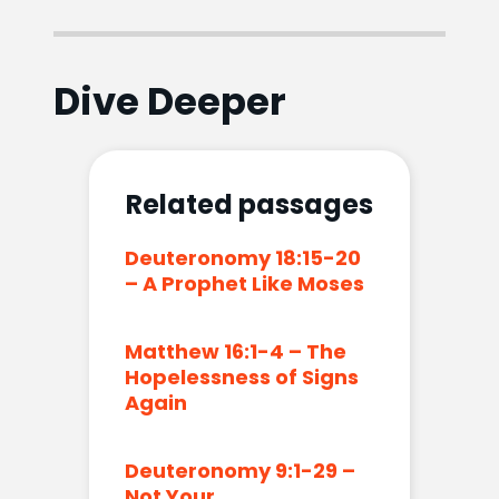
Dive Deeper
Related passages
Deuteronomy 18:15-20
– A Prophet Like Moses
Matthew 16:1-4 – The
Hopelessness of Signs
Again
Deuteronomy 9:1-29 –
Not Your