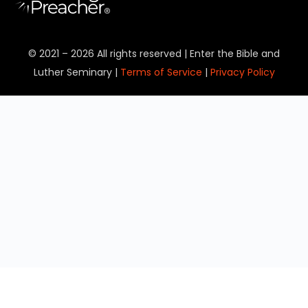
© 2021 – 2026 All rights reserved | Enter the Bible and
Luther Seminary |
Terms of Service
|
Privacy Policy