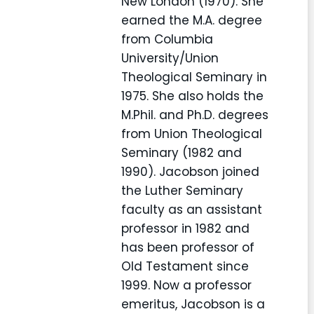
New London (1970). She
earned the M.A. degree
from Columbia
University/Union
Theological Seminary in
1975. She also holds the
M.Phil. and Ph.D. degrees
from Union Theological
Seminary (1982 and
1990). Jacobson joined
the Luther Seminary
faculty as an assistant
professor in 1982 and
has been professor of
Old Testament since
1999. Now a professor
emeritus, Jacobson is a