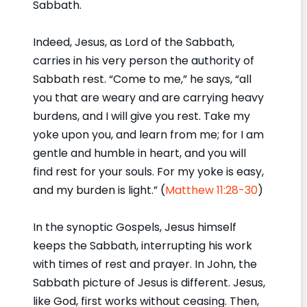
Sabbath.
Indeed, Jesus, as Lord of the Sabbath,
carries in his very person the authority of
Sabbath rest. “Come to me,” he says, “all
you that are weary and are carrying heavy
burdens, and I will give you rest. Take my
yoke upon you, and learn from me; for I am
gentle and humble in heart, and you will
find rest for your souls. For my yoke is easy,
and my burden is light.” (
Matthew 11:28-30
)
In the synoptic Gospels, Jesus himself
keeps the Sabbath, interrupting his work
with times of rest and prayer. In John, the
Sabbath picture of Jesus is different. Jesus,
like God, first works without ceasing. Then,