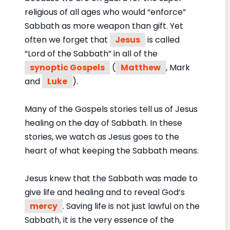
religious of all ages who would “enforce”
Sabbath as more weapon than gift. Yet
often we forget that
Jesus
is called
“Lord of the Sabbath” in all of the
synoptic Gospels
(
Matthew
, Mark
and
Luke
).
Many of the Gospels stories tell us of Jesus
healing on the day of Sabbath. In these
stories, we watch as Jesus goes to the
heart of what keeping the Sabbath means.
Jesus knew that the Sabbath was made to
give life and healing and to reveal God’s
mercy
. Saving life is not just lawful on the
Sabbath, it is the very essence of the