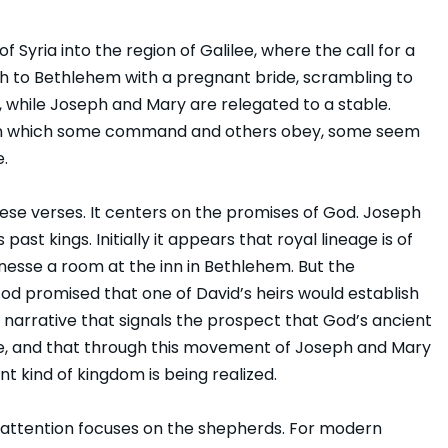
Syria into the region of Galilee, where the call for a
uth to Bethlehem with a pregnant bride, scrambling to
, while Joseph and Mary are relegated to a stable.
ld in which some command and others obey, some seem
e.
ese verses. It centers on the promises of God. Joseph
s past kings. Initially it appears that royal lineage is of
finesse a room at the inn in Bethlehem. But the
God promised that one of David’s heirs would establish
’s narrative that signals the prospect that God’s ancient
e, and that through this movement of Joseph and Mary
nt kind of kingdom is being realized.
 attention focuses on the shepherds. For modern