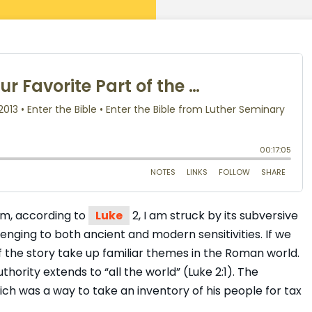
hem, according to
Luke
2, I am struck by its subversive
llenging to both ancient and modern sensitivities. If we
f the story take up familiar themes in the Roman world.
thority extends to “all the world” (Luke 2:1). The
ich was a way to take an inventory of his people for tax