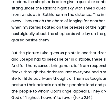
readers, the shepherds often give a quaint or sent
sitting under the radiant night sky with sheep quiet
from windows in Bethlehem in the distance. The ima
away. They touch the chord of longing for another 
when mysteries floated on the breezes of the night. 
nostalgically about the shepherds who lay on the gr
grazed beside them.
But the picture Luke gives us points in another dire
and Joseph had to seek shelter in a stable, these 
And for them, sunset brings no relief from responsi
flocks through the darkness. Not everyone had a s
life for little pay. Many thought of them as tough,
pasture their animals on other people’s land and pi
the people to whom God’s angel appears. They are
God of “highest heaven” to favor (Luke 2:14).