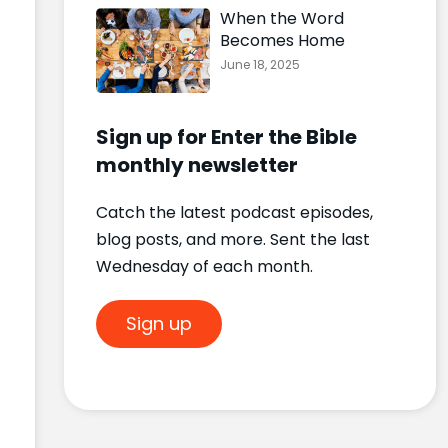
When the Word
Becomes Home
June 18, 2025
Sign up for Enter the Bible
monthly newsletter
Catch the latest podcast episodes,
blog posts, and more. Sent the last
Wednesday of each month.
Sign up