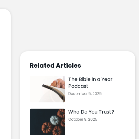
Related Articles
The Bible in a Year
Podcast
December 5, 2025
Who Do You Trust?
October 9, 2025