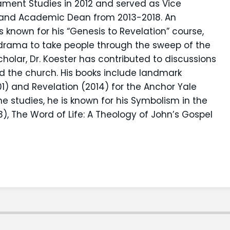
ament Studies in 2012 and served as Vice
s and Academic Dean from 2013-2018. An
is known for his “Genesis to Revelation” course,
 drama to take people through the sweep of the
scholar, Dr. Koester has contributed to discussions
d the church. His books include landmark
 and Revelation (2014) for the Anchor Yale
 studies, he is known for his Symbolism in the
3), The Word of Life: A Theology of John’s Gospel