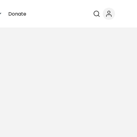
Donate