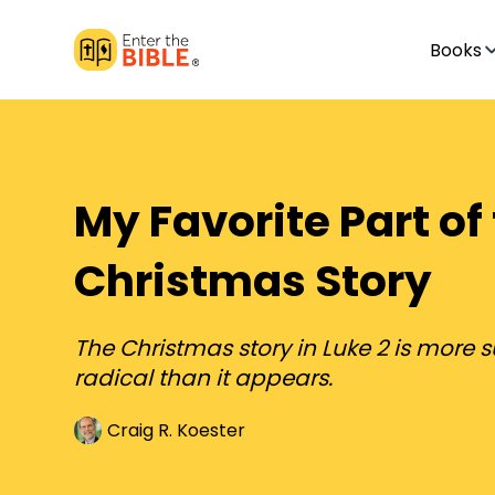
Books
My Favorite Part of
Christmas Story
The Christmas story in Luke 2 is more 
radical than it appears.
Craig R. Koester