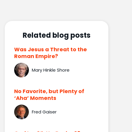
Related blog posts
Was Jesus a Threat to the
Roman Empire?
Mary Hinkle Shore
No Favorite, but Plenty of
‘Aha’ Moments
Fred Gaiser