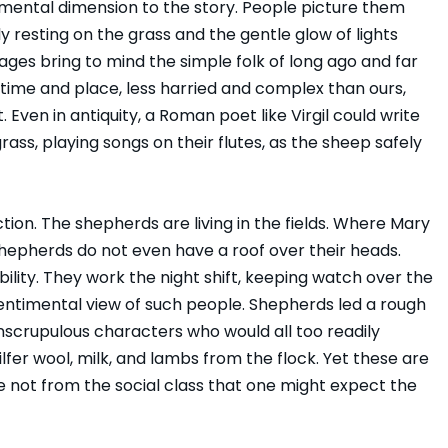
imental dimension to the story. People picture them
ly resting on the grass and the gentle glow of lights
ges bring to mind the simple folk of long ago and far
time and place, less harried and complex than ours,
Even in antiquity, a Roman poet like Virgil could write
ass, playing songs on their flutes, as the sheep safely
ction. The shepherds are living in the fields. Where Mary
shepherds do not even have a roof over their heads.
bility. They work the night shift, keeping watch over the
entimental view of such people. Shepherds led a rough
 unscrupulous characters who would all too readily
lfer wool, milk, and lambs from the flock. Yet these are
 not from the social class that one might expect the