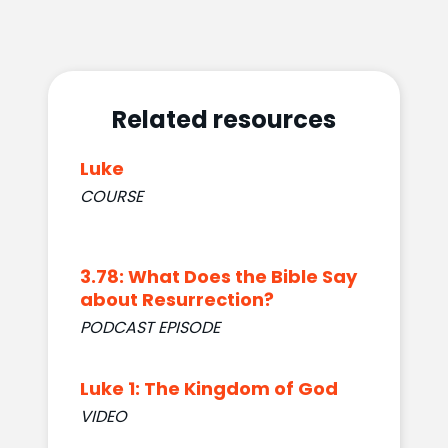
Related resources
Luke
COURSE
3.78: What Does the Bible Say
about Resurrection?
PODCAST EPISODE
Luke 1: The Kingdom of God
VIDEO