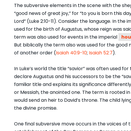
The subversive elements in the scene with the she
“good news of great joy,” for “to you is born this day
Lord” (Luke 2:10-11). Consider the language. In th
used for the birth of Augustus, whose reign was sa
term was also used for events in the imperial
hou
But biblically the term also was used for the good
of another order (
Isaiah 40:9-10
;
Isaiah 52:7
).
In Luke’s world the title “savior” was often used fo
declare Augustus and his successors to be the “sav
familiar title and explains its significance differentl
or Messiah, the anointed one. The term is rooted i
would send an heir to David’s throne. The child lyin
the divine promise.
One final subversive move occurs in the voices of 