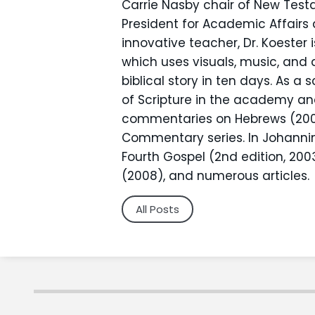
Carrie Nasby chair of New Test
President for Academic Affair
innovative teacher, Dr. Koester 
which uses visuals, music, and
biblical story in ten days. As a 
of Scripture in the academy an
commentaries on Hebrews (2001)
Commentary series. In Johannine
Fourth Gospel (2nd edition, 200
(2008), and numerous articles.
All Posts