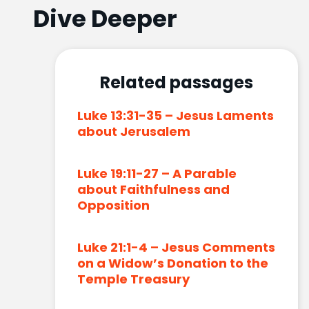
Dive Deeper
Related passages
Luke 13:31-35 – Jesus Laments
about Jerusalem
Luke 19:11-27 – A Parable
about Faithfulness and
Opposition
Luke 21:1-4 – Jesus Comments
on a Widow’s Donation to the
Temple Treasury