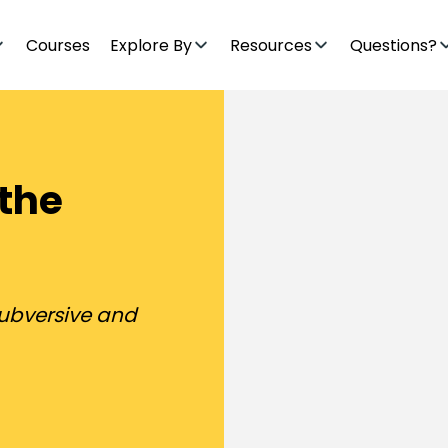
Courses
Explore By
Resources
Questions?
 the
subversive and