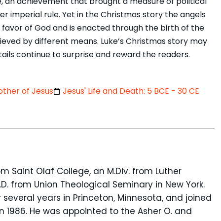
 an achievement that brought a measure of political
r imperial rule. Yet in the Christmas story the angels
avor of God and is enacted through the birth of the
achieved by different means. Luke’s Christmas story may
etails continue to surprise and reward the readers.
ther of Jesus
Jesus' Life and Death: 5 BCE - 30 CE
om Saint Olaf College, an M.Div. from Luther
D. from Union Theological Seminary in New York.
 several years in Princeton, Minnesota, and joined
in 1986. He was appointed to the Asher O. and