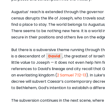
Augustus’ reach is extended through the governor of 
census disrupts the life of Joseph, who travels so
find a place to stay. The world belongs to Augustus
There seems to be nothing new here. It is a wor
secure in their positions and others live on the edg
But there is a subversive theme running through th
is a descendant of
David
, the greatest of Israel’
little value to Joseph — it does not even help him 
references to David’s lineage and city recall that 
an everlasting kingdom (
2 Samuel 7:12-13
). In Luke
decree will subvert Caesar’s contemporary decre
to Bethlehem, God’s intention to establish a differe
The subversion continues in the next scene, where