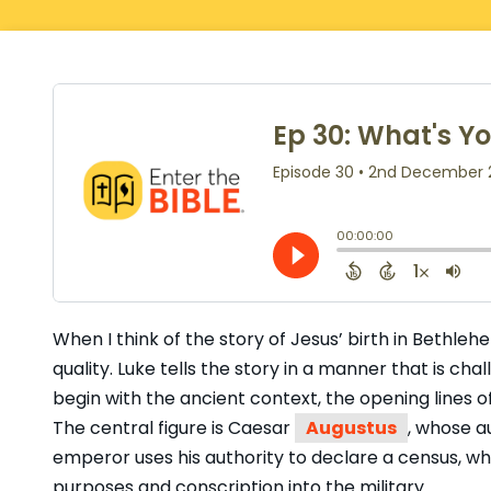
When I think of the story of Jesus’ birth in Bethle
quality. Luke tells the story in a manner that is cha
begin with the ancient context, the opening lines o
The central figure is Caesar
Augustus
, whose au
emperor uses his authority to declare a census, wh
purposes and conscription into the military.