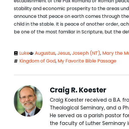
establishment of the Pax Romana or Roman peace,
stability and economic prosperity to the areas unde
announce that peace on earth comes through the f
child in the stable. It is peace of another order, 
be one of the most familiar in Scripture, but the d
Luke
Augustus
,
Jesus
,
Joseph (NT)
,
Mary the Mo
Kingdom of God
,
My Favorite Bible Passage
Craig R. Koester
Craig Koester received a B.A. fr
Theological Seminary, and a Ph.
He served as a parish pastor for
the faculty of Luther Seminary 