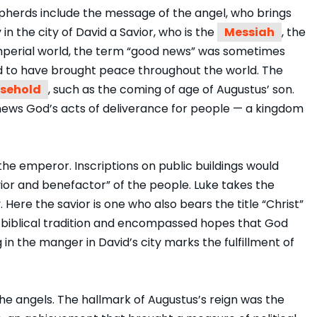
pherds include the message of the angel, who brings
 in the city of David a Savior, who is the
Messiah
, the
e imperial world, the term “good news” was sometimes
id to have brought peace throughout the world. The
sehold
, such as the coming of age of Augustus’ son.
 news God’s acts of deliverance for people — a kingdom
r the emperor. Inscriptions on public buildings would
ior and benefactor” of the people. Luke takes the
y. Here the savior is one who also bears the title “Christ”
n biblical tradition and encompassed hopes that God
g in the manger in David’s city marks the fulfillment of
the angels. The hallmark of Augustus’s reign was the