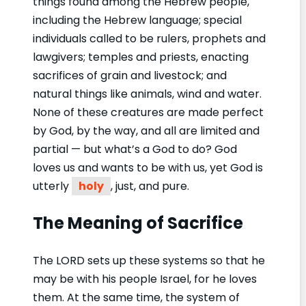
things found among the Hebrew people,
including the Hebrew language; special
individuals called to be rulers, prophets and
lawgivers; temples and priests, enacting
sacrifices of grain and livestock; and
natural things like animals, wind and water.
None of these creatures are made perfect
by God, by the way, and all are limited and
partial — but what’s a God to do? God
loves us and wants to be with us, yet God is
utterly
holy
, just, and pure.
The Meaning of Sacrifice
The LORD sets up these systems so that he
may be with his people Israel, for he loves
them. At the same time, the system of