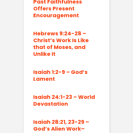
Past Faithfulness
Offers Present
Encouragement
Hebrews 9:24-28 –
Christ’s Work Is Like
that of Moses, and
Unlike It
Isaiah 1:2-9 – God’s
Lament
Isaiah 24:1-23 – World
Devastation
Isaiah 28:21, 23-29 –
God’s Alien Work–