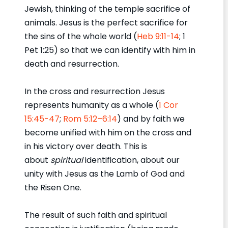
Jewish, thinking of the temple sacrifice of
animals. Jesus is the perfect sacrifice for
the sins of the whole world (
Heb 9:11-14
; 1
Pet 1:25) so that we can identify with him in
death and resurrection.
In the cross and resurrection Jesus
represents humanity as a whole (
1 Cor
15:45-47
;
Rom 5:12–6:14
) and by faith we
become unified with him on the cross and
in his victory over death. This is
about
spiritual
identification, about our
unity with Jesus as the Lamb of God and
the Risen One.
The result of such faith and spiritual