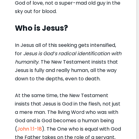
God of love, not a super-mad old guy in the
sky out for blood.
Who is Jesus?
In Jesus all of this seeking gets intensified,
for
Jesus is God’s radical identification with
humanity
. The New Testament insists that
Jesus is fully and really human, all the way
down to the depths, even to death.
At the same time, the New Testament
insists that Jesus is God in the flesh, not just
a mere man. The living Word who was with
God and is God becomes a human being
(
John 1:1-18
). The One who is equal with God
the Father takes on the role of a servant,