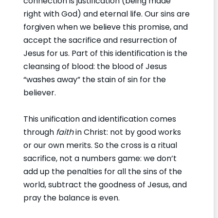
connection is justification (being made
right with God) and eternal life. Our sins are
forgiven when we believe this promise, and
accept the sacrifice and resurrection of
Jesus for us. Part of this identification is the
cleansing of blood: the blood of Jesus
“washes away” the stain of sin for the
believer.
This unification and identification comes
through
faith
in Christ: not by good works
or our own merits. So the cross is a ritual
sacrifice, not a numbers game: we don’t
add up the penalties for all the sins of the
world, subtract the goodness of Jesus, and
pray the balance is even.