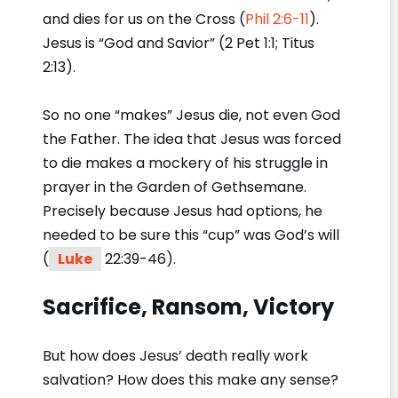
and dies for us on the Cross (
Phil 2:6-11
).
Jesus is “God and Savior” (2 Pet 1:1; Titus
2:13).
So no one “makes” Jesus die, not even God
the Father. The idea that Jesus was forced
to die makes a mockery of his struggle in
prayer in the Garden of Gethsemane.
Precisely because Jesus had options, he
needed to be sure this “cup” was God’s will
(
Luke
22:39-46).
Sacrifice, Ransom, Victory
But how does Jesus’ death really work
salvation? How does this make any sense?