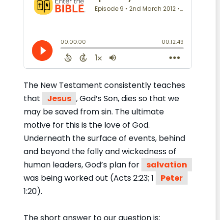
The New Testament consistently teaches
that
Jesus
, God’s Son, dies so that we
may be saved from sin. The ultimate
motive for this is the love of God.
Underneath the surface of events, behind
and beyond the folly and wickedness of
human leaders, God’s plan for
salvation
was being worked out (Acts 2:23; 1
Peter
1:20).
The short answer to our question is: