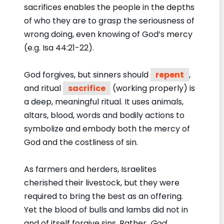
sacrifices enables the people in the depths
of who they are to grasp the seriousness of
wrong doing, even knowing of God’s mercy
(e.g. Isa 44:21-22).
God forgives, but sinners should
repent
,
and ritual
sacrifice
(working properly) is
a deep, meaningful ritual. It uses animals,
altars, blood, words and bodily actions to
symbolize and embody both the mercy of
God and the costliness of sin.
As farmers and herders, Israelites
cherished their livestock, but they were
required to bring the best as an offering.
Yet the blood of bulls and lambs did not in
and of itself forgive sins. Rather,
God