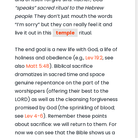
“speaks” sacred ritual to the Hebrew
people
. They don’t just mouth the words
“I’m sorry” but they can really feel it and
live it out in this
temple
ritual.
The end goal is a new life with God, a life of
holiness and obedience (e.g.,
Lev 19:2
, see
also
Matt 5:48
). Biblical sacrifice
dramatizes in sacred time and space
genuine repentance on the part of the
worshippers (offering their best to the
LORD) as well as the cleansing forgiveness
promised by God (the sprinkling of blood;
see
Lev 4-6
). Remember these points
about sacrifice: we will return to them. For
now we can see that the Bible shows us a