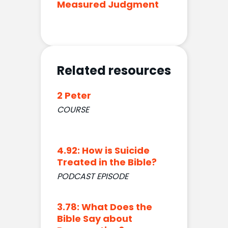
Measured Judgment
Related resources
2 Peter
COURSE
4.92: How is Suicide
Treated in the Bible?
PODCAST EPISODE
3.78: What Does the
Bible Say about