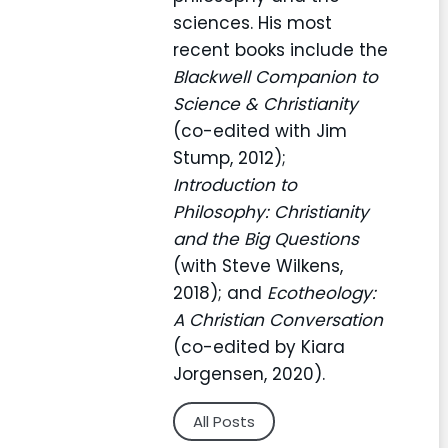
sciences. His most
recent books include the
Blackwell Companion to
Science & Christianity
(co-edited with Jim
Stump, 2012);
Introduction to
Philosophy: Christianity
and the Big Questions
(with Steve Wilkens,
2018); and
Ecotheology:
A Christian Conversation
(co-edited by Kiara
Jorgensen, 2020).
All Posts