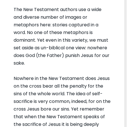
The New Testament authors use a wide
and diverse number of images or
metaphors here: stories captured in a
word. No one of these metaphors is
dominant. Yet even in this variety, we must
set aside as un-biblical one view: nowhere
does God (the Father) punish Jesus for our
sake.
Nowhere in the New Testament does Jesus
on the cross bear all the penalty for the
sins of the whole world. The idea of self-
sacrifice is very common, indeed, for on the
cross Jesus bore our sins. Yet remember
that when the New Testament speaks of
the sacrifice of Jesus it is being deeply