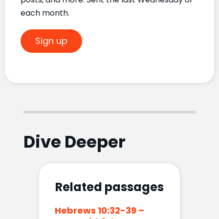
each month.
Sign up
Dive Deeper
Related passages
Hebrews 10:32-39 –