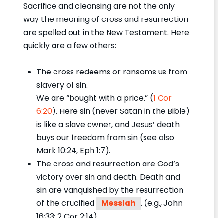
Sacrifice and cleansing are not the only
way the meaning of cross and resurrection
are spelled out in the New Testament. Here
quickly are a few others:
The cross redeems or ransoms us from
slavery of sin.
We are “bought with a price.” (
1 Cor
6:20
). Here sin (never Satan in the Bible)
is like a slave owner, and Jesus’ death
buys our freedom from sin (see also
Mark 10:24, Eph 1:7).
The cross and resurrection are God’s
victory over sin and death. Death and
sin are vanquished by the resurrection
of the crucified
Messiah
. (e.g., John
16:33; 2 Cor 2:14).