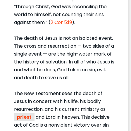
“through Christ, God was reconciling the
world to himself, not counting their sins
against them.” (
2 Cor 5:19
).
The death of Jesus is not an isolated event.
The cross and resurrection — two sides of a
single event — are the high-water mark of
the history of salvation. In all of who Jesus is
and what he does, God takes on sin, evil,
and death to save us all.
The New Testament sees the death of
Jesus in concert with his life, his bodily
resurrection, and his current ministry as
priest
and Lord in heaven. This decisive
act of God is a nonviolent victory over sin,