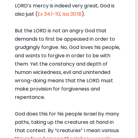
LORD’s mercy is indeed very great, God is
also just (
Ex 34:1-10
;
Isa 30:18
).
But the LORD is not an angry God that
demands to first be appeased in order to
grudgingly forgive. No, God loves his people,
and wants to forgive in order to be with
them. Yet the constancy and depth of
human wickedness, evil and unintended
wrong-doing means that the LORD must
make provision for forgiveness and
repentance.
God does this for his people Israel by many
paths, taking up the creatures at hand in
that context. By “creatures” I mean various