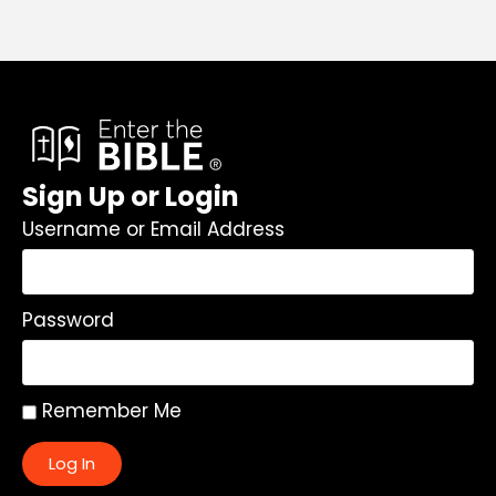
Sign Up or Login
Username or Email Address
Password
Remember Me
Log In