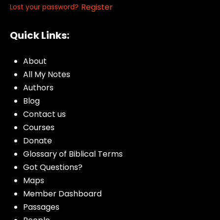
|
Register
Lost your password?
Quick Links:
About
All My Notes
Authors
Blog
Contact us
Courses
Donate
Glossary of Biblical Terms
Got Questions?
Maps
Member Dashboard
Passages