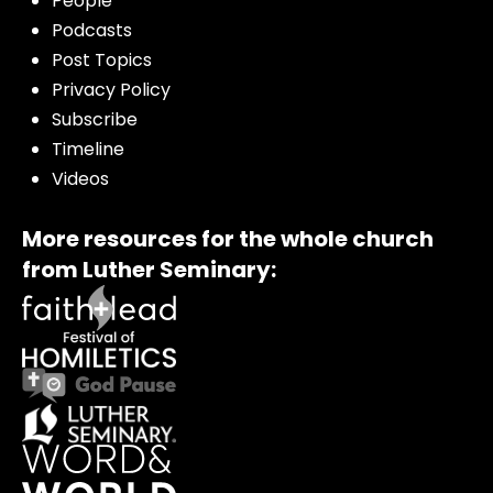
People
Podcasts
Post Topics
Privacy Policy
Subscribe
Timeline
Videos
More resources for the whole church
from Luther Seminary: