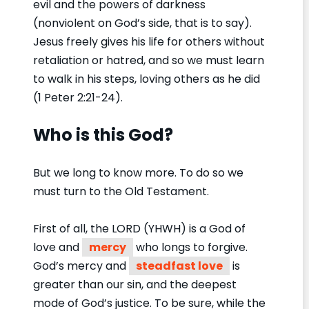
evil and the powers of darkness
(nonviolent on God’s side, that is to say).
Jesus freely gives his life for others without
retaliation or hatred, and so we must learn
to walk in his steps, loving others as he did
(1 Peter 2:21-24).
Who is this God?
But we long to know more. To do so we
must turn to the Old Testament.
First of all, the LORD (YHWH) is a God of
love and
mercy
who longs to forgive.
God’s mercy and
steadfast love
is
greater than our sin, and the deepest
mode of God’s justice. To be sure, while the