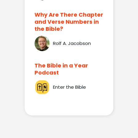
Why Are There Chapter
and Verse Numbers in
the Bible?
Rolf A. Jacobson
The Bible in a Year
Podcast
Enter the Bible