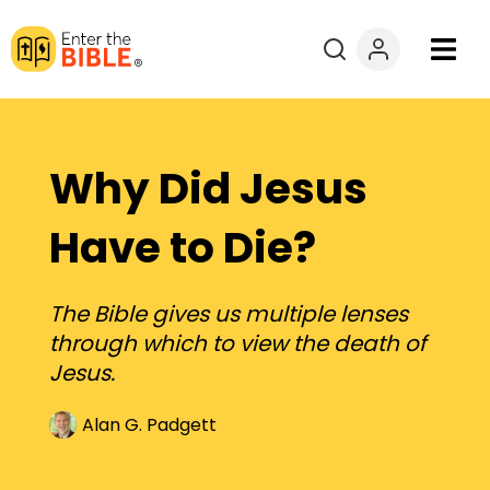
Books
Courses
Why Did Jesus
Explore By
Have to Die?
Resources
The Bible gives us multiple lenses
through which to view the death of
Questions?
Jesus.
Donate
Alan G. Padgett