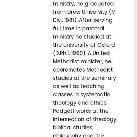
ministry, he graduated
from Drew University (M.
Div., 1981). After serving
full time in pastoral
ministry he studied at
the University of Oxford
(D.Phil, 1990). A United
Methodist minister, he
coordinates Methodist
studies at the seminary
as well as teaching
classes in systematic
theology and ethics.
Padgett works at the
intersection of theology,
biblical studies,
philosophy and the