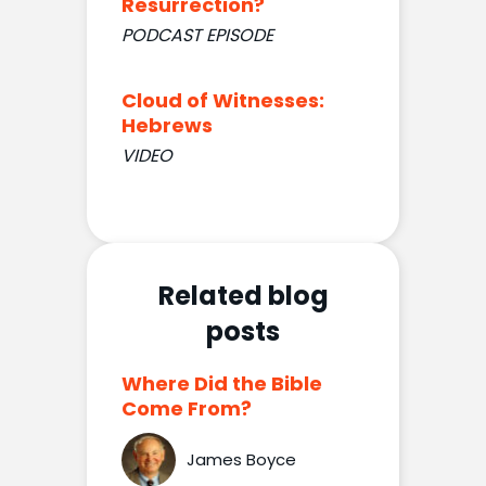
Resurrection?
PODCAST EPISODE
Cloud of Witnesses:
Hebrews
VIDEO
Related blog
posts
Where Did the Bible
Come From?
James Boyce