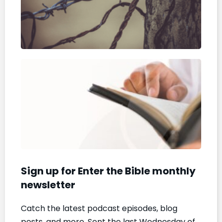
are
Per
Dece
2025
The
Bibl
a Y
Pod
Dece
5, 20
Sign up for Enter the Bible monthly
newsletter
Catch the latest podcast episodes, blog
posts, and more. Sent the last Wednesday of