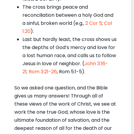
The cross brings peace and
reconciliation between a holy God and
a sinful, broken world (e.g.,
2 Cor 5
;
Col
1:20
).
Last but hardly least, the cross shows us
the depths of God’s mercy and love for
a lost human race, and calls us to follow
Jesus in love of neighbor. (
John 3:16-
21
;
Rom 3:21-26
, Rom 5:1-5).
So we asked one question, and the Bible
gives us many answers! Through all of
these views of the work of Christ, we see at
work the one true God, whose love is the
ultimate foundation of salvation, and the
deepest reason of all for the death of our