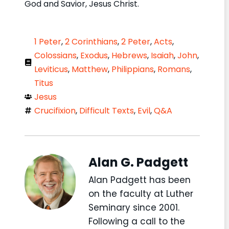
God and Savior, Jesus Christ.
1 Peter
,
2 Corinthians
,
2 Peter
,
Acts
,
Colossians
,
Exodus
,
Hebrews
,
Isaiah
,
John
,
Leviticus
,
Matthew
,
Philippians
,
Romans
,
Titus
Jesus
Crucifixion
,
Difficult Texts
,
Evil
,
Q&A
Alan G. Padgett
Alan Padgett has been
on the faculty at Luther
Seminary since 2001.
Following a call to the