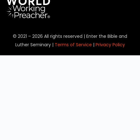
© 2021 – 2026 All rights reserved | Enter the Bible and
Luther Seminary |
Terms of Service
|
Privacy Policy