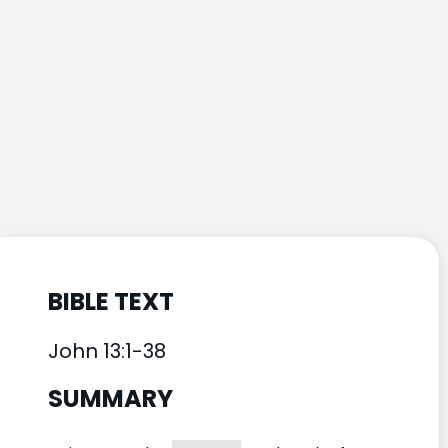
BIBLE TEXT
John 13:1-38
SUMMARY