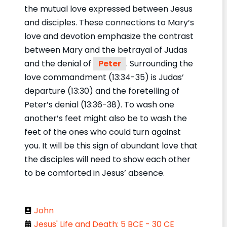
the mutual love expressed between Jesus
and disciples. These connections to Mary’s
love and devotion emphasize the contrast
between Mary and the betrayal of Judas
and the denial of
Peter
. Surrounding the
love commandment (13:34-35) is Judas’
departure (13:30) and the foretelling of
Peter’s denial (13:36-38). To wash one
another’s feet might also be to wash the
feet of the ones who could turn against
you. It will be this sign of abundant love that
the disciples will need to show each other
to be comforted in Jesus’ absence.
John
Jesus' Life and Death: 5 BCE - 30 CE