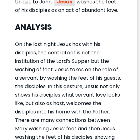
Unique to John,
Jesus
washes the feet
of his disciples as an act of abundant love.
ANALYSIS
On the last night Jesus has with his
disciples, the central act is not the
institution of the Lord’s Supper but the
washing of feet. Jesus takes on the role of
a servant by washing the feet of his guests,
the disciples. In this gesture, Jesus not only
shows his disciples what servant love looks
like, but also as host, welcomes the
disciples into his home with the Father.
There are many connections between
Mary washing Jesus’ feet and then Jesus
washing the feet of his disciples, showing