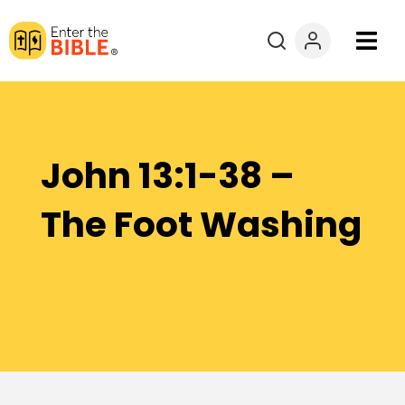
Books
Courses
John 13:1-38 –
Explore By
The Foot Washing
Resources
Questions?
Donate