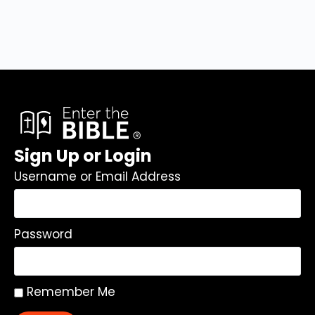
Sign Up or Login
Username or Email Address
Password
Remember Me