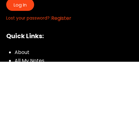
Log In
|
Register
Lost your password?
Quick Links:
About
All My Notes
Authors
Blog
Contact us
Courses
Donate
Glossary of Biblical Terms
Got Questions?
Maps
Member Dashboard