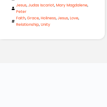
Jesus
,
Judas Iscariot
,
Mary Magdalene
,
Peter
Faith
,
Grace
,
Holiness
,
Jesus
,
Love
,
Relationship
,
Unity