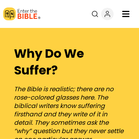
Books
Courses
Why Do We
Explore By
Suffer?
Resources
The Bible is realistic; there are no
rose-colored glasses here. The
Questions?
biblical writers know suffering
firsthand and they write of it in
Donate
detail. They sometimes ask the
“why” question but they never settle