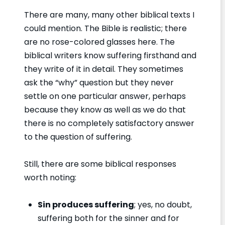
There are many, many other biblical texts I
could mention. The Bible is realistic; there
are no rose-colored glasses here. The
biblical writers know suffering firsthand and
they write of it in detail. They sometimes
ask the “why” question but they never
settle on one particular answer, perhaps
because they know as well as we do that
there is no completely satisfactory answer
to the question of suffering.
Still, there are some biblical responses
worth noting:
Sin produces suffering
; yes, no doubt,
suffering both for the sinner and for