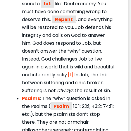
sound a
lot
like Deuteronomy: You
must have done something wrong to
deserve this.
Repent
, and everything
will be restored to you. Job defends his
integrity and calls on God to answer
him. God does respond to Job, but
doesn’t answer the “why” question.
Instead, God challenges Job to live
again in a world that is wild and beautiful
and inherently risky.
[1]
In Job, the link
between suffering and sin is broken.
Suffering is not
always
the result of sin.
Psalms
:
The “why” question is asked in
the Psalms (
Psalm
10:1; 22:1; 43:2; 74:11;
etc.), but the psalmists don’t stop
there. They are not armchair
philosophers serenely contemplating