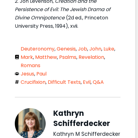
2. Jon Levenson,
Creation and the
Persistence of Evil: The Jewish Drama of
Divine Omnipotence
(2d ed., Princeton
University Press, 1994), xvii.
Deuteronomy
,
Genesis
,
Job
,
John
,
Luke
,
Mark
,
Matthew
,
Psalms
,
Revelation
,
Romans
Jesus
,
Paul
Crucifixion
,
Difficult Texts
,
Evil
,
Q&A
Kathryn
Schifferdecker
Kathryn M Schifferdecker