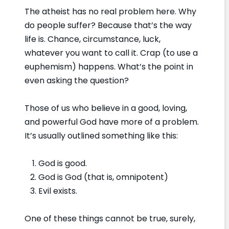
The atheist has no real problem here. Why
do people suffer? Because that’s the way
life is. Chance, circumstance, luck,
whatever you want to call it. Crap (to use a
euphemism) happens. What’s the point in
even asking the question?
Those of us who believe in a good, loving,
and powerful God have more of a problem.
It’s usually outlined something like this:
God is good.
God is God (that is, omnipotent)
Evil exists.
One of these things cannot be true, surely,