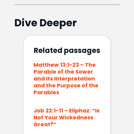
Dive Deeper
Related passages
Matthew 13:1-23 – The
Parable of the Sower
and Its Interpretation
and the Purpose of the
Parables
Job 22:1-11 – Eliphaz: “Is
Not Your Wickedness
Great?”