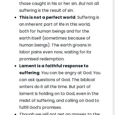
those caught in his or her sin.
But
not all
suffering is the result of sin.
This is not a perfect world
. Suffering is
an inherent part of life in this world,
both for human beings and for the
earth itself (sometimes because of
human beings). The earth groans in
labor pains even now, waiting for its
promised redemption.
Lament is a faithful response to
suffering
. You can be angry at God. You
can ask questions of God. The biblical
writers do it all the time. But part of
lament is holding on to God, even in the
midst of suffering, and calling on God to
fulfill God’s promises.
Though we will not get an answer to the