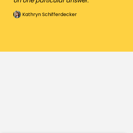
on one particular answer.
Kathryn Schifferdecker