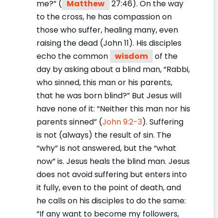
me?” (
Matthew
27:46). On the way
to the cross, he has compassion on
those who suffer, healing many, even
raising the dead (John 11). His disciples
echo the common
wisdom
of the
day by asking about a blind man, “Rabbi,
who sinned, this man or his parents,
that he was born blind?” But Jesus will
have none of it: “Neither this man nor his
parents sinned” (
John 9:2-3
). Suffering
is not (always) the result of sin. The
“why” is not answered, but the “what
now” is. Jesus heals the blind man. Jesus
does not avoid suffering but enters into
it fully, even to the point of death, and
he calls on his disciples to do the same:
“If any want to become my followers,