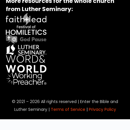
More resources for the whole church
from Luther Seminary:
© 2021 – 2026 All rights reserved | Enter the Bible and
Luther Seminary |
Terms of Service
|
Privacy Policy