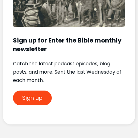
Mat
Nove
20, 2
Sign up for Enter the Bible monthly
newsletter
Catch the latest podcast episodes, blog
posts, and more. Sent the last Wednesday of
each month.
Sign up