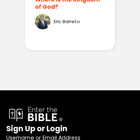
of God?
Eric Barreto
Sign Up or Login
Username or Email Address