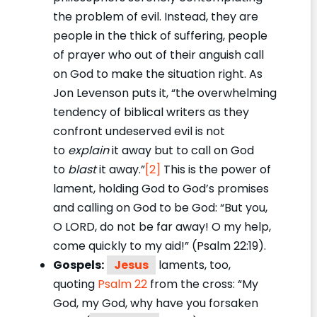
the problem of evil. Instead, they are
people in the thick of suffering, people
of prayer who out of their anguish call
on God to make the situation right. As
Jon Levenson puts it, “the overwhelming
tendency of biblical writers as they
confront undeserved evil is not
to
explain
it away but to call on God
to
blast
it away.”
[2]
This is the power of
lament, holding God to God’s promises
and calling on God to be God: “But you,
O LORD, do not be far away! O my help,
come quickly to my aid!” (Psalm 22:19).
Gospels:
Jesus
laments, too,
quoting
Psalm 22
from the cross: “My
God, my God, why have you forsaken