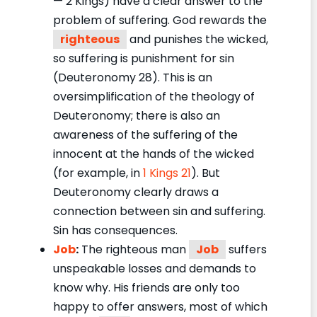
— 2 Kings) have a clear answer to the
problem of suffering. God rewards the
righteous
and punishes the wicked,
so suffering is punishment for sin
(Deuteronomy 28). This is an
oversimplification of the theology of
Deuteronomy; there is also an
awareness of the suffering of the
innocent at the hands of the wicked
(for example, in
1 Kings 21
). But
Deuteronomy clearly draws a
connection between sin and suffering.
Sin has consequences.
Job
:
The righteous man
Job
suffers
unspeakable losses and demands to
know why. His friends are only too
happy to offer answers, most of which