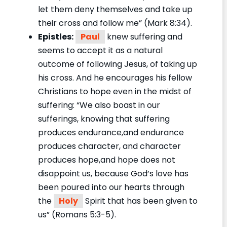
let them deny themselves and take up
their cross and follow me” (Mark 8:34).
Epistles:
Paul
knew suffering and
seems to accept it as a natural
outcome of following Jesus, of taking up
his cross. And he encourages his fellow
Christians to hope even in the midst of
suffering: “We also boast in our
sufferings, knowing that suffering
produces endurance,and endurance
produces character, and character
produces hope,and hope does not
disappoint us, because God’s love has
been poured into our hearts through
the
Holy
Spirit that has been given to
us” (Romans 5:3-5).