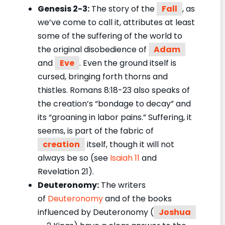
Genesis 2-3:
The story of the
Fall
, as
we’ve come to call it, attributes at least
some of the suffering of the world to
the original disobedience of
Adam
and
Eve
. Even the ground itself is
cursed, bringing forth thorns and
thistles. Romans 8:18-23 also speaks of
the creation’s “bondage to decay” and
its “groaning in labor pains.” Suffering, it
seems, is part of the fabric of
creation
itself, though it will not
always be so (see
Isaiah 11
and
Revelation 21).
Deuteronomy:
The writers
of
Deuteronomy
and of the books
influenced by Deuteronomy (
Joshua