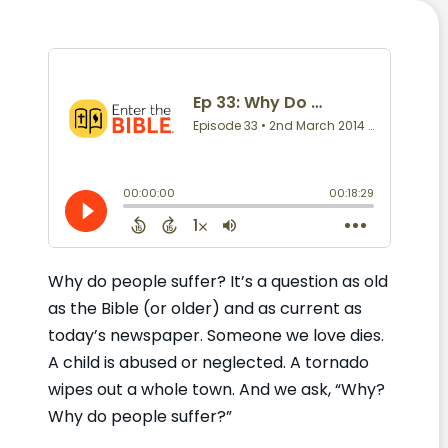
Why do people suffer? It’s a question as old
as the Bible (or older) and as current as
today’s newspaper. Someone we love dies.
A child is abused or neglected. A tornado
wipes out a whole town. And we ask, “Why?
Why do people suffer?”