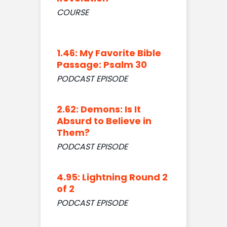
COURSE
1.46: My Favorite Bible
Passage: Psalm 30
PODCAST EPISODE
2.62: Demons: Is It
Absurd to Believe in
Them?
PODCAST EPISODE
4.95: Lightning Round 2
of 2
PODCAST EPISODE