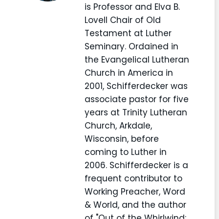
is Professor and Elva B.
Lovell Chair of Old
Testament at Luther
Seminary. Ordained in
the Evangelical Lutheran
Church in America in
2001, Schifferdecker was
associate pastor for five
years at Trinity Lutheran
Church, Arkdale,
Wisconsin, before
coming to Luther in
2006. Schifferdecker is a
frequent contributor to
Working Preacher, Word
& World, and the author
of "Out of the Whirlwind: