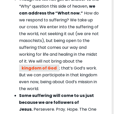
“Why” question this side of heaven,
we
can address the “What now.”
How do
we respond to suffering? We take up
our cross. We enter into the suffering of
the world, not seeking it out (we are not
masochists), but being open to the
suffering that comes our way and
working for life and healing in the midst
of it. We will not bring about the
kingdom of God
; that’s God’s work.
But we can participate in that kingdom
even now, being about God’s mission in
the world.
Some suffering will come to us just
because we are followers of
Jesus.
Persevere. Pray. Hope. The One