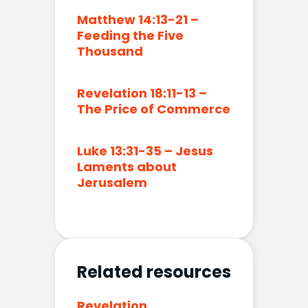
Matthew 14:13-21 –
Feeding the Five
Thousand
Revelation 18:11-13 –
The Price of Commerce
Luke 13:31-35 – Jesus
Laments about
Jerusalem
Related resources
Revelation