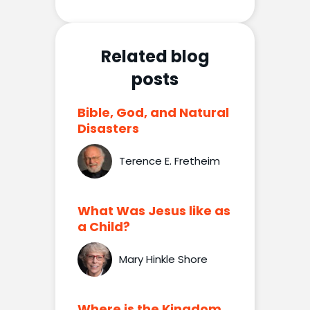
Related blog
posts
Bible, God, and Natural
Disasters
Terence E. Fretheim
What Was Jesus like as
a Child?
Mary Hinkle Shore
Where is the Kingdom