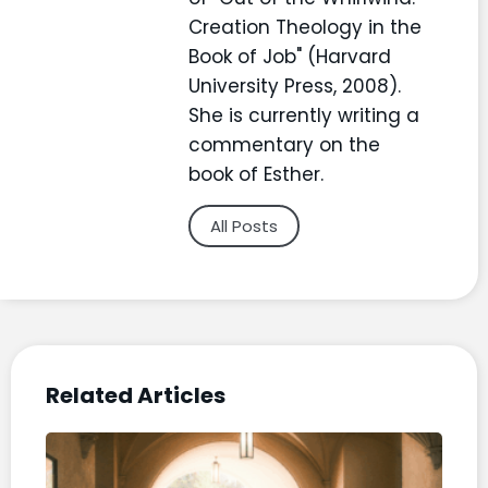
Creation Theology in the
Book of Job" (Harvard
University Press, 2008).
She is currently writing a
commentary on the
book of Esther.
All Posts
Related Articles
“Ch
Life