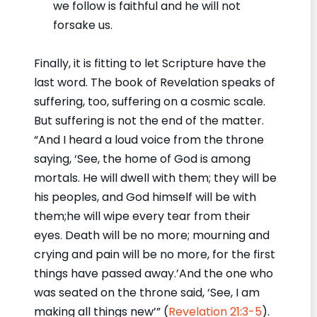
we follow is faithful and he will not
forsake us.
Finally, it is fitting to let Scripture have the
last word. The book of Revelation speaks of
suffering, too, suffering on a cosmic scale.
But suffering is not the end of the matter.
“And I heard a loud voice from the throne
saying, ‘See, the home of God is among
mortals. He will dwell with them; they will be
his peoples, and God himself will be with
them;he will wipe every tear from their
eyes. Death will be no more; mourning and
crying and pain will be no more, for the first
things have passed away.’And the one who
was seated on the throne said, ‘See, I am
making all things new’” (
Revelation 21:3-5
).