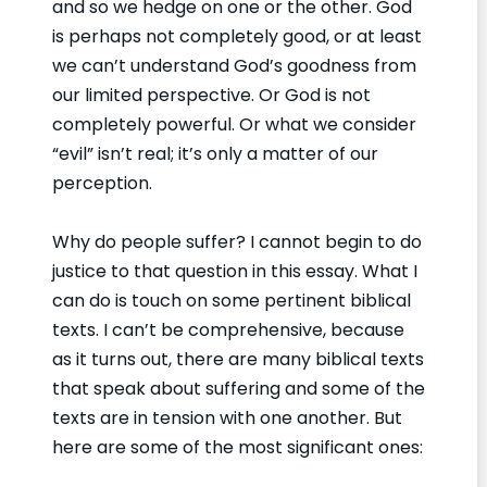
and so we hedge on one or the other. God
is perhaps not completely good, or at least
we can’t understand God’s goodness from
our limited perspective. Or God is not
completely powerful. Or what we consider
“evil” isn’t real; it’s only a matter of our
perception.
Why do people suffer? I cannot begin to do
justice to that question in this essay. What I
can do is touch on some pertinent biblical
texts. I can’t be comprehensive, because
as it turns out, there are many biblical texts
that speak about suffering and some of the
texts are in tension with one another. But
here are some of the most significant ones: