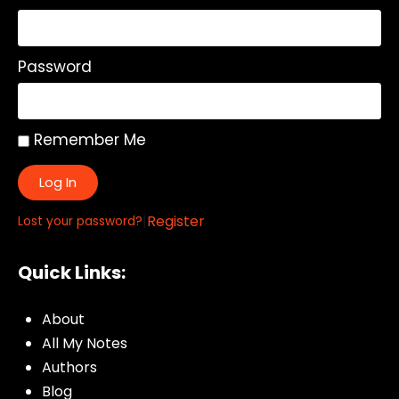
Password
Remember Me
Log In
|
Register
Lost your password?
Quick Links:
About
All My Notes
Authors
Blog