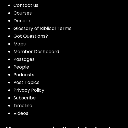
Contact us
Courses
Donate
Glossary of Biblical Terms
Got Questions?
Maps
Member Dashboard
Passages
People
Podcasts
Post Topics
Privacy Policy
Subscribe
Timeline
Videos