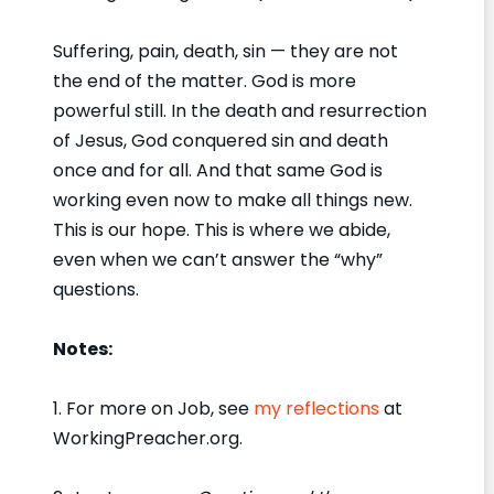
Suffering, pain, death, sin — they are not
the end of the matter. God is more
powerful still. In the death and resurrection
of Jesus, God conquered sin and death
once and for all. And that same God is
working even now to make all things new.
This is our hope. This is where we abide,
even when we can’t answer the “why”
questions.
Notes:
1. For more on Job, see
my reflections
at
WorkingPreacher.org.