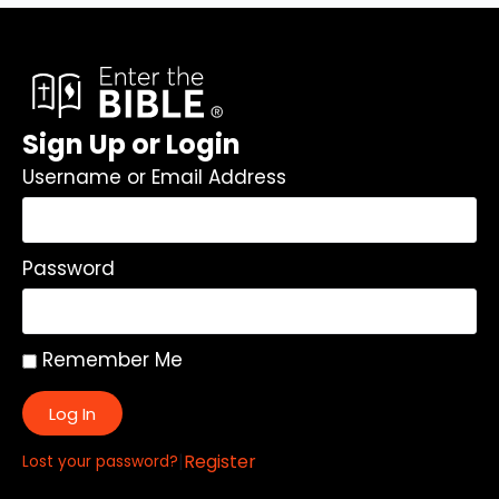
Sign Up or Login
Username or Email Address
Password
Remember Me
Log In
|
Register
Lost your password?