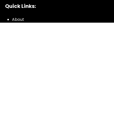
Quick Links:
About
All My Notes
Authors
Blog
Contact us
Courses
Donate
Glossary of Biblical Terms
Got Questions?
Maps
Member Dashboard
Passages
People
Podcasts