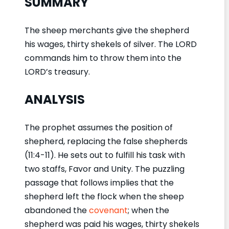
SUMMARY
The sheep merchants give the shepherd
his wages, thirty shekels of silver. The LORD
commands him to throw them into the
LORD’s treasury.
ANALYSIS
The prophet assumes the position of
shepherd, replacing the false shepherds
(11:4-11). He sets out to fulfill his task with
two staffs, Favor and Unity. The puzzling
passage that follows implies that the
shepherd left the flock when the sheep
abandoned the
covenant
; when the
shepherd was paid his wages, thirty shekels