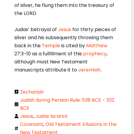
of silver, he flung them into the treasury of
the LORD.
Judas’ betrayal of
Jesus
for thirty pieces of
silver and his subsequently throwing them
back in the
Temple
is cited by
Matthew
27:3-10 as a fulfillment of this
prophecy
,
although most New Testament
manuscripts attribute it to
Jeremiah
.
Zechariah
Judah during Persian Rule: 538 BCE - 332
BCE
Jesus
,
Judas Iscariot
Covenant
,
Old Testament Allusions in the
New Testament