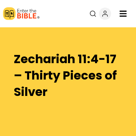
Books
Courses
Zechariah 11:4-17
Explore By
– Thirty Pieces of
Resources
Silver
Questions?
Donate