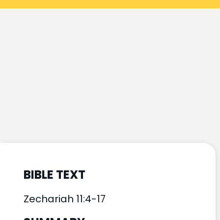
BIBLE TEXT
Zechariah 11:4-17