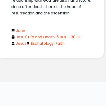
relationship with God. Life also has a future,
since after death there is the hope of
resurrection and the ascension.
John
Jesus' Life and Death: 5 BCE - 30 CE
Jesus
Eschatology
,
Faith