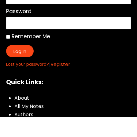
Password
Remember Me
Log In
|
Register
Lost your password?
Quick Links:
About
All My Notes
Authors
Blog
Contact us