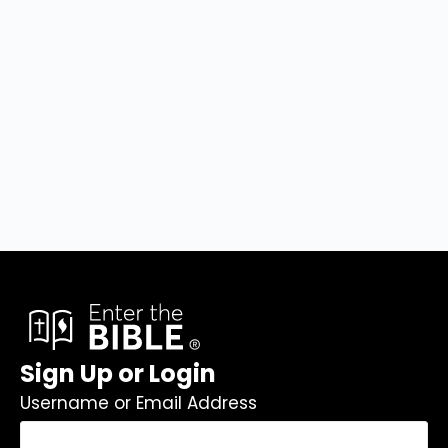
Sign Up or Login
Username or Email Address