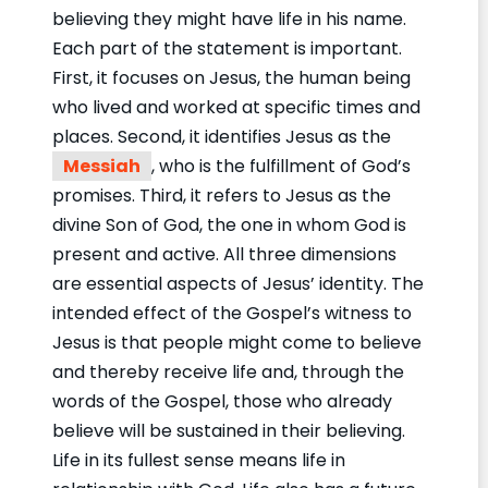
believing they might have life in his name.
Each part of the statement is important.
First, it focuses on Jesus, the human being
who lived and worked at specific times and
places. Second, it identifies Jesus as the
Messiah
, who is the fulfillment of God’s
promises. Third, it refers to Jesus as the
divine Son of God, the one in whom God is
present and active. All three dimensions
are essential aspects of Jesus’ identity. The
intended effect of the Gospel’s witness to
Jesus is that people might come to believe
and thereby receive life and, through the
words of the Gospel, those who already
believe will be sustained in their believing.
Life in its fullest sense means life in