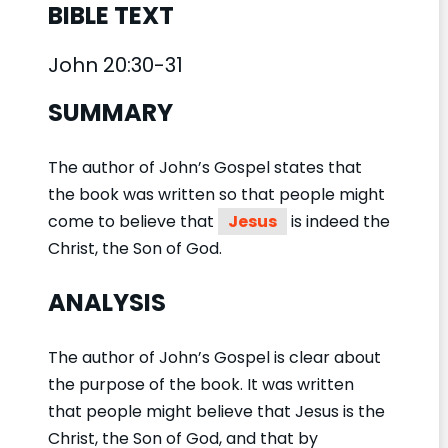
BIBLE TEXT
John 20:30-31
SUMMARY
The author of John’s Gospel states that
the book was written so that people might
come to believe that
Jesus
is indeed the
Christ, the Son of God.
ANALYSIS
The author of John’s Gospel is clear about
the purpose of the book. It was written
that people might believe that Jesus is the
Christ, the Son of God, and that by