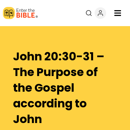
Books
Courses
John 20:30-31 –
Explore By
The Purpose of
Resources
the Gospel
Questions?
according to
Donate
John