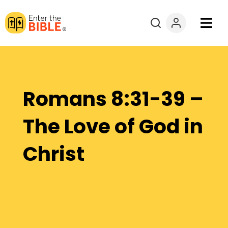
Books
Courses
Romans 8:31-39 –
Explore By
The Love of God in
Resources
Christ
Questions?
Donate