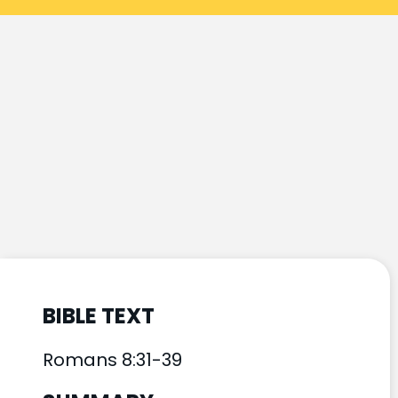
BIBLE TEXT
Romans 8:31-39