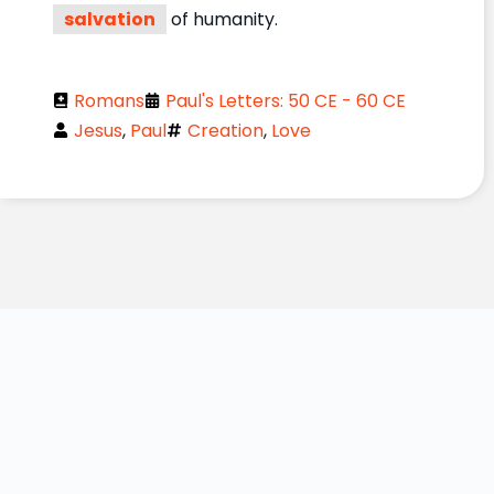
salvation
of humanity.
Romans
Paul's Letters: 50 CE - 60 CE
Jesus
,
Paul
Creation
,
Love