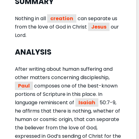
SUMMARY
Nothing in all
creation
can separate us
from the love of God in Christ
Jesus
our
Lord.
ANALYSIS
After writing about human suffering and
other matters concerning discipleship,
Paul
composes one of the best-known
portions of Scripture in this place. In
language reminiscent of
Isaiah
50:7-9,
he affirms that there is nothing, whether of
human or cosmic origin, that can separate
the believer from the love of God,
expressed in God’s sending of Christ for the