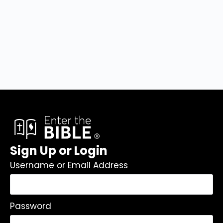
Sign Up or Login
Username or Email Address
Password