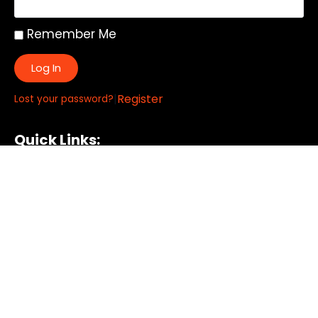
Remember Me
Log In
|
Register
Lost your password?
Quick Links:
About
All My Notes
Authors
Blog
Contact us
Courses
Donate
Glossary of Biblical Terms