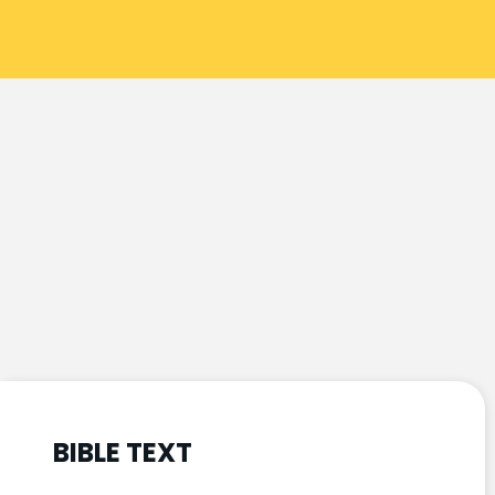
BIBLE TEXT