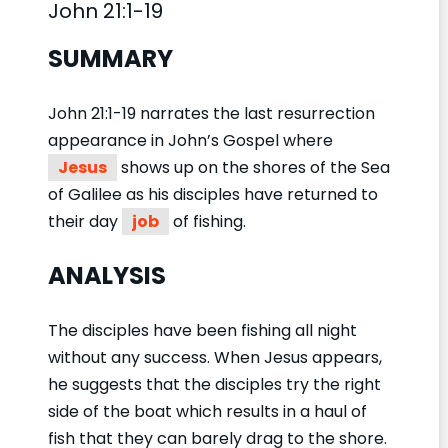
John 21:1-19
SUMMARY
John 21:1-19 narrates the last resurrection
appearance in John’s Gospel where
Jesus
shows up on the shores of the Sea
of Galilee as his disciples have returned to
their day
job
of fishing.
ANALYSIS
The disciples have been fishing all night
without any success. When Jesus appears,
he suggests that the disciples try the right
side of the boat which results in a haul of
fish that they can barely drag to the shore.