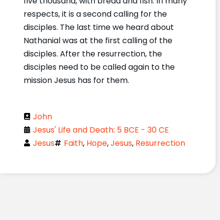
five thousand, with bread and fish. In many
respects, it is a second calling for the
disciples. The last time we heard about
Nathanial was at the first calling of the
disciples. After the resurrection, the
disciples need to be called again to the
mission Jesus has for them.
John
Jesus' Life and Death: 5 BCE - 30 CE
Jesus
Faith
,
Hope
,
Jesus
,
Resurrection