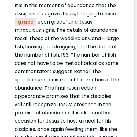
It is in this moment of abundance that the
disciples recognize Jesus, bringing to mind “
grace
upon grace” and Jesus’
miraculous signs. The details of abundance
recall those of the wedding at Cana – large
fish, hauling and dragging, and the detail of
the number of fish, 153. The number of fish
does not have to be metaphorical as some
commentators suggest. Rather, the
specific number is meant to emphasize the
abundance. This final resurrection
appearance promises that the disciples
will still recognize Jesus’ presence in the
promise of abundance. It is also another
occasion for Jesus to host a meal for his
disciples, once again feeding them, like the