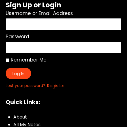
Sign Up or Login
Username or Email Address
Password
Remember Me
Log In
|
Register
Lost your password?
Quick Links:
About
All My Notes