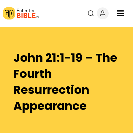
Books
Courses
John 21:1-19 – The
Explore By
Fourth
Resources
Resurrection
Questions?
Appearance
Donate