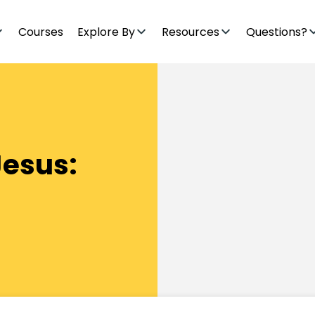
Courses
Explore By
Resources
Questions?
Jesus: