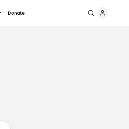
Donate