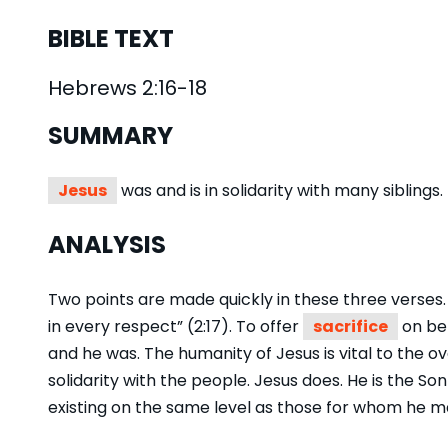
BIBLE TEXT
Hebrews 2:16-18
SUMMARY
Jesus
was and is in solidarity with many siblings.
ANALYSIS
Two points are made quickly in these three verses. T
in every respect” (2:17). To offer
sacrifice
on beh
and he was. The humanity of Jesus is vital to the ov
solidarity with the people. Jesus does. He is the Son
existing on the same level as those for whom he m