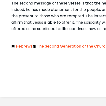
The second message of these verses is that the help
Indeed, he has made atonement for the people, once 
the present to those who are tempted. The letter’
affirm that Jesus is able to offer it. The solidarity 
offered as he sacrificed his life, continues now as h
Hebrews
The Second Generation of the Church