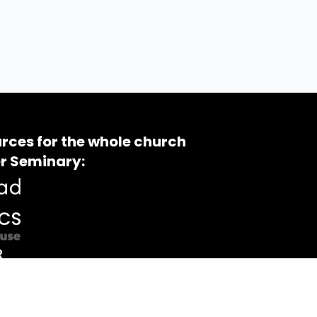
rces for the whole church
r Seminary: