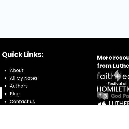
Quick Links:
More resou
from Luthe
About
All My Notes
Authors
Blog
Contact us
Courses
Donate
Glossary of Biblical Terms