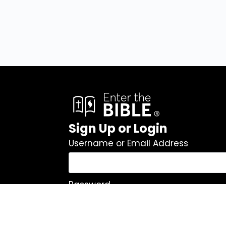
Sign Up or Login
Username or Email Address
Password
Remember Me