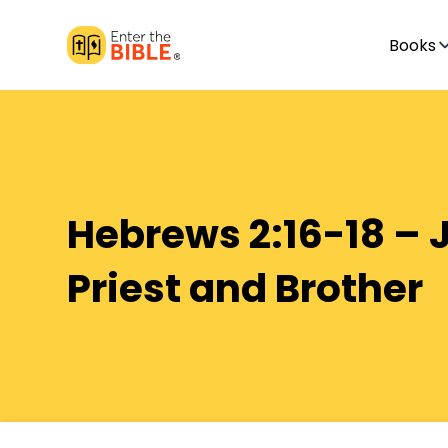
Books
Hebrews 2:16-18 – 
Priest and Brother