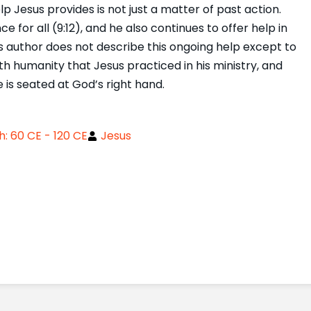
 Jesus provides is not just a matter of past action.
for all (9:12), and he also continues to offer help in
s author does not describe this ongoing help except to
with humanity that Jesus practiced in his ministry, and
e is seated at God’s right hand.
: 60 CE - 120 CE
Jesus