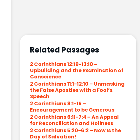
Related Passages
2 Corinthians 12:19-13:10 –
Upbuilding and the Examination of
Conscience
2 Corinthians 11:1-12:10 – Unmasking
the False Apostles with a Fool’s
Speech
2 Corinthians 8:1-15 –
Encouragement to be Generous
2 Corinthians 6:11-7:4 – An Appeal
for Reconciliation and Holiness
2 Corinthians 5:20-6:2 – Now Is the
Day of Salvation!