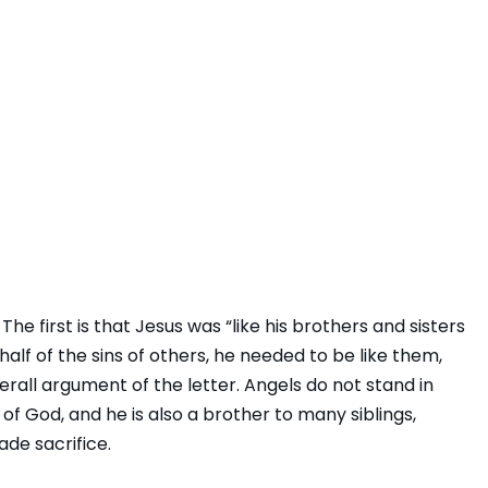
he first is that Jesus was “like his brothers and sisters
alf of the sins of others, he needed to be like them,
erall argument of the letter. Angels do not stand in
 of God, and he is also a brother to many siblings,
ade sacrifice.