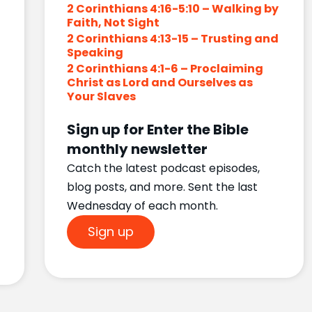
2 Corinthians 4:16-5:10 – Walking by
Faith, Not Sight
2 Corinthians 4:13-15 – Trusting and
Speaking
2 Corinthians 4:1-6 – Proclaiming
Christ as Lord and Ourselves as
Your Slaves
Sign up for Enter the Bible
monthly newsletter
Catch the latest podcast episodes,
blog posts, and more. Sent the last
Wednesday of each month.
Sign up