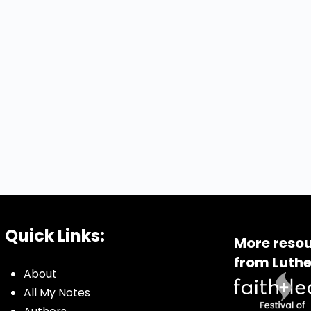
Quick Links:
More resou
from Luthe
About
All My Notes