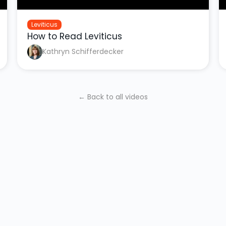
Leviticus
How to Read Leviticus
Kathryn Schifferdecker
← Back to all videos