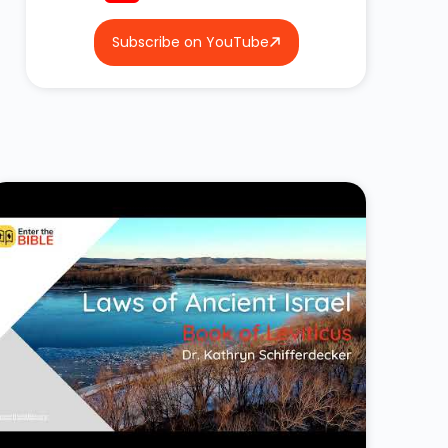
Subscribe on YouTube