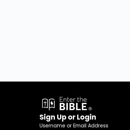
Sign Up or Login
Username or Email Address