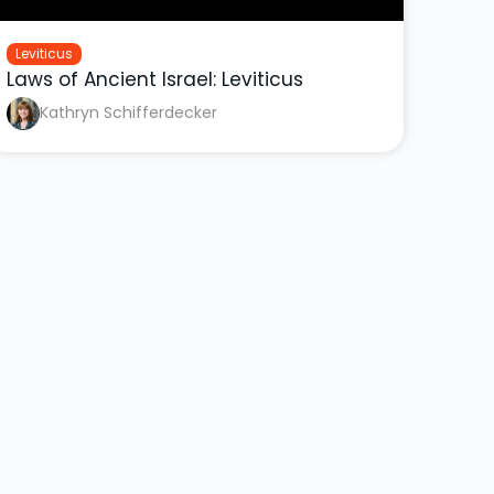
Leviticus
Laws of Ancient Israel: Leviticus
Kathryn Schifferdecker