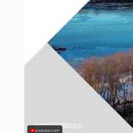
youtube.com