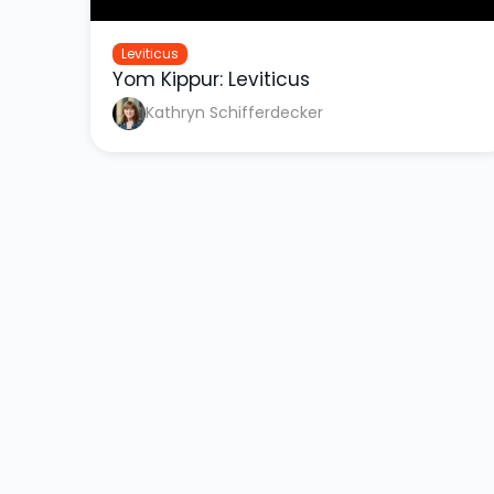
Leviticus
Yom Kippur: Leviticus
Kathryn Schifferdecker