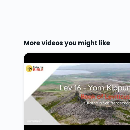
More videos you might like