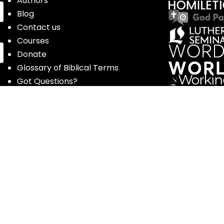
Authors
Blog
Contact us
Courses
Donate
Glossary of Biblical Terms
Got Questions?
Maps
Member Dashboard
Passages
People
Podcasts
Post Topics
Privacy Policy
Subscribe
Timeline
Videos