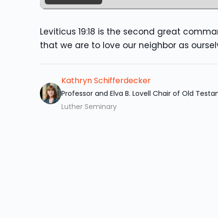
Leviticus 19:18 is the second great comm
that we are to love our neighbor as oursel
Kathryn Schifferdecker
Professor and Elva B. Lovell Chair of Old Test
Luther Seminary