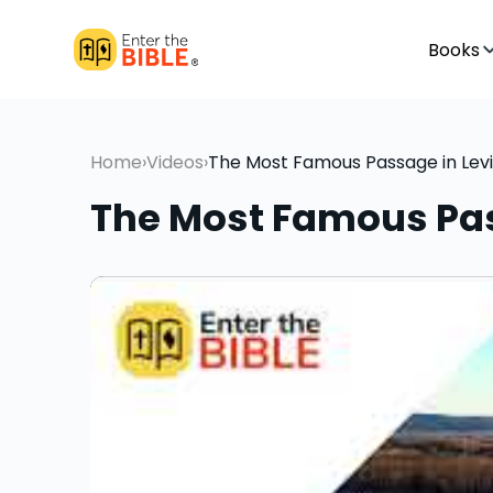
Books
Home
›
Videos
›
The Most Famous Passage in Levi
The Most Famous Pas