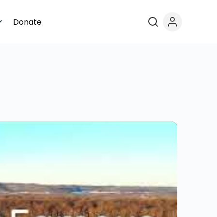
Donate