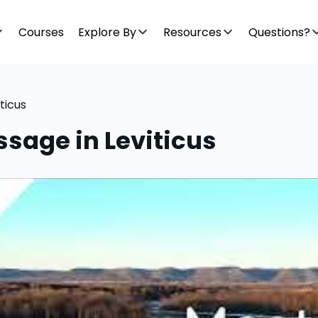
Courses
Explore By
Resources
Questions?
ticus
sage in Leviticus