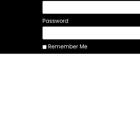
Password
Remember Me
Log In
|
Register
Lost your password?