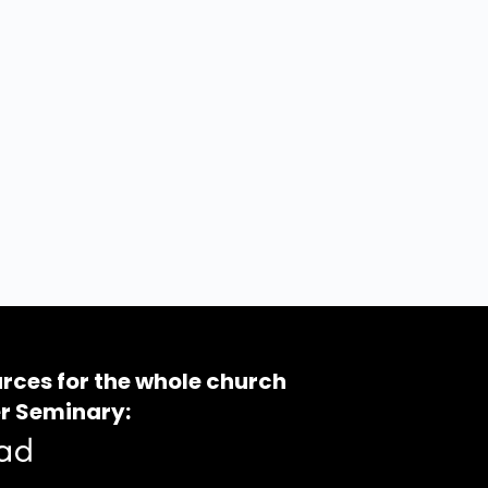
rces for the whole church
r Seminary: