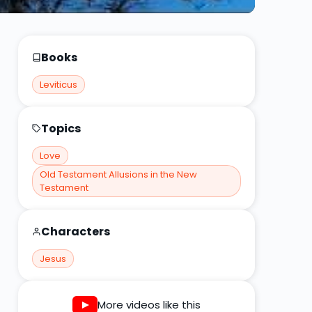
Books
Leviticus
Topics
Love
Old Testament Allusions in the New
Testament
Characters
Jesus
More videos like this