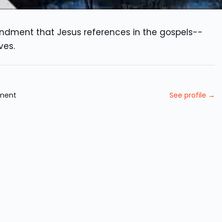
andment that Jesus references in the gospels--
ves.
ament
See profile →