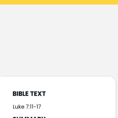
BIBLE TEXT
Luke 7:11-17