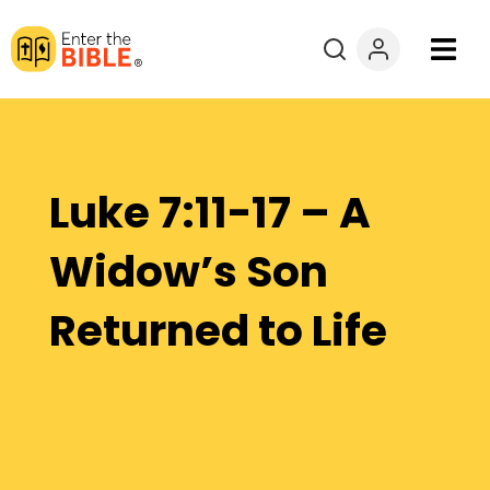
Books
Courses
Luke 7:11-17 – A
Explore By
Widow’s Son
Resources
Returned to Life
Questions?
Donate