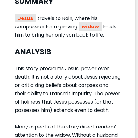
SUMMARY
Jesus
travels to Nain, where his
compassion for a grieving
widow
leads
him to bring her only son back to life.
ANALYSIS
This story proclaims Jesus’ power over
death. It is not a story about Jesus rejecting
or criticizing beliefs about corpses and
their ability to transmit impurity. The power
of holiness that Jesus possesses (or that
possesses him) extends even to death.
Many aspects of this story direct readers’
attention to the widow. Without a husband