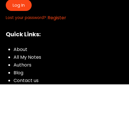
Log In
|
Register
Lost your password?
Quick Links:
About
All My Notes
Authors
Blog
Contact us
Courses
Donate
Glossary of Biblical Terms
Got Questions?
Maps
Member Dashboard