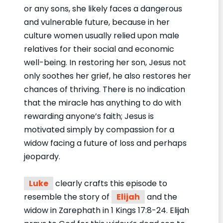
or any sons, she likely faces a dangerous
and vulnerable future, because in her
culture women usually relied upon male
relatives for their social and economic
well-being. In restoring her son, Jesus not
only soothes her grief, he also restores her
chances of thriving. There is no indication
that the miracle has anything to do with
rewarding anyone’s faith; Jesus is
motivated simply by compassion for a
widow facing a future of loss and perhaps
jeopardy.
Luke
clearly crafts this episode to
resemble the story of
Elijah
and the
widow in Zarephath in 1 Kings 17:8-24. Elijah