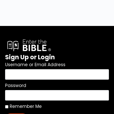
Sign Up or Login
Username or Email Address
Password
Remember Me