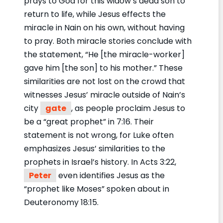
prays to God for this widow’s dead son to
return to life, while Jesus effects the
miracle in Nain on his own, without having
to pray. Both miracle stories conclude with
the statement, “He [the miracle-worker]
gave him [the son] to his mother.” These
similarities are not lost on the crowd that
witnesses Jesus’ miracle outside of Nain’s
city
gate
, as people proclaim Jesus to
be a “great prophet” in 7:16. Their
statement is not wrong, for Luke often
emphasizes Jesus’ similarities to the
prophets in Israel’s history. In Acts 3:22,
Peter
even identifies Jesus as the
“prophet like Moses” spoken about in
Deuteronomy 18:15.