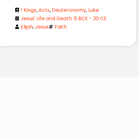
1 Kings
,
Acts
,
Deuteronomy
,
Luke
Jesus' Life and Death: 5 BCE - 30 CE
Elijah
,
Jesus
Faith