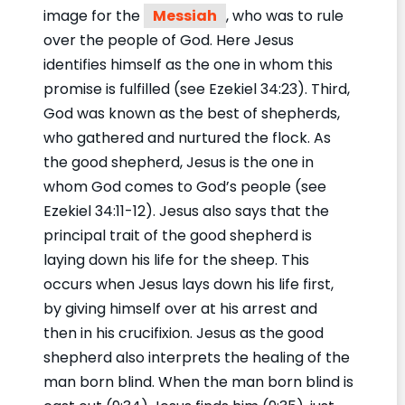
image for the
Messiah
, who was to rule
over the people of God. Here Jesus
identifies himself as the one in whom this
promise is fulfilled (see Ezekiel 34:23). Third,
God was known as the best of shepherds,
who gathered and nurtured the flock. As
the good shepherd, Jesus is the one in
whom God comes to God’s people (see
Ezekiel 34:11-12). Jesus also says that the
principal trait of the good shepherd is
laying down his life for the sheep. This
occurs when Jesus lays down his life first,
by giving himself over at his arrest and
then in his crucifixion. Jesus as the good
shepherd also interprets the healing of the
man born blind. When the man born blind is