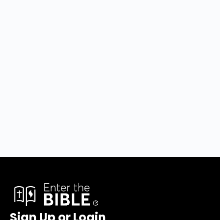
Sign Up or Login