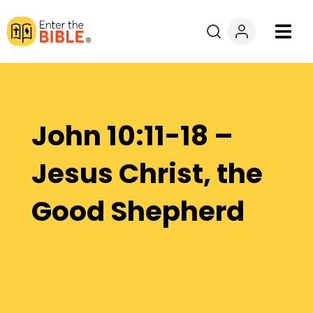
Books
Courses
John 10:11-18 –
Explore By
Jesus Christ, the
Resources
Good Shepherd
Questions?
Donate