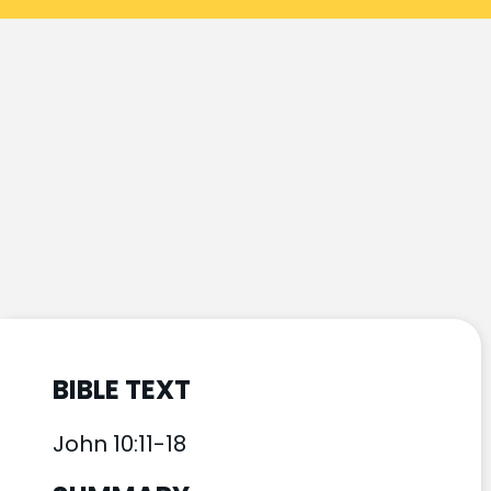
BIBLE TEXT
John 10:11-18