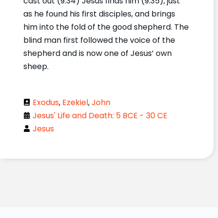
cast out (9:34) Jesus finds him (9:35), just
as he found his first disciples, and brings
him into the fold of the good shepherd. The
blind man first followed the voice of the
shepherd and is now one of Jesus’ own
sheep.
Exodus
,
Ezekiel
,
John
Jesus' Life and Death: 5 BCE - 30 CE
Jesus