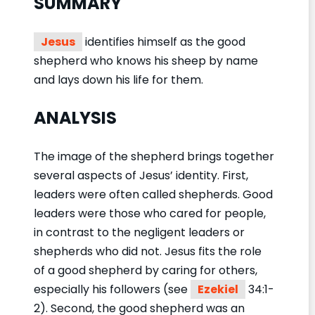
SUMMARY
Jesus
identifies himself as the good
shepherd who knows his sheep by name
and lays down his life for them.
ANALYSIS
The image of the shepherd brings together
several aspects of Jesus’ identity. First,
leaders were often called shepherds. Good
leaders were those who cared for people,
in contrast to the negligent leaders or
shepherds who did not. Jesus fits the role
of a good shepherd by caring for others,
especially his followers (see
Ezekiel
34:1-
2). Second, the good shepherd was an