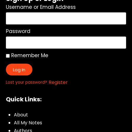
Username or Email Address
Password
Remember Me
Log In
|
Register
Lost your password?
Quick Links:
About
All My Notes
Authors