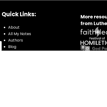
Quick Links:
More resou
from Luthe
About
All My Notes
Authors
Blog
Contact us
Courses
Donate
Glossary of Biblical Terms
Got Questions?
Maps
Member Dashboard
Passages
People