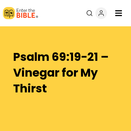
Books
Courses
Psalm 69:19-21 –
Explore By
Vinegar for My
Resources
Thirst
Questions?
Donate