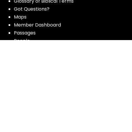
Glossary of Biblical Terms
Got Questions?
Maps
Member Dashboard
Passages
People
Podcasts
Post Topics
Privacy Policy
Subscribe
Timeline
Videos
More resources for the whole church
from Luther Seminary: