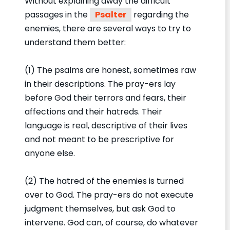
Without explaining away the difficult
passages in the
Psalter
regarding the
enemies, there are several ways to try to
understand them better:
(1) The psalms are honest, sometimes raw
in their descriptions. The pray-ers lay
before God their terrors and fears, their
affections and their hatreds. Their
language is real, descriptive of their lives
and not meant to be prescriptive for
anyone else.
(2) The hatred of the enemies is turned
over to God. The pray-ers do not execute
judgment themselves, but ask God to
intervene. God can, of course, do whatever