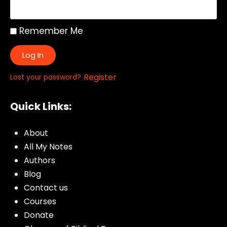
Remember Me
Log In
|
Register
Lost your password?
Quick Links:
About
All My Notes
Authors
Blog
Contact us
Courses
Donate