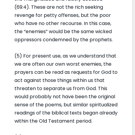
(69:4). These are not the rich seeking
revenge for petty offenses, but the poor
who have no other recourse. In this case,
the “enemies” would be the same wicked
oppressors condemned by the prophets.
(5) For present use, as we understand that
we are often our own worst enemies, the
prayers can be read as requests for God to
act against those things within us that
threaten to separate us from God. This
would probably not have been the original
sense of the poems, but similar spiritualized
readings of the biblical texts began already
within the Old Testament period.