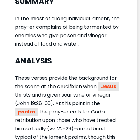
SUMMARY
In the midst of a long individual lament, the
pray-er complains of being tormented by
enemies who give poison and vinegar
instead of food and water.
ANALYSIS
These verses provide the background for
the scene at the crucifixion when
Jesus
thirsts and is given sour wine or vinegar
(John 19:28-30). At this point in the
psalm
the pray-er calls for God’s
retribution upon those who have treated
him so badly (vv. 22-29)–an outburst
typical of the lament psalms, though this