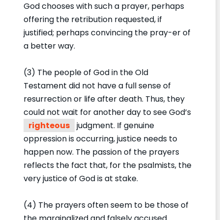
God chooses with such a prayer, perhaps
offering the retribution requested, if
justified; perhaps convincing the pray-er of
a better way.
(3) The people of God in the Old
Testament did not have a full sense of
resurrection or life after death. Thus, they
could not wait for another day to see God’s
righteous
judgment. If genuine
oppression is occurring, justice needs to
happen now. The passion of the prayers
reflects the fact that, for the psalmists, the
very justice of God is at stake.
(4) The prayers often seem to be those of
the marginalized and falsely accused