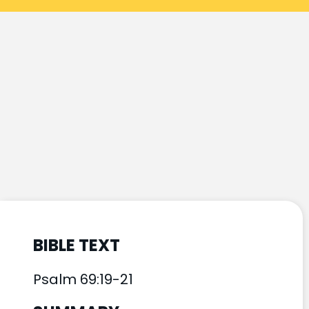
BIBLE TEXT
Psalm 69:19-21