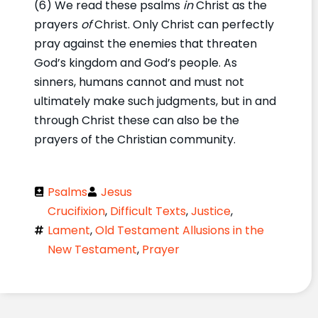
(6) We read these psalms
in
Christ as the
prayers
of
Christ. Only Christ can perfectly
pray against the enemies that threaten
God’s kingdom and God’s people. As
sinners, humans cannot and must not
ultimately make such judgments, but in and
through Christ these can also be the
prayers of the Christian community.
Psalms
Jesus
Crucifixion
,
Difficult Texts
,
Justice
,
Lament
,
Old Testament Allusions in the
New Testament
,
Prayer