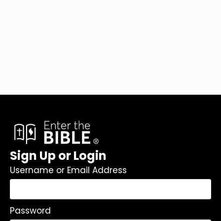
Sign Up or Login
Username or Email Address
Password