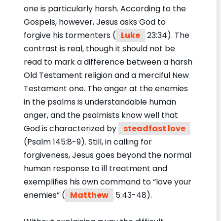
one is particularly harsh. According to the
Gospels, however, Jesus asks God to
forgive his tormenters (
Luke
23:34). The
contrast is real, though it should not be
read to mark a difference between a harsh
Old Testament religion and a merciful New
Testament one. The anger at the enemies
in the psalms is understandable human
anger, and the psalmists know well that
God is characterized by
steadfast love
(Psalm 145:8-9). Still, in calling for
forgiveness, Jesus goes beyond the normal
human response to ill treatment and
exemplifies his own command to “love your
enemies” (
Matthew
5:43-48).