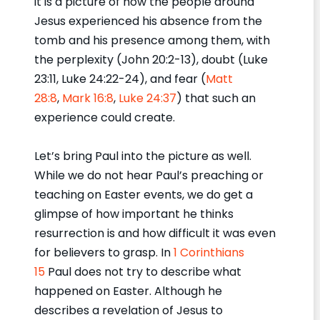
it is a picture of how the people around
Jesus experienced his absence from the
tomb and his presence among them, with
the perplexity (John 20:2-13), doubt (Luke
23:11, Luke 24:22-24), and fear (
Matt
28:8
,
Mark 16:8
,
Luke 24:37
) that such an
experience could create.
Let’s bring Paul into the picture as well.
While we do not hear Paul’s preaching or
teaching on Easter events, we do get a
glimpse of how important he thinks
resurrection is and how difficult it was even
for believers to grasp. In
1 Corinthians
15
Paul does not try to describe what
happened on Easter. Although he
describes a revelation of Jesus to