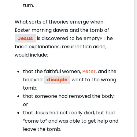
turn.
What sorts of theories emerge when
Easter morning dawns and the tomb of
Jesus
is discovered to be empty? The
basic explanations, resurrection aside,
would include:
that the faithful women,
Peter
, and the
beloved
disciple
went to the wrong
tomb;
that someone had removed the body;
or
that Jesus had not really died, but had
“come to” and was able to get help and
leave the tomb.