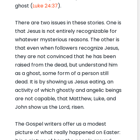
ghost (
Luke 24:37
).
There are two issues in these stories. One is
that Jesus is not entirely recognizable for
whatever mysterious reasons. The other is
that even when followers recognize Jesus,
they are not convinced that he has been
raised from the dead, but understand him
as a ghost, some form of a person still
dead. It is by showing us Jesus eating, an
activity of which ghostly and angelic beings
are not capable, that Matthew, Luke, and
John show us the Lord, risen.
The Gospel writers offer us a modest
picture of what really happened on Easter: