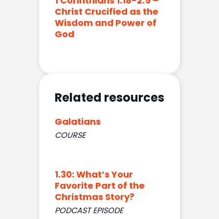
1 Corinthians 1:18-2:5 –
Christ Crucified as the
Wisdom and Power of
God
Related resources
Galatians
COURSE
1.30: What’s Your
Favorite Part of the
Christmas Story?
PODCAST EPISODE