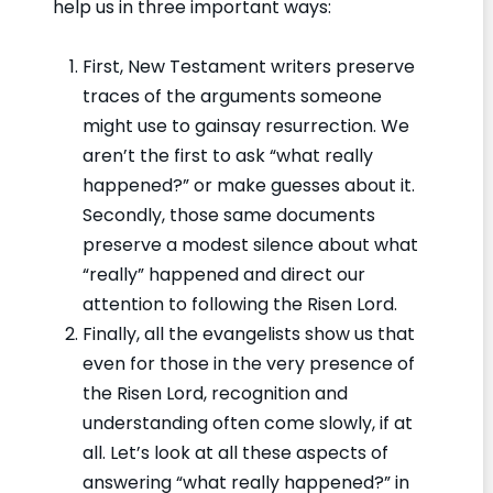
help us in three important ways:
First, New Testament writers preserve
traces of the arguments someone
might use to gainsay resurrection. We
aren’t the first to ask “what really
happened?” or make guesses about it.
Secondly, those same documents
preserve a modest silence about what
“really” happened and direct our
attention to following the Risen Lord.
Finally, all the evangelists show us that
even for those in the very presence of
the Risen Lord, recognition and
understanding often come slowly, if at
all. Let’s look at all these aspects of
answering “what really happened?” in