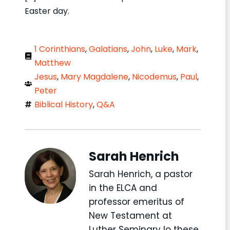
Easter day.
1 Corinthians
,
Galatians
,
John
,
Luke
,
Mark
,
Matthew
Jesus
,
Mary Magdalene
,
Nicodemus
,
Paul
,
Peter
Biblical History
,
Q&A
Sarah Henrich
Sarah Henrich, a pastor
in the ELCA and
professor emeritus of
New Testament at
Luther Seminary lo these