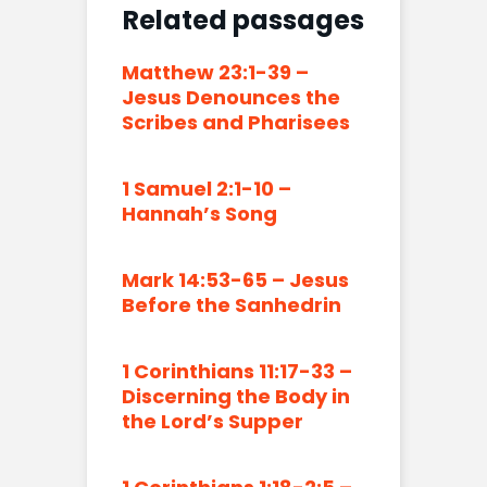
Related passages
Matthew 23:1-39 –
Jesus Denounces the
Scribes and Pharisees
1 Samuel 2:1-10 –
Hannah’s Song
Mark 14:53-65 – Jesus
Before the Sanhedrin
1 Corinthians 11:17-33 –
Discerning the Body in
the Lord’s Supper