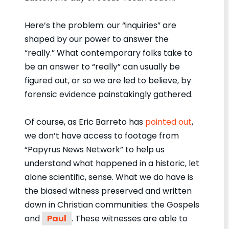
Here’s the problem: our “inquiries” are
shaped by our power to answer the
“really.” What contemporary folks take to
be an answer to “really” can usually be
figured out, or so we are led to believe, by
forensic evidence painstakingly gathered.
Of course, as Eric Barreto has
pointed out
,
we don’t have access to footage from
“Papyrus News Network” to help us
understand what happened in a historic, let
alone scientific, sense. What we do have is
the biased witness preserved and written
down in Christian communities: the Gospels
and
Paul
. These witnesses are able to