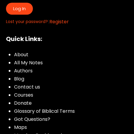
Log In
|
Register
Lost your password?
Quick Links:
About
All My Notes
Authors
Blog
Contact us
Courses
Donate
Glossary of Biblical Terms
Got Questions?
Maps