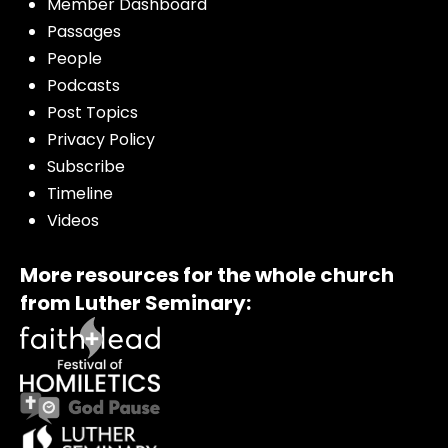
Member Dashboard
Passages
People
Podcasts
Post Topics
Privacy Policy
Subscribe
Timeline
Videos
More resources for the whole church
from Luther Seminary: