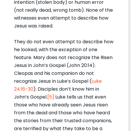
intention (stolen body) or human error
(not really dead, wrong tomb). None of the
witnesses even attempt to describe how
Jesus was raised.
They do not even attempt to describe how
he looked, with the exception of one
feature. Mary does not recognize the Risen
Jesus in John’s Gospel (John 20:14).
Cleopas and his companion do not
recognize Jesus in Luke’s Gospel (
Luke
24:16-30
). Disciples don’t know him in
John’s Gospel.
[5]
Luke tells us that even
those who have already seen Jesus risen
from the dead and those who have heard
the stories from their trusted companions,
are terrified by what they take to be a