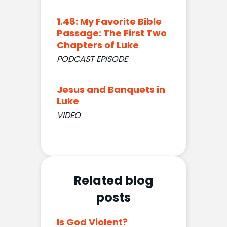
1.48: My Favorite Bible
Passage: The First Two
Chapters of Luke
PODCAST EPISODE
Jesus and Banquets in
Luke
VIDEO
Related blog
posts
Is God Violent?