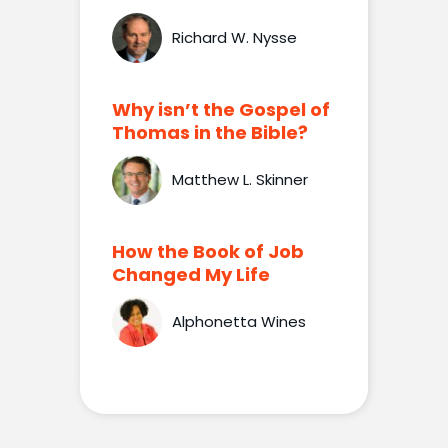
Richard W. Nysse
Why isn’t the Gospel of
Thomas in the Bible?
Matthew L. Skinner
How the Book of Job
Changed My Life
Alphonetta Wines