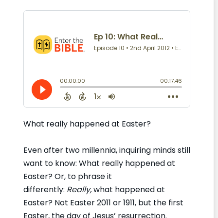
What really happened at Easter?
Even after two millennia, inquiring minds still
want to know: What really happened at
Easter? Or, to phrase it
differently:
Really,
what happened at
Easter? Not Easter 2011 or 1911, but the first
Easter, the day of Jesus’ resurrection.