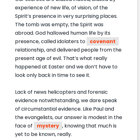
experience of new life, of vision, of the
Spirit’s presence in very surprising places.
The tomb was empty, the Spirit was
abroad. God hallowed human life by its
presence, called idolaters to
covenant
relationship, and delivered people from the
present age of evil. That’s what really
happened at Easter and we don’t have to
look only back in time to see it.
Lack of news helicopters and forensic
evidence notwithstanding, we dare speak
of circumstantial evidence. Like Paul and
the evangelists, our answer is modest in the
face of
mystery
, knowing that much is
yet to be known, really.