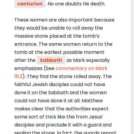
centurion
. No one doubts his death.
These women are also important because
they would be unable to roll away the
massive stone placed at the tomb’s
entrance. The same women return to the
tomb at the earliest possible moment
after the
Sabbath
as Mark especially
emphasizes (See
commentary on Mark
16:2
). They find the stone rolled away. The
faithful Jewish disciples could not have
done it on the Sabbath and the women
could not have done it at all. Matthew
makes clear that the authorities expect
some sort of trick like this from Jesus’
disciples and preclude it with a guard and
sealing the stone. In fact, the guards report