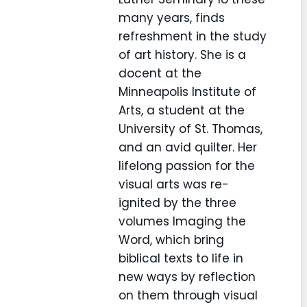
many years, finds
refreshment in the study
of art history. She is a
docent at the
Minneapolis Institute of
Arts, a student at the
University of St. Thomas,
and an avid quilter. Her
lifelong passion for the
visual arts was re-
ignited by the three
volumes Imaging the
Word, which bring
biblical texts to life in
new ways by reflection
on them through visual