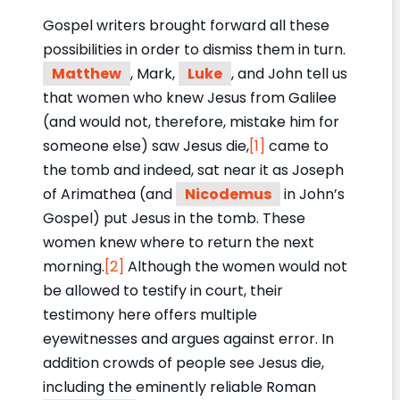
Gospel writers brought forward all these
possibilities in order to dismiss them in turn.
Matthew
, Mark,
Luke
, and John tell us
that women who knew Jesus from Galilee
(and would not, therefore, mistake him for
someone else) saw Jesus die,
[1]
came to
the tomb and indeed, sat near it as Joseph
of Arimathea (and
Nicodemus
in John’s
Gospel) put Jesus in the tomb. These
women knew where to return the next
morning.
[2]
Although the women would not
be allowed to testify in court, their
testimony here offers multiple
eyewitnesses and argues against error. In
addition crowds of people see Jesus die,
including the eminently reliable Roman