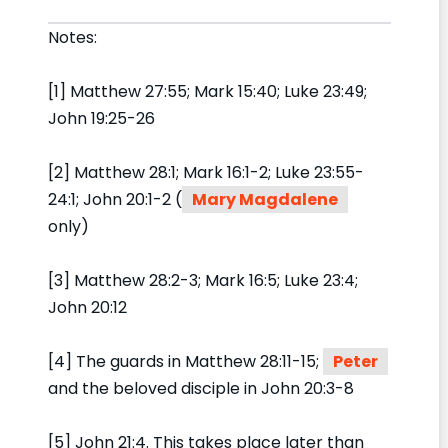
Notes:
[1] Matthew 27:55; Mark 15:40; Luke 23:49;
John 19:25-26
[2] Matthew 28:1; Mark 16:1-2; Luke 23:55-
24:1; John 20:1-2 (
Mary Magdalene
only)
[3] Matthew 28:2-3; Mark 16:5; Luke 23:4;
John 20:12
[4] The guards in Matthew 28:11-15;
Peter
and the beloved disciple in John 20:3-8
[5] John 21:4. This takes place later than