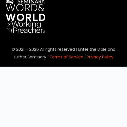
© 2021 – 2026 All rights reserved | Enter the Bible and
Luther Seminary |
Terms of Service
|
Privacy Policy