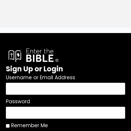
Sign Up or Login
Username or Email Address
Password
Remember Me