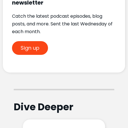
newsletter
Catch the latest podcast episodes, blog
posts, and more. Sent the last Wednesday of
each month.
Sign up
Dive Deeper