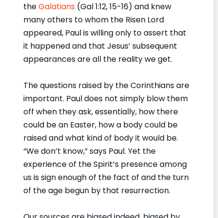
the
Galatians
(Gal 1:12, 15-16) and knew
many others to whom the Risen Lord
appeared, Paul is willing only to assert that
it happened and that Jesus’ subsequent
appearances are all the reality we get.
The questions raised by the Corinthians are
important. Paul does not simply blow them
off when they ask, essentially, how there
could be an Easter, how a body could be
raised and what kind of body it would be.
“We don’t know,” says Paul. Yet the
experience of the Spirit’s presence among
us is sign enough of the fact of and the turn
of the age begun by that resurrection.
Our sources are biased indeed, biased by