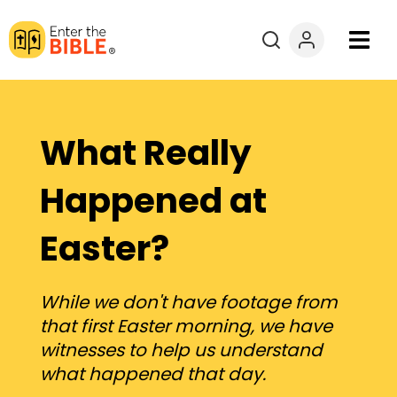
Books
Courses
What Really
Explore By
Happened at
Easter?
Resources
Questions?
While we don't have footage from
that first Easter morning, we have
Donate
witnesses to help us understand
what happened that day.