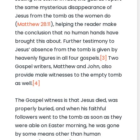
the same mysterious disappearance of
Jesus from the tomb as the women do
(
Matthew 28:11
), helping the reader make
the conclusion that no human hands have
brought this about. Further testimony to
Jesus’ absence from the tomb is given by
heavenly figures in all four gospels.
[3]
Two
Gospel writers, Matthew and John, also
provide male witnesses to the empty tomb
as well.
[4]
The Gospel witness is that Jesus died, was
properly buried, and when his faithful
followers went to the tomb as soon as they
were able on Easter morning, he was gone
by some means other than human