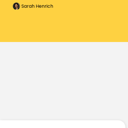
Sarah Henrich