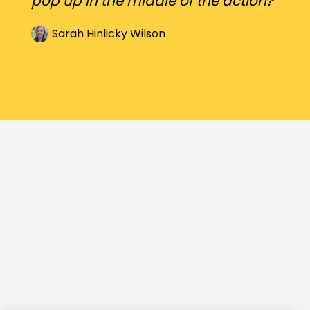
pop up in the middle of the action?
Sarah Hinlicky Wilson