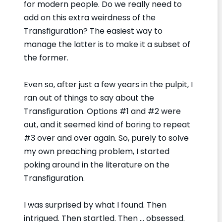
for modern people. Do we really need to
add on this extra weirdness of the
Transfiguration? The easiest way to
manage the latter is to make it a subset of
the former.
Even so, after just a few years in the pulpit, I
ran out of things to say about the
Transfiguration. Options #1 and #2 were
out, and it seemed kind of boring to repeat
#3 over and over again. So, purely to solve
my own preaching problem, I started
poking around in the literature on the
Transfiguration.
I was surprised by what I found. Then
intrigued. Then startled. Then … obsessed.