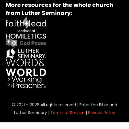
More resources for the whole church
from Luther Seminary:
© 2021 – 2026 All rights reserved | Enter the Bible and
Luther Seminary |
Terms of Service
|
Privacy Policy