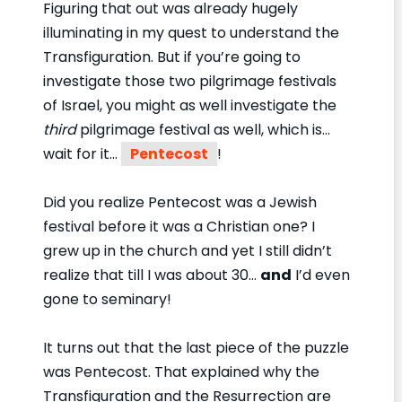
Figuring that out was already hugely
illuminating in my quest to understand the
Transfiguration. But if you’re going to
investigate those two pilgrimage festivals
of Israel, you might as well investigate the
third
pilgrimage festival as well, which is…
wait for it…
Pentecost
!
Did you realize Pentecost was a Jewish
festival before it was a Christian one? I
grew up in the church and yet I still didn’t
realize that till I was about 30…
and
I’d even
gone to seminary!
It turns out that the last piece of the puzzle
was Pentecost. That explained why the
Transfiguration and the Resurrection are