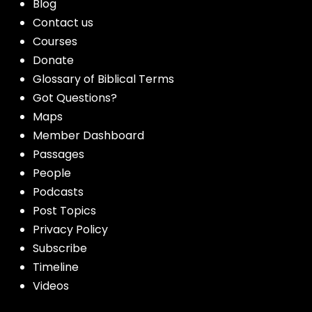
Blog
Contact us
Courses
Donate
Glossary of Biblical Terms
Got Questions?
Maps
Member Dashboard
Passages
People
Podcasts
Post Topics
Privacy Policy
Subscribe
Timeline
Videos