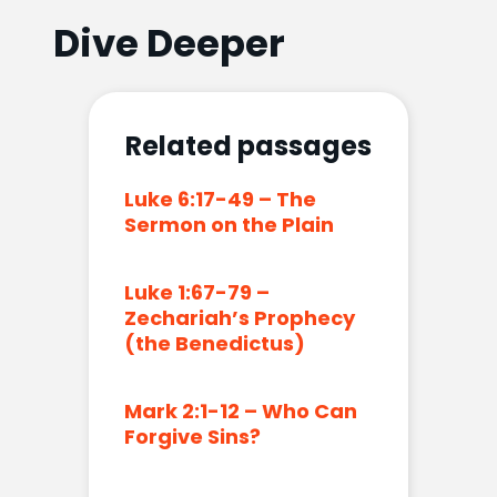
Dive Deeper
Related passages
Luke 6:17-49 – The
Sermon on the Plain
Luke 1:67-79 –
Zechariah’s Prophecy
(the Benedictus)
Mark 2:1-12 – Who Can
Forgive Sins?