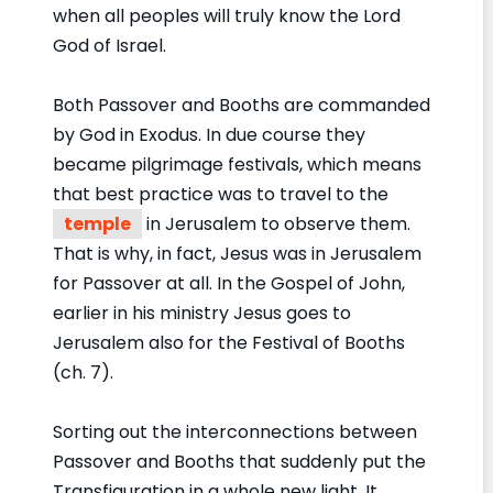
when all peoples will truly know the Lord
God of Israel.
Both Passover and Booths are commanded
by God in Exodus. In due course they
became pilgrimage festivals, which means
that best practice was to travel to the
temple
in Jerusalem to observe them.
That is why, in fact, Jesus was in Jerusalem
for Passover at all. In the Gospel of John,
earlier in his ministry Jesus goes to
Jerusalem also for the Festival of Booths
(ch. 7).
Sorting out the interconnections between
Passover and Booths that suddenly put the
Transfiguration in a whole new light. It