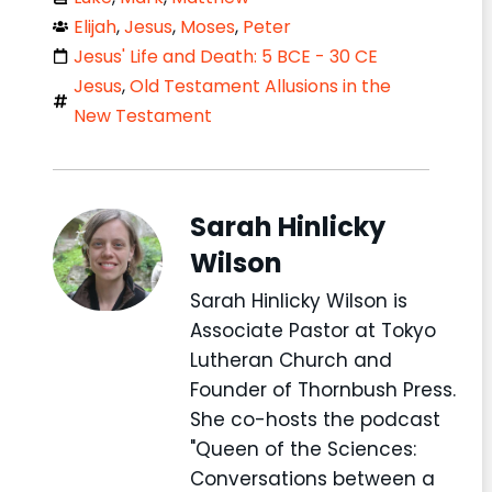
Elijah
,
Jesus
,
Moses
,
Peter
Jesus' Life and Death: 5 BCE - 30 CE
Jesus
,
Old Testament Allusions in the
New Testament
Sarah Hinlicky
Wilson
Sarah Hinlicky Wilson is
Associate Pastor at Tokyo
Lutheran Church and
Founder of Thornbush Press.
She co-hosts the podcast
"Queen of the Sciences:
Conversations between a