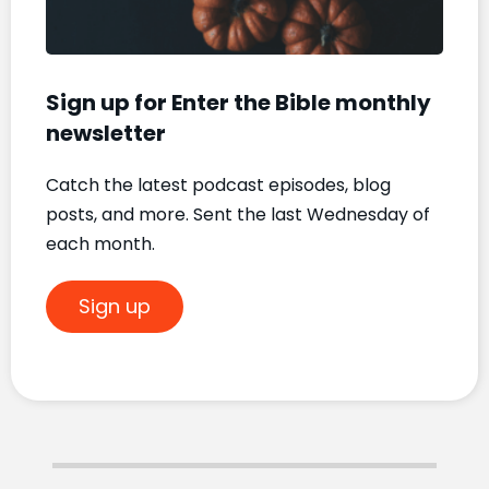
Sign up for Enter the Bible monthly
newsletter
Catch the latest podcast episodes, blog
posts, and more. Sent the last Wednesday of
each month.
Sign up