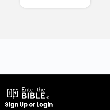
Sign Up or Login