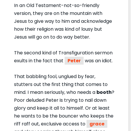
In an Old Testament-not-so-friendly
version, they are on the mountain with
Jesus to give way to him and acknowledge
how their religion was kind of lousy but
Jesus will go on to do way better.
The second kind of Transfiguration sermon
exults in the fact that
Peter
was an idiot.
That babbling fool, unglued by fear,
stutters out the first thing that comes to
mind. I mean seriously, who needs a
booth
?
Poor deluded Peter is trying to nail down
glory and keep it all to himself. Or at least
he wants to be the bouncer who keeps the
riff raff out, exclusive access to
grace