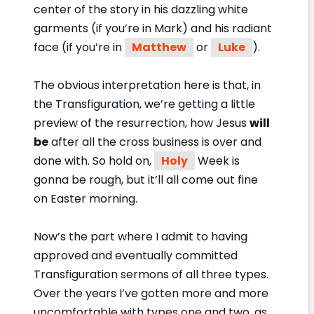
center of the story in his dazzling white
garments (if you’re in Mark) and his radiant
face (if you’re in
Matthew
or
Luke
).
The obvious interpretation here is that, in
the Transfiguration, we’re getting a little
preview of the resurrection, how Jesus
will
be
after all the cross business is over and
done with. So hold on,
Holy
Week is
gonna be rough, but it’ll all come out fine
on Easter morning.
Now’s the part where I admit to having
approved and eventually committed
Transfiguration sermons of all three types.
Over the years I’ve gotten more and more
uncomfortable with types one and two, as