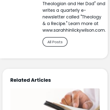
Theologian and Her Dad" and
writes a quarterly e-
newsletter called "Theology
& a Recipe." Learn more at
www.sarahhinlickywilson.com.
All Posts
Related Articles
The
Bibl
a Y
Pod