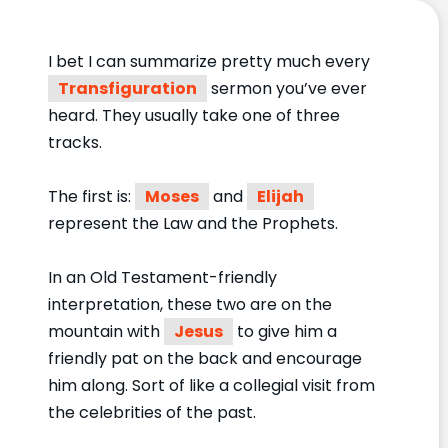
I bet I can summarize pretty much every
Transfiguration
sermon you’ve ever
heard. They usually take one of three
tracks.
The first is:
Moses
and
Elijah
represent the Law and the Prophets.
In an Old Testament-friendly
interpretation, these two are on the
mountain with
Jesus
to give him a
friendly pat on the back and encourage
him along. Sort of like a collegial visit from
the celebrities of the past.