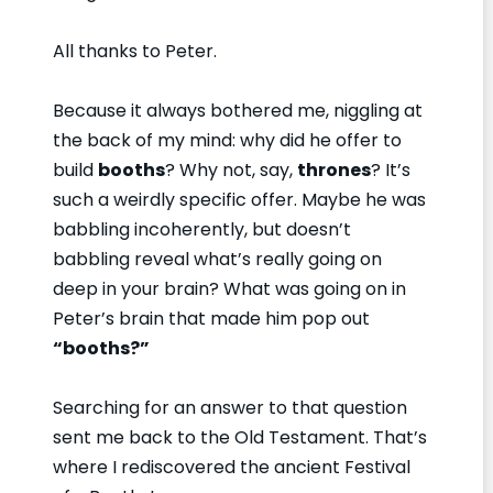
All thanks to Peter.
Because it always bothered me, niggling at
the back of my mind: why did he offer to
build
booths
? Why not, say,
thrones
? It’s
such a weirdly specific offer. Maybe he was
babbling incoherently, but doesn’t
babbling reveal what’s really going on
deep in your brain? What was going on in
Peter’s brain that made him pop out
“booths?”
Searching for an answer to that question
sent me back to the Old Testament. That’s
where I rediscovered the ancient Festival