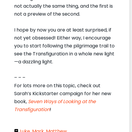
not actually the same thing, and the first is
not a preview of the second.
I hope by now you are at least surprised, if
not yet obsessed! Either way, I encourage
you to start following the pilgrimage trail to
see the Transfiguration in a whole new light
—a dazzling light.
– – –
For lots more on this topic, check out
Sarah’s Kickstarter campaign for her new
book,
Seven Ways of Looking at the
Transfiguration
!
Luke
,
Mark
,
Matthew