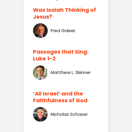
Was Isaiah Thinking of
Jesus?
Fred Gaiser
Passages that Sing:
Luke 1-2
Matthew L. Skinner
‘All Israel’ and the
Faithfulness of God
Nicholas Schaser