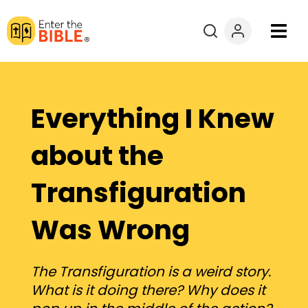
Books
Courses
Everything I Knew
Explore By
about the
Transfiguration
Resources
Was Wrong
Questions?
Donate
The Transfiguration is a weird story.
What is it doing there? Why does it