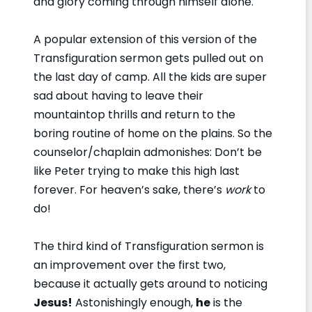
and glory coming through himself alone.
A popular extension of this version of the
Transfiguration sermon gets pulled out on
the last day of camp. All the kids are super
sad about having to leave their
mountaintop thrills and return to the
boring routine of home on the plains. So the
counselor/chaplain admonishes: Don’t be
like Peter trying to make this high last
forever. For heaven’s sake, there’s
work
to
do!
The third kind of Transfiguration sermon is
an improvement over the first two,
because it actually gets around to noticing
Jesus!
Astonishingly enough,
he
is the