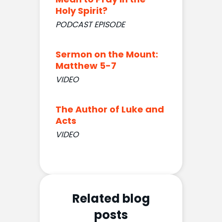
Holy Spirit?
PODCAST EPISODE
Sermon on the Mount:
Matthew 5-7
VIDEO
The Author of Luke and
Acts
VIDEO
Related blog
posts