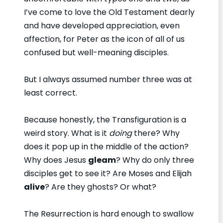
I’ve come to love the Old Testament dearly
and have developed appreciation, even
affection, for Peter as the icon of all of us
confused but well-meaning disciples.
But I always assumed number three was at
least correct.
Because honestly, the Transfiguration is a
weird story. What is it
doing
there? Why
does it pop up in the middle of the action?
Why does Jesus
gleam
? Why do only three
disciples get to see it? Are Moses and Elijah
alive
? Are they ghosts? Or what?
The Resurrection is hard enough to swallow