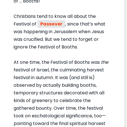
of … Booths!
Christians tend to know all about the
Festival of
Passover
, since that’s what
was happening in Jerusalem when Jesus
was crucified. But we tend to forget or
ignore the Festival of Booths.
At one time, the Festival of Booths was
the
festival of Israel, the culminating harvest
festival in autumn. It was (and still is)
observed by actually building booths,
temporary structures decorated with all
kinds of greenery to celebrate the
gathered bounty. Over time, the festival
took on eschatological significance, too—
pointing toward the final spiritual harvest