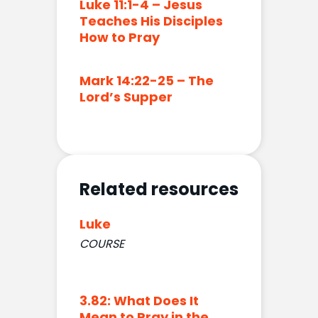
Luke 11:1-4 – Jesus
Teaches His Disciples
How to Pray
Mark 14:22-25 – The
Lord’s Supper
Related resources
Luke
COURSE
3.82: What Does It
Mean to Pray in the