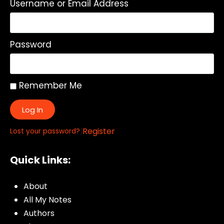
Username or Email Address
Password
Remember Me
Log In
|
Register
Lost your password?
Quick Links:
About
All My Notes
Authors