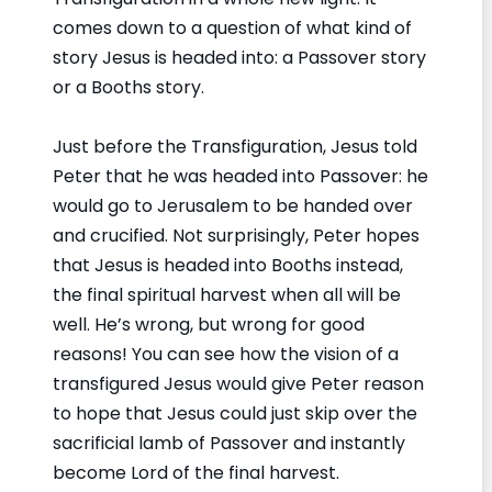
comes down to a question of what kind of
story Jesus is headed into: a Passover story
or a Booths story.
Just before the Transfiguration, Jesus told
Peter that he was headed into Passover: he
would go to Jerusalem to be handed over
and crucified. Not surprisingly, Peter hopes
that Jesus is headed into Booths instead,
the final spiritual harvest when all will be
well. He’s wrong, but wrong for good
reasons! You can see how the vision of a
transfigured Jesus would give Peter reason
to hope that Jesus could just skip over the
sacrificial lamb of Passover and instantly
become Lord of the final harvest.