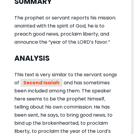
SUMMARY
The prophet or servant reports his mission:
anointed with the spirit of God, he is to
preach good news, proclaim liberty, and
announce the “year of the LORD’s favor.”
ANALYSIS
This text is very similar to the servant songs
of
Second Isaiah
and has sometimes
been included among them. The speaker
here seems to be the prophet himself,
telling about his own commission. He has
been sent, he says, to bring good news, to
bind up the brokenhearted, to proclaim
liberty, to proclaim the year of the Lord’s