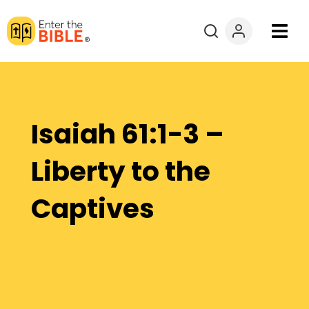
Books
Courses
Isaiah 61:1-3 –
Explore By
Liberty to the
Resources
Captives
Questions?
Donate