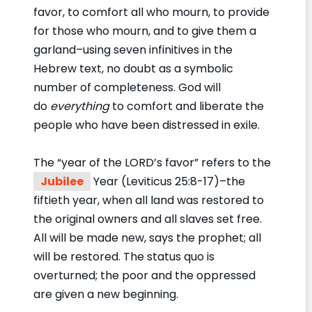
favor, to comfort all who mourn, to provide
for those who mourn, and to give them a
garland–using seven infinitives in the
Hebrew text, no doubt as a symbolic
number of completeness. God will
do
everything
to comfort and liberate the
people who have been distressed in exile.
The “year of the LORD’s favor” refers to the
Jubilee
Year (Leviticus 25:8-17)–the
fiftieth year, when all land was restored to
the original owners and all slaves set free.
All will be made new, says the prophet; all
will be restored. The status quo is
overturned; the poor and the oppressed
are given a new beginning.