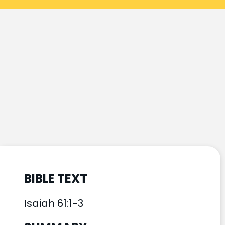
BIBLE TEXT
Isaiah 61:1-3