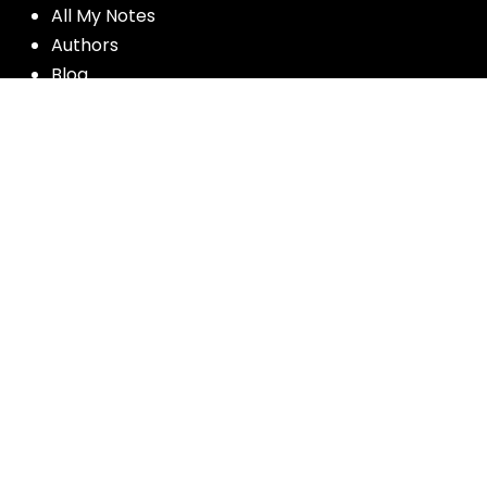
All My Notes
Authors
Blog
Contact us
Courses
Donate
Glossary of Biblical Terms
Got Questions?
Maps
Member Dashboard
Passages
People
Podcasts
Post Topics
Privacy Policy
Subscribe
Timeline