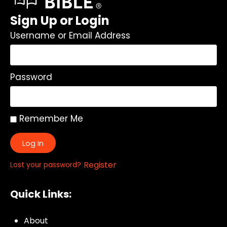
Sign Up or Login
Username or Email Address
Password
Remember Me
Log In
|
Register
Lost your password?
Quick Links:
About