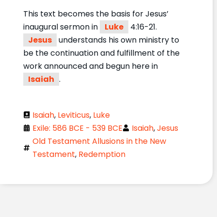
This text becomes the basis for Jesus’
inaugural sermon in
Luke
4:16-21.
Jesus
understands his own ministry to
be the continuation and fulfillment of the
work announced and begun here in
Isaiah
.
Isaiah
,
Leviticus
,
Luke
Exile: 586 BCE - 539 BCE
Isaiah
,
Jesus
Old Testament Allusions in the New
Testament
,
Redemption