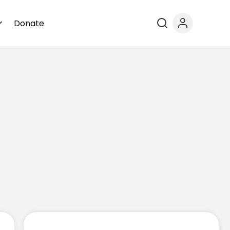
Donate