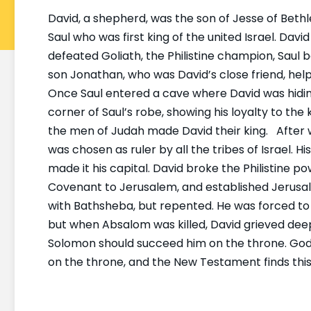
David, a shepherd, was the son of Jesse of Bet
Saul who was first king of the united Israel. Dav
defeated Goliath, the Philistine champion, Saul be
son Jonathan, who was David’s close friend, help
Once Saul entered a cave where David was hiding. 
corner of Saul’s robe, showing his loyalty to the ki
the men of Judah made David their king. After wi
was chosen as ruler by all the tribes of Israel. 
made it his capital. David broke the Philistine p
Covenant to Jerusalem, and established Jerusal
with Bathsheba, but repented. He was forced to
but when Absalom was killed, David grieved deepl
Solomon should succeed him on the throne. God 
on the throne, and the New Testament finds this p