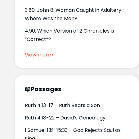
3.80: John 8: Woman Caught in Adultery –
Where Was the Man?
4.90: Which Version of 2 Chronicles is
“Correct”?
View more
📖
Passages
Ruth 4:13-17 – Ruth Bears a Son
Ruth 4:18-22 – David’s Genealogy
1 Samuel 13:1-15:33 – God Rejects Saul as
King