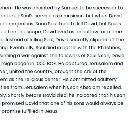
hlehem. He was anointed by Samuel to be successor to
id entered Saul’s service as a musician, but when David
came jealous. Soon Saul tried to kill David, but Saul’s
ed him to escape. David lived as an outlaw for a time.
Instead of killing Saul, David secretly clipped off the
ng. Eventually, Saul died in battle with the Philistines,
nning a war against the followers of Saul’s son, David
His reign began in 1000 BCE. He captured Jerusalem and
ower, united the country, brought the Ark of the
em as the religious center. He committed adultery
 flee from Jerusalem when his son Absalom rebelled,
y. Shortly before David died, he indicated that his son
promised David that one of his sons would always be
romise fulfilled in Jesus.