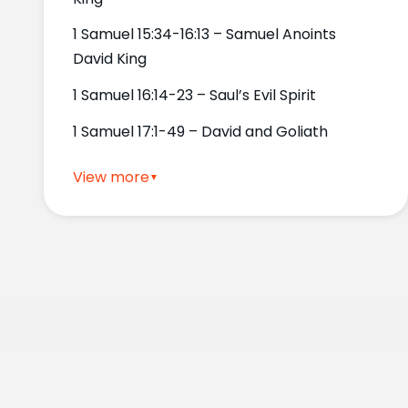
1 Samuel 15:34-16:13 – Samuel Anoints
David King
1 Samuel 16:14-23 – Saul’s Evil Spirit
1 Samuel 17:1-49 – David and Goliath
View more