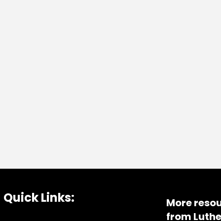
Quick Links:
More resou
from Luthe