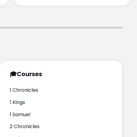
🎓
Courses
1 Chronicles
1 Kings
1 Samuel
2 Chronicles