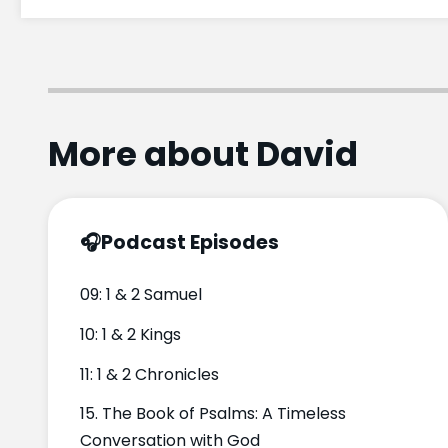
More about David
🎧
Podcast Episodes
09: 1 & 2 Samuel
10: 1 & 2 Kings
11: 1 & 2 Chronicles
15. The Book of Psalms: A Timeless
Conversation with God