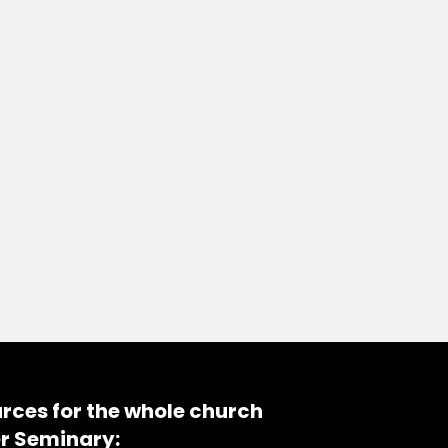
rces for the whole church
r Seminary: