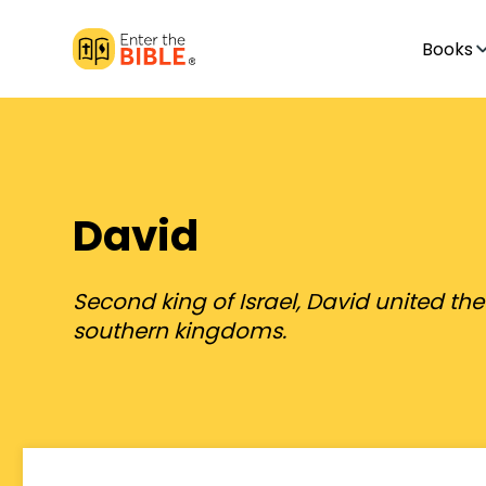
Books
David
Second king of Israel, David united th
southern kingdoms.