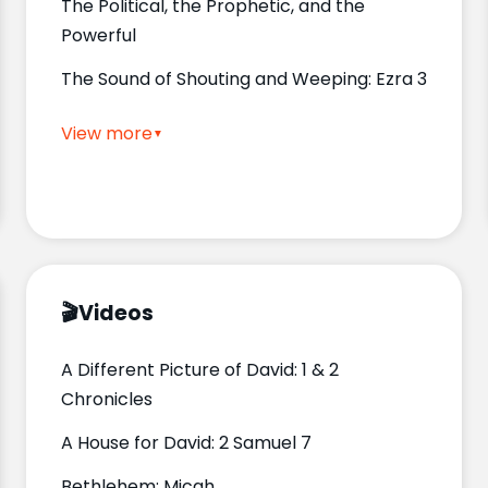
The Political, the Prophetic, and the
Powerful
The Sound of Shouting and Weeping: Ezra 3
View more
🎬
Videos
A Different Picture of David: 1 & 2
Chronicles
A House for David: 2 Samuel 7
Bethlehem: Micah