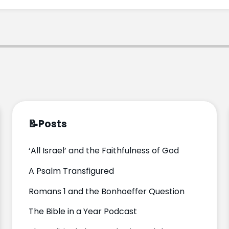
📝
Posts
‘All Israel’ and the Faithfulness of God
A Psalm Transfigured
Romans 1 and the Bonhoeffer Question
The Bible in a Year Podcast