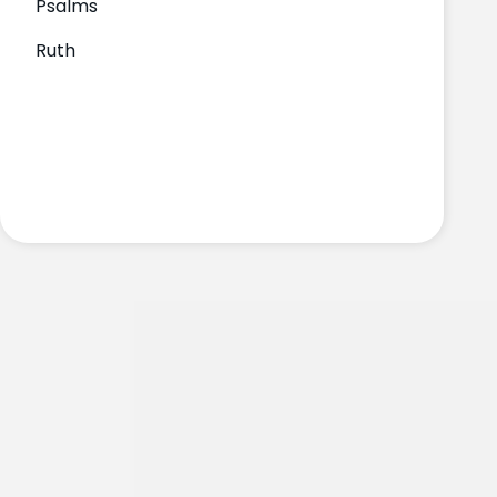
Psalms
Ruth