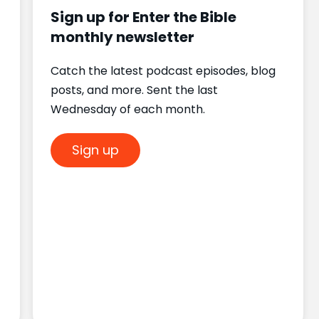
Sign up for Enter the Bible
monthly newsletter
Catch the latest podcast episodes, blog
posts, and more. Sent the last
Wednesday of each month.
Sign up