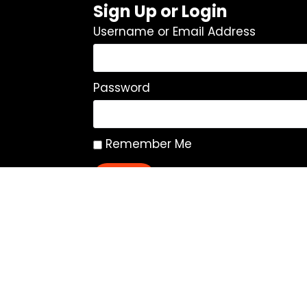
Sign Up or Login
Username or Email Address
Password
Remember Me
Log In
|
Register
Lost your password?