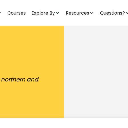
Courses
Explore By
Resources
Questions?
e northern and