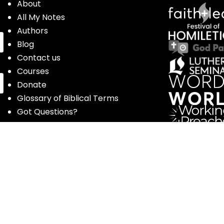
About
All My Notes
Authors
Blog
Contact us
Courses
Donate
Glossary of Biblical Terms
Got Questions?
Maps
Member Dashboard
Passages
People
Podcasts
Post Topics
Privacy Policy
Subscribe