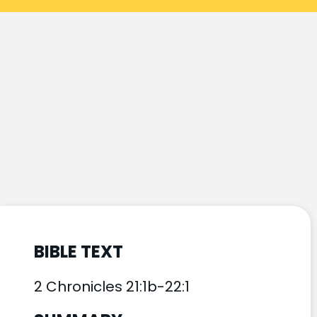
BIBLE TEXT
2 Chronicles 21:1b-22:1