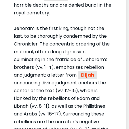
horrible deaths and are denied burial in the
royal cemetery.
Jehoram is the first king, though not the
last, to be thoroughly condemned by the
Chronicler. The concentric ordering of the
material, after a long digression
culminating in the fratricide of Jehoram’s
brothers (vv. 1-4), emphasizes rebellion
and judgment: a letter from
Elijah
announcing divine judgment anchors the
center of the text (vv. 12-15), which is
flanked by the rebellions of Edom and
Libnah (vv. 8-11), as well as the Philistines
and Arabs (vv. 16-17). Surrounding these
rebellions are the narrator’s negative