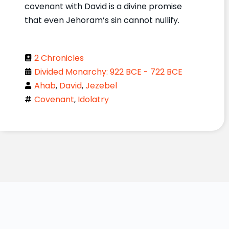
covenant with David is a divine promise
that even Jehoram’s sin cannot nullify.
2 Chronicles
Divided Monarchy: 922 BCE - 722 BCE
Ahab
,
David
,
Jezebel
Covenant
,
Idolatry