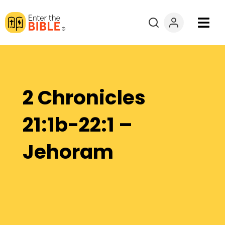
Books
Courses
2 Chronicles
Explore By
21:1b-22:1 –
Resources
Jehoram
Questions?
Donate