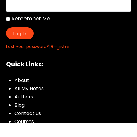
Remember Me
Log In
|
Register
Lost your password?
Quick Links:
About
All My Notes
Authors
Blog
Contact us
Courses
Donate