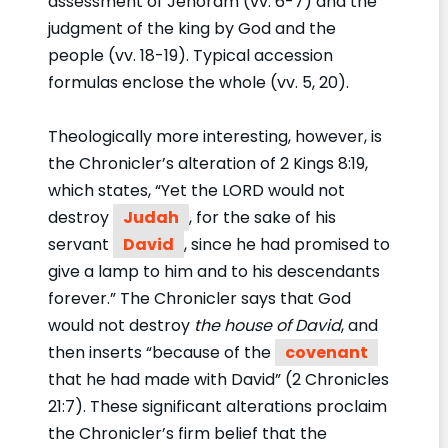
assessment of Jehoram (vv. 6-7) and the
judgment of the king by God and the
people (vv. 18-19). Typical accession
formulas enclose the whole (vv. 5, 20).
Theologically more interesting, however, is
the Chronicler’s alteration of 2 Kings 8:19,
which states, “Yet the LORD would not
destroy
Judah
, for the sake of his
servant
David
, since he had promised to
give a lamp to him and to his descendants
forever.” The Chronicler says that God
would not destroy
the house of David
, and
then inserts “because of the
covenant
that he had made with David” (2 Chronicles
21:7). These significant alterations proclaim
the Chronicler’s firm belief that the