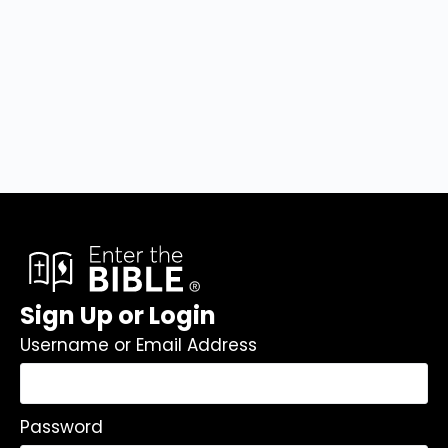
Sign Up or Login
Username or Email Address
Password