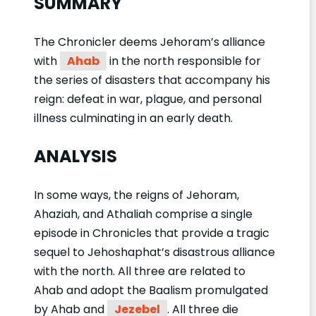
SUMMARY
The Chronicler deems Jehoram’s alliance
with
Ahab
in the north responsible for
the series of disasters that accompany his
reign: defeat in war, plague, and personal
illness culminating in an early death.
ANALYSIS
In some ways, the reigns of Jehoram,
Ahaziah, and Athaliah comprise a single
episode in Chronicles that provide a tragic
sequel to Jehoshaphat’s disastrous alliance
with the north. All three are related to
Ahab and adopt the Baalism promulgated
by Ahab and
Jezebel
. All three die