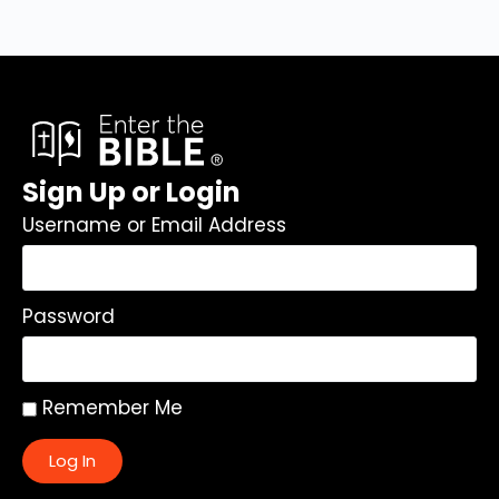
Sign Up or Login
Username or Email Address
Password
Remember Me
Log In