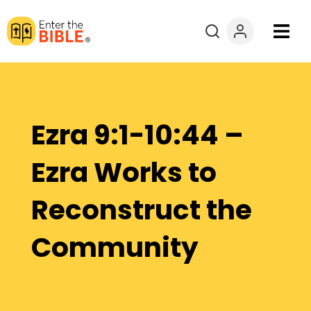
Books
Courses
Ezra 9:1-10:44 –
Explore By
Ezra Works to
Resources
Reconstruct the
Questions?
Community
Donate