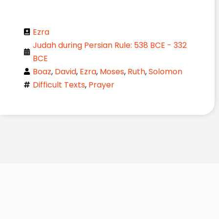
Ezra
Judah during Persian Rule: 538 BCE - 332
BCE
Boaz
,
David
,
Ezra
,
Moses
,
Ruth
,
Solomon
Difficult Texts
,
Prayer