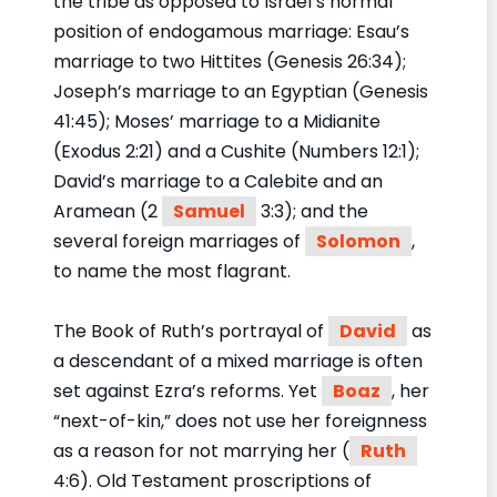
the tribe as opposed to Israel’s normal
position of endogamous marriage: Esau’s
marriage to two Hittites (Genesis 26:34);
Joseph’s marriage to an Egyptian (Genesis
41:45); Moses’ marriage to a Midianite
(Exodus 2:21) and a Cushite (Numbers 12:1);
David’s marriage to a Calebite and an
Aramean (2
Samuel
3:3); and the
several foreign marriages of
Solomon
,
to name the most flagrant.
The Book of Ruth’s portrayal of
David
as
a descendant of a mixed marriage is often
set against Ezra’s reforms. Yet
Boaz
, her
“next-of-kin,” does not use her foreignness
as a reason for not marrying her (
Ruth
4:6). Old Testament proscriptions of