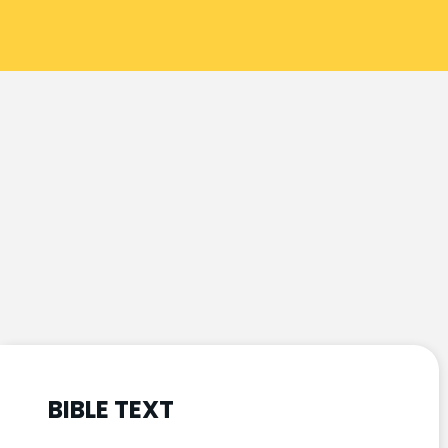
BIBLE TEXT