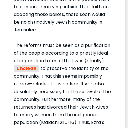
to continue marrying outside their faith and
adopting those beliefs, there soon would
be no distinctively Jewish community in
Jerusalem.
The reforms must be seen as a purification
of the people according to a priestly ideal
of separation from all that was (ritually)
unclean
to preserve the identity of the
community. That this seems impossibly
narrow-minded to us is clear. It was also
absolutely necessary for the survival of the
community. Furthermore, many of the
returnees had divorced their Jewish wives
to marry women from the indigenous
population (Malachi 2:10-16). Thus, Ezra’s