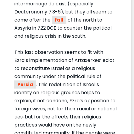
intermarriage do exist (especially
Deuteronomy 7:3-6), but they all seem to
come after the
fall
of the north to
Assyria in 722 BCE to counter the political
and religious crisis in the south.
This last observation seems to fit with
Ezra’s implementation of Artaxerxes’ edict
to reconstitute Israel as a religious
community under the political rule of
Persia
. This redefinition of Israel’s
identity on religious grounds helps to
explain, if not condone, Ezra’s opposition to
foreign wives, not for their racial or national
ties, but for the effects their religious
practices would have on the newly
constituted community. If the people were