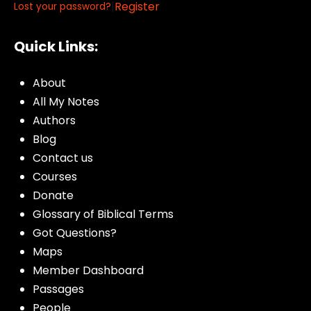
|
Register
Lost your password?
Quick Links:
About
All My Notes
Authors
Blog
Contact us
Courses
Donate
Glossary of Biblical Terms
Got Questions?
Maps
Member Dashboard
Passages
People