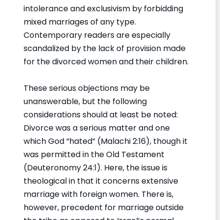
intolerance and exclusivism by forbidding
mixed marriages of any type.
Contemporary readers are especially
scandalized by the lack of provision made
for the divorced women and their children.
These serious objections may be
unanswerable, but the following
considerations should at least be noted:
Divorce was a serious matter and one
which God “hated” (Malachi 2:16), though it
was permitted in the Old Testament
(Deuteronomy 24:1). Here, the issue is
theological in that it concerns extensive
marriage with foreign women. There is,
however, precedent for marriage outside