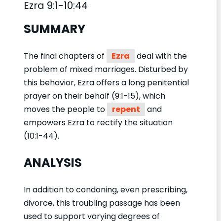
Ezra 9:1-10:44
SUMMARY
The final chapters of
Ezra
deal with the
problem of mixed marriages. Disturbed by
this behavior, Ezra offers a long penitential
prayer on their behalf (9:1-15), which
moves the people to
repent
and
empowers Ezra to rectify the situation
(10:1-44).
ANALYSIS
In addition to condoning, even prescribing,
divorce, this troubling passage has been
used to support varying degrees of