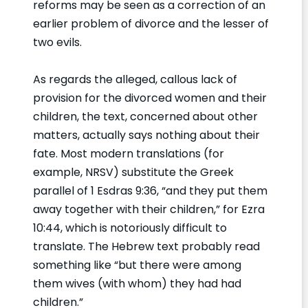
reforms may be seen as a correction of an
earlier problem of divorce and the lesser of
two evils.
As regards the alleged, callous lack of
provision for the divorced women and their
children, the text, concerned about other
matters, actually says nothing about their
fate. Most modern translations (for
example, NRSV) substitute the Greek
parallel of 1 Esdras 9:36, “and they put them
away together with their children,” for Ezra
10:44, which is notoriously difficult to
translate. The Hebrew text probably read
something like “but there were among
them wives (with whom) they had had
children.”