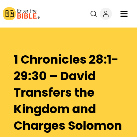
Books
Courses
1 Chronicles 28:1-
Explore By
29:30 – David
Resources
Transfers the
Questions?
Kingdom and
Donate
Charges Solomon