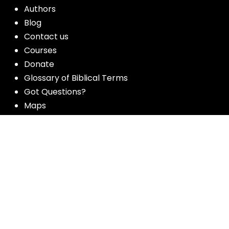
Authors
Blog
Contact us
Courses
Donate
Glossary of Biblical Terms
Got Questions?
Maps
Member Dashboard
Passages
People
Podcasts
Post Topics
Privacy Policy
Subscribe
Timeline