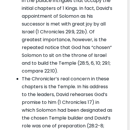
in the palace intrigues that occupy the
initial chapters of 1 Kings. In fact, David’s
appointment of Solomon as his
successor is met with great joy by all
Israel (1 Chronicles 29:9, 22b). Of
greatest importance, however, is the
repeated notice that God has “chosen”
Solomon to sit on the throne of Israel
and to build the Temple (28:5, 6, 10; 29:1;
compare 22:10).
The Chronicler’s real concern in these
chapters is the Temple. In his address
to the leaders, David rehearses God’s
promise to him (1 Chronicles 17) in
which Solomon had been designated as
the chosen Temple builder and David’s
role was one of preparation (28:2-8;