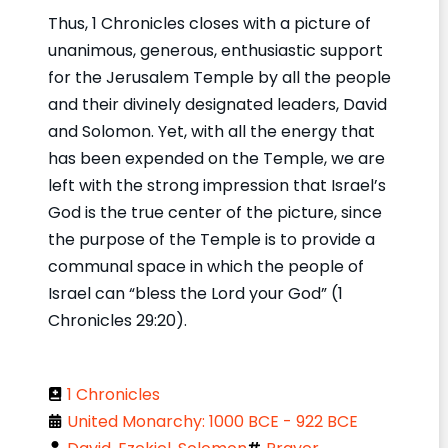
Thus, 1 Chronicles closes with a picture of
unanimous, generous, enthusiastic support
for the Jerusalem Temple by all the people
and their divinely designated leaders, David
and Solomon. Yet, with all the energy that
has been expended on the Temple, we are
left with the strong impression that Israel’s
God is the true center of the picture, since
the purpose of the Temple is to provide a
communal space in which the people of
Israel can “bless the Lord your God” (1
Chronicles 29:20).
1 Chronicles
United Monarchy: 1000 BCE - 922 BCE