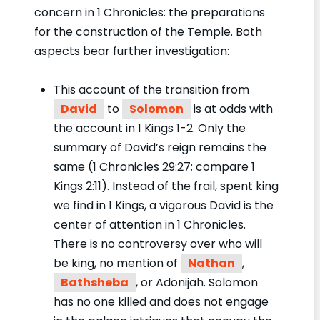
concern in 1 Chronicles: the preparations
for the construction of the Temple. Both
aspects bear further investigation:
This account of the transition from
David
to
Solomon
is at odds with
the account in 1 Kings 1-2. Only the
summary of David’s reign remains the
same (1 Chronicles 29:27; compare 1
Kings 2:11). Instead of the frail, spent king
we find in 1 Kings, a vigorous David is the
center of attention in 1 Chronicles.
There is no controversy over who will
be king, no mention of
Nathan
,
Bathsheba
, or Adonijah. Solomon
has no one killed and does not engage