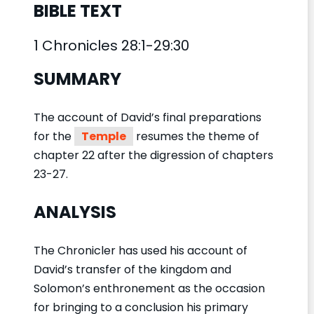
BIBLE TEXT
1 Chronicles 28:1-29:30
SUMMARY
The account of David’s final preparations
for the
Temple
resumes the theme of
chapter 22 after the digression of chapters
23-27.
ANALYSIS
The Chronicler has used his account of
David’s transfer of the kingdom and
Solomon’s enthronement as the occasion
for bringing to a conclusion his primary