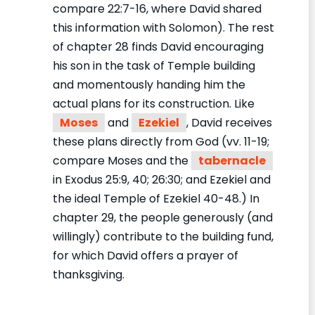
compare 22:7-16, where David shared
this information with Solomon). The rest
of chapter 28 finds David encouraging
his son in the task of Temple building
and momentously handing him the
actual plans for its construction. Like
Moses
and
Ezekiel
, David receives
these plans directly from God (vv. 11-19;
compare Moses and the
tabernacle
in Exodus 25:9, 40; 26:30; and Ezekiel and
the ideal Temple of Ezekiel 40-48.) In
chapter 29, the people generously (and
willingly) contribute to the building fund,
for which David offers a prayer of
thanksgiving.