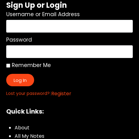
Sign Up or Login
Username or Email Address
Password
Remember Me
Log In
|
Register
Lost your password?
Quick Links:
About
All My Notes