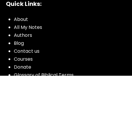
Quick Links:
About
All My Notes
Authors
Blog
Contact us
Courses
Donate
Glossary of Biblical Terms
Got Questions?
Maps
Member Dashboard
Passages
People
Podcasts
Post Topics