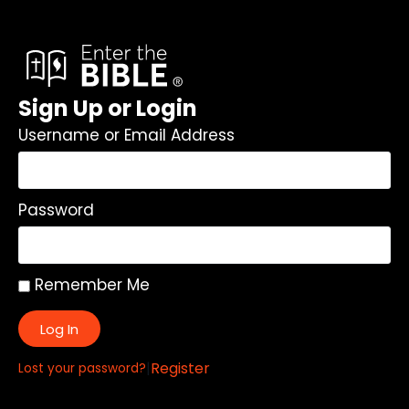
Sign Up or Login
Username or Email Address
Password
Remember Me
Log In
|
Register
Lost your password?