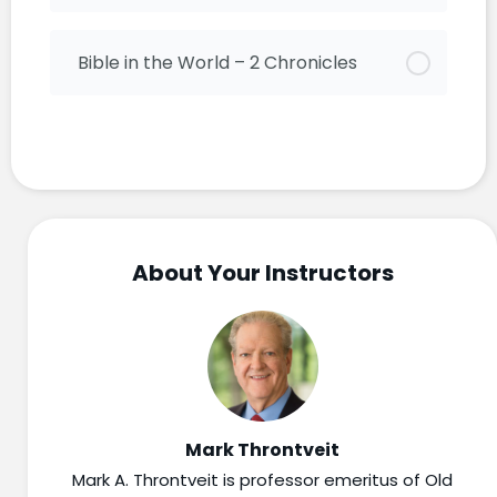
Bible in the World – 2 Chronicles
About Your Instructors
Mark Throntveit
Mark A. Throntveit is professor emeritus of Old