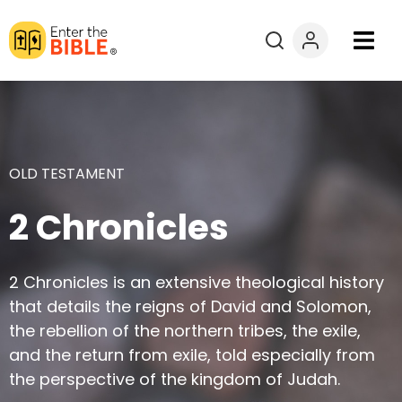
Books
Courses
OLD TESTAMENT
Explore By
2 Chronicles
Resources
2 Chronicles is an extensive theological history
Questions?
that details the reigns of David and Solomon,
the rebellion of the northern tribes, the exile,
Donate
and the return from exile, told especially from
the perspective of the kingdom of Judah.