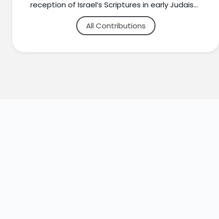
reception of Israel’s Scriptures in early Judaism
and Christianity, the New Testament in its
All Contributions
Jewish Contexts, and Jewish-Christian
relations. Dr. Schaser teaches widely in both
churches and synagogues throughout the
Minneapolis-St. Paul area.