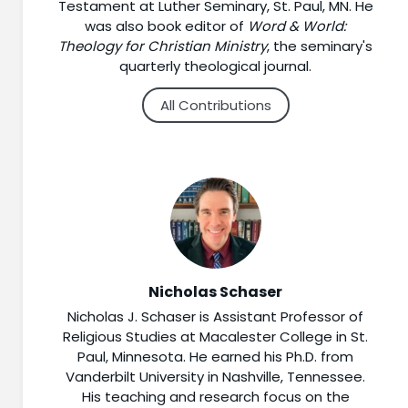
Testament at Luther Seminary, St. Paul, MN. He
was also book editor of
Word & World:
Theology for Christian Ministry
, the seminary's
quarterly theological journal.
All Contributions
Nicholas Schaser
Nicholas J. Schaser is Assistant Professor of
Religious Studies at Macalester College in St.
Paul, Minnesota. He earned his Ph.D. from
Vanderbilt University in Nashville, Tennessee.
His teaching and research focus on the