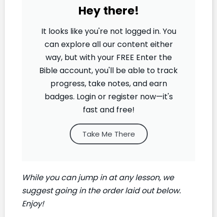
Hey there!
It looks like you're not logged in. You
can explore all our content either
way, but with your FREE Enter the
Bible account, you'll be able to track
progress, take notes, and earn
badges. Login or register now—it's
fast and free!
Take Me There
While you can jump in at any lesson, we
suggest going in the order laid out below.
Enjoy!