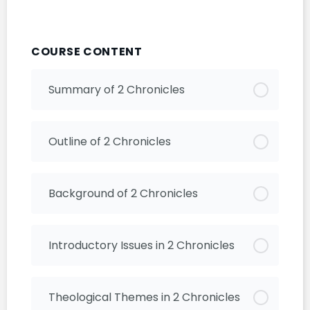
COURSE CONTENT
Summary of 2 Chronicles
Outline of 2 Chronicles
Background of 2 Chronicles
Introductory Issues in 2 Chronicles
Theological Themes in 2 Chronicles