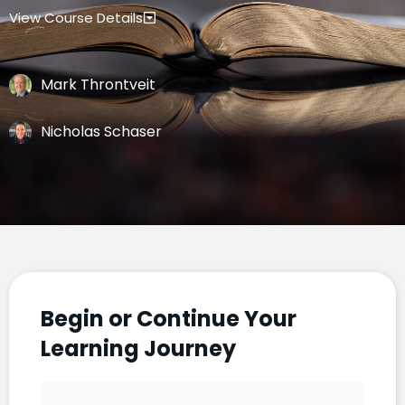
View Course Details
Mark Throntveit
Nicholas Schaser
Begin or Continue Your
Learning Journey