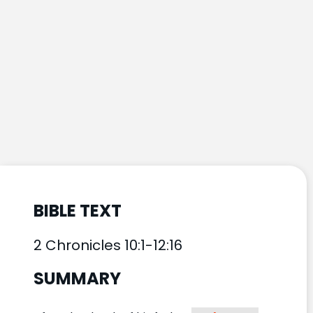
BIBLE TEXT
2 Chronicles 10:1-12:16
SUMMARY