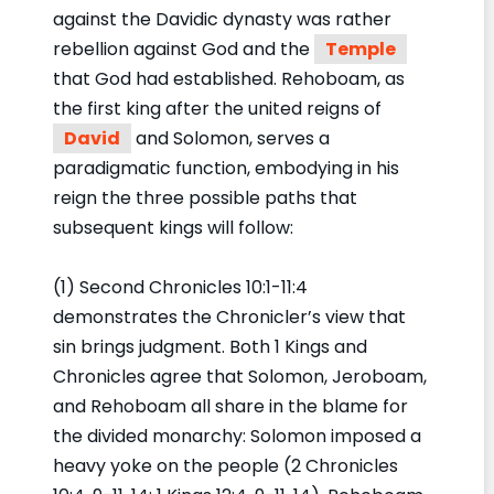
against the Davidic dynasty was rather
rebellion against God and the
Temple
that God had established. Rehoboam, as
the first king after the united reigns of
David
and Solomon, serves a
paradigmatic function, embodying in his
reign the three possible paths that
subsequent kings will follow:
(1) Second Chronicles 10:1-11:4
demonstrates the Chronicler’s view that
sin brings judgment. Both 1 Kings and
Chronicles agree that Solomon, Jeroboam,
and Rehoboam all share in the blame for
the divided monarchy: Solomon imposed a
heavy yoke on the people (2 Chronicles