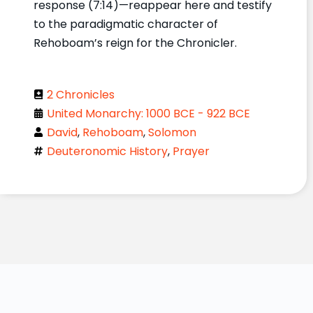
response (7:14)—reappear here and testify
to the paradigmatic character of
Rehoboam’s reign for the Chronicler.
2 Chronicles
United Monarchy: 1000 BCE - 922 BCE
David
,
Rehoboam
,
Solomon
Deuteronomic History
,
Prayer