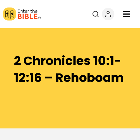
Books
Courses
2 Chronicles 10:1-
Explore By
12:16 – Rehoboam
Resources
Questions?
Donate