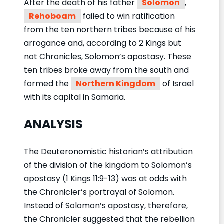
After the death of his father
Solomon
,
Rehoboam
failed to win ratification
from the ten northern tribes because of his
arrogance and, according to 2 Kings but
not Chronicles, Solomon’s apostasy. These
ten tribes broke away from the south and
formed the
Northern Kingdom
of Israel
with its capital in Samaria.
ANALYSIS
The Deuteronomistic historian’s attribution
of the division of the kingdom to Solomon’s
apostasy (1 Kings 11:9-13) was at odds with
the Chronicler’s portrayal of Solomon.
Instead of Solomon’s apostasy, therefore,
the Chronicler suggested that the rebellion