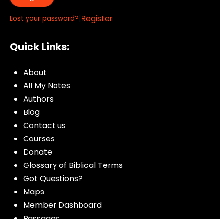
|
Register
Lost your password?
Quick Links:
About
All My Notes
Authors
Blog
Contact us
Courses
Donate
Glossary of Biblical Terms
Got Questions?
Maps
Member Dashboard
Passages