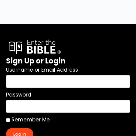
Sign Up or Login
Username or Email Address
Password
Remember Me
Log In