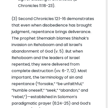
Chronicles 11:18-23).
(3) Second Chronicles 12:1-16 demonstrates
that even when disobedience has brought
judgment, repentance brings deliverance.
The prophet Shemaiah blames Shishak’s
invasion on Rehoboam and all Israel’s
abandonment of God (v. 5). But when
Rehoboam and the leaders of Israel
repented, they were delivered from
complete destruction (vv. 6-7, 12). Most
important, the terminology of sin and
repentance (“forsake,” “be unfaithful,”
“humble oneself,” “seek,” “abandon,” and
“rebel,”)—established in Solomon’s
paradigmatic prayer (6:24-25) and God’s