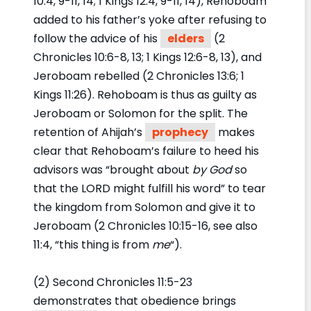
10:4, 9-11, 14; 1 Kings 12:4, 9-11, 14), Rehoboam
added to his father’s yoke after refusing to
follow the advice of his
elders
(2
Chronicles 10:6-8, 13; 1 Kings 12:6-8, 13), and
Jeroboam rebelled (2 Chronicles 13:6; 1
Kings 11:26). Rehoboam is thus as guilty as
Jeroboam or Solomon for the split. The
retention of Ahijah’s
prophecy
makes
clear that Rehoboam’s failure to heed his
advisors was “brought about
by God
so
that the LORD might fulfill his word” to tear
the kingdom from Solomon and give it to
Jeroboam (2 Chronicles 10:15-16, see also
11:4, “this thing is from
me
“).
(2) Second Chronicles 11:5-23
demonstrates that obedience brings