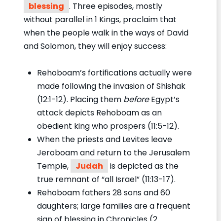
blessing
. Three episodes, mostly
without parallel in 1 Kings, proclaim that
when the people walk in the ways of David
and Solomon, they will enjoy success:
Rehoboam’s fortifications actually were
made following the invasion of Shishak
(12:1-12). Placing them
before
Egypt’s
attack depicts Rehoboam as an
obedient king who prospers (11:5-12).
When the priests and Levites leave
Jeroboam and return to the Jerusalem
Temple,
Judah
is depicted as the
true remnant of “all Israel” (11:13-17).
Rehoboam fathers 28 sons and 60
daughters; large families are a frequent
sign of blessing in Chronicles (2