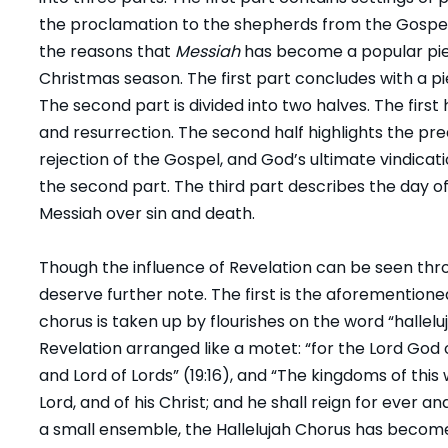
the proclamation to the shepherds from the Gospe
the reasons that
Messiah
has become a popular pi
Christmas season. The first part concludes with a pi
The second part is divided into two halves. The first 
and resurrection. The second half highlights the pre
rejection of the Gospel, and God’s ultimate vindica
the second part. The third part describes the day of
Messiah over sin and death.
Though the influence of Revelation can be seen th
deserve further note. The first is the aforemention
chorus is taken up by flourishes on the word “hallelu
Revelation arranged like a motet: “for the Lord God o
and Lord of Lords” (19:16), and “The kingdoms of th
Lord, and of his Christ; and he shall reign for ever and
a small ensemble, the Hallelujah Chorus has becom