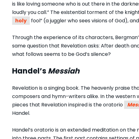
is like loving someone who is out there in the dark
loudly you call.” The existential torment of the knight
holy
fool” (a juggler who sees visions of God), and 
Through the experience of its characters, Bergman’s 
same question that Revelation asks: After death an
what follows seems to be God’s silence?
Handel’s
Messiah
Revelation is a singing book. The heavenly praise tha
composers and hymn-writers alike. In the western 
pieces that Revelation inspired is the oratorio
Mes
Handel.
Handel’s oratorio is an extended meditation on the n
into three parts. The first part contains settings o