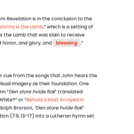
 Revelation is in the conclusion to the
orthy is the Lamb
,” which is a setting of
s the Lamb that was slain to receive
d honor, and glory, and
blessing
.”
eir cue from the songs that John hears the
isual imagery as their foundation. One
mn “
Den store hvide flok
” translated
White?” or “
Behold a Host Arrayed in
Adolph Brorson,
“Den store hvide flok
”
ion (7:9, 13-17) into a Lutheran hymn set