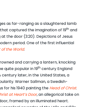
ges as far-ranging as a slaughtered lamb
th
that captured the imagination of 19
and
at the door (3:20). Depictions of Jesus
rn period. One of the first influential
 of the World
.
crowned and carrying a lantern, knocking
th
 quite popular in 19
century England
 century later, in the United States, a
ularity. Warner Sallman, a Swedish-
for his 1940 painting the
Head of Christ
.
hrist at Heart’s Door
, an allegorical take on
door, framed by an illuminated heart.