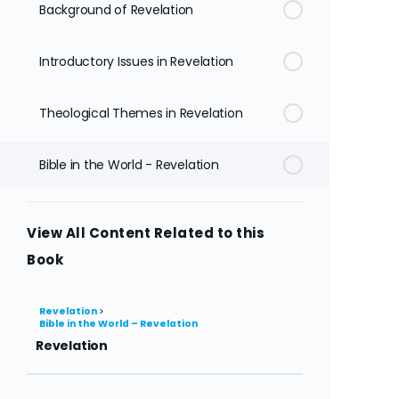
Background of Revelation
Introductory Issues in Revelation
Theological Themes in Revelation
Bible in the World - Revelation
View All Content Related to this
Book
Revelation
Bible in the World – Revelation
Revelation