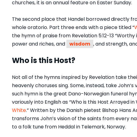
churches, it is an annual feature on Easter Sunday.
The second place that Handel borrowed directly from
whole oratorio. Part three ends with a piece titled “
W
the hymn of praise from Revelation 5:12-13 “Worthy i
power and riches, and
wisdom
, and strength, an
Who is this Host?
Not all of the hymns inspired by Revelation take th
heavenly choruses sing. Some, instead, take John’s v
such hymn is the great Dano-Norwegian funeral hy
variously into English as “Who is this Host Arrayed in 
White
.” Written by the Danish pietest Bishop Hans 
transforms John’s vision of the saints from every nat
to a folk tune from Heddal in Telemark, Norway.