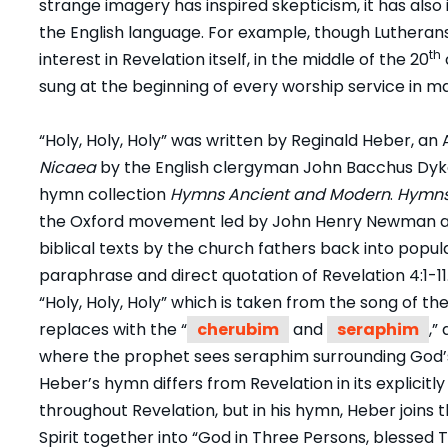
strange imagery has inspired skepticism, it has also
the English language. For example, though Lutherans
th
interest in Revelation itself, in the middle of the 20
sung at the beginning of every worship service in 
“Holy, Holy, Holy” was written by Reginald Heber, an 
Nicaea
by the English clergyman John Bacchus Dykes.
hymn collection
Hymns Ancient and Modern
.
Hymns
the Oxford movement led by John Henry Newman a
biblical texts by the church fathers back into popul
paraphrase and direct quotation of Revelation 4:1-11
“Holy, Holy, Holy” which is taken from the song of th
replaces with the “
cherubim
and
seraphim
,”
where the prophet sees seraphim surrounding God’s t
Heber’s hymn differs from Revelation in its explicitly
throughout Revelation, but in his hymn, Heber joins 
Spirit together into “God in Three Persons, blessed T