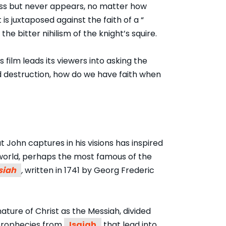
ness but never appears, no matter how
 is juxtaposed against the faith of a “
the bitter nihilism of the knight’s squire.
film leads its viewers into asking the
d destruction, how do we have faith when
t John captures in his visions has inspired
world, perhaps the most famous of the
siah
,
written in 1741 by Georg Frederic
ature of Christ as the Messiah, divided
f prophecies from
Isaiah
that lead into