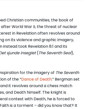
ped Christian communities, the book of
after World War II, the threat of nuclear
erest in Revelation often revolves around
ing on its violence and graphic imagery,
 instead took Revelation 8:1 and its
Det sjunde inseglet
(
The Seventh Seal
),
spiration for the imagery of
The Seventh
ion of the “
Dance of Death
.” Bergman set
, and it revolves around a chess match
s, and Death himself. The knight is
teral contest with Death, he is forced to
 “Faith is a torment – did you know that? It