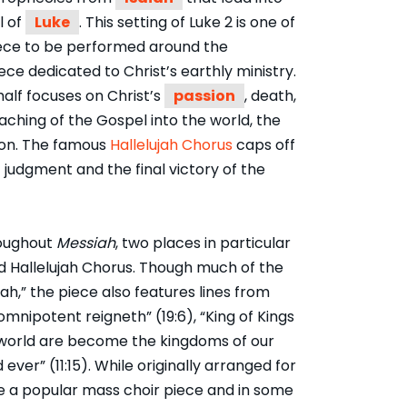
l of
Luke
. This setting of Luke 2 is one of
ece to be performed around the
ece dedicated to Christ’s earthly ministry.
half focuses on Christ’s
passion
, death,
aching of the Gospel into the world, the
tion. The famous
Hallelujah Chorus
caps off
 judgment and the final victory of the
roughout
Messiah
, two places in particular
ed Hallelujah Chorus. Though much of the
jah,” the piece also features lines from
mnipotent reigneth” (19:6), “King of Kings
is world are become the kingdoms of our
 ever” (11:15). While originally arranged for
e a popular mass choir piece and in some