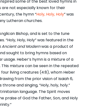
 inspired some of the best loved hymns in
 are not especially known for their
century, the hymn “
Holy, Holy, Holy
” was
many Lutheran churches.
Anglican Bishop, and is set to the tune
 “Holy, Holy, Holy” was featured in the
 Ancient and Modern
was a product of
nd sought to bring hymns based on
ar usage. Heber’s hymn is a mixture of a
. This mixture can be seen in the repeated
e four living creatures (4:8), whom Heber
 drawing from the prior vision of Isaiah 6,
hrone and singing, “Holy, holy, holy.”
 trinitarian language. The Spirit moves
the praise of God the Father, Son, and Holy
rinity.”