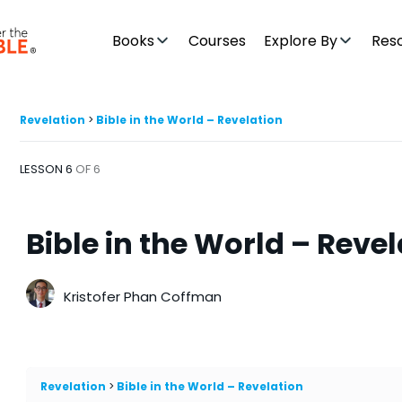
Books
Courses
Explore By
Res
Revelation
Bible in the World – Revelation
LESSON 6
OF 6
Bible in the World – Reve
Kristofer Phan Coffman
Revelation
Bible in the World – Revelation