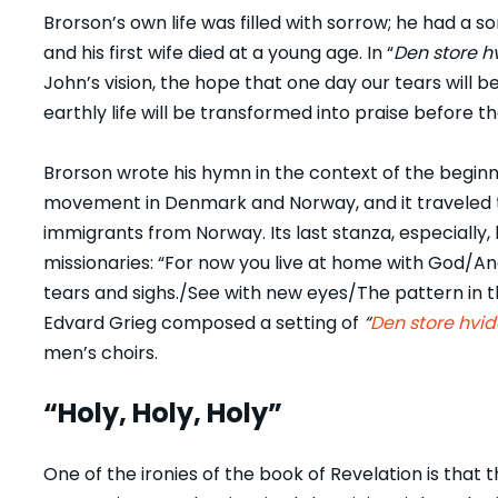
Brorson’s own life was filled with sorrow; he had 
and his first wife died at a young age. In “
Den store hv
John’s vision, the hope that one day our tears will 
earthly life will be transformed into praise before t
Brorson wrote his hymn in the context of the beginn
movement in Denmark and Norway, and it traveled t
immigrants from Norway. Its last stanza, especially
missionaries: “For now you live at home with God/A
tears and sighs./See with new eyes/The pattern in
Edvard Grieg composed a setting of
“
Den store hvid
men’s choirs.
“Holy, Holy, Holy”
One of the ironies of the book of Revelation is that 