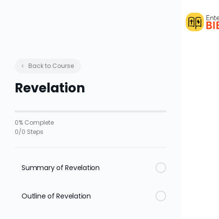
Back to Course
Revelation
0% Complete
0/0 Steps
Summary of Revelation
Outline of Revelation