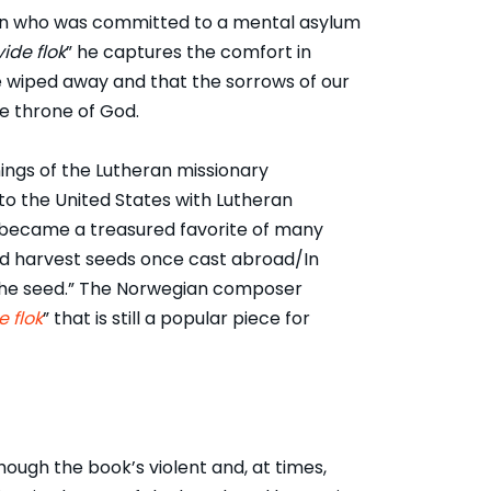
a son who was committed to a mental asylum
ide flok
” he captures the comfort in
be wiped away and that the sorrows of our
he throne of God.
ings of the Lutheran missionary
o the United States with Lutheran
, became a treasured favorite of many
nd harvest seeds once cast abroad/In
 the seed.” The Norwegian composer
e flok
” that is still a popular piece for
though the book’s violent and, at times,