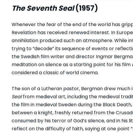
The Seventh Seal
(1957)
Whenever the fear of the end of the world has grip
Revelation has received renewed interest. In Europe 
annihilation produced such an atmosphere. While int
trying to “decode” its sequence of events or reflect
the Swedish film writer and director Ingmar Bergman
meditation on silence as a starting point for his film
considered a classic of world cinema.
The son of a Lutheran pastor, Bergman drew much in
Seal
from medieval art, including the medieval tradit
the film in medieval Sweden during the Black Death
between a knight, freshly returned from the Crusade
consumed by his terror of God’s silence, and in his li
reflect on the difficulty of faith, saying at one point