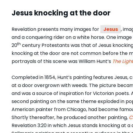
Jesus knocking at the door
Revelation presents many images for
Jesus
, ima
and a conquering rider on a white horse. One image 
th
20
century Protestants was that of Jesus knocking 
knocking at the door are not common before the mode
portrayals of this scene was William Hunt’s
The Light
Completed in 1854, Hunt’s painting features Jesus, 
at a door overgrown with weeds. The picture became
and was a source of inspiration for Victorian poets. A
second painting on the same theme exploded in pop
American painter from Chicago, had become famous 
Shortly thereafter, he produced another painting,
C
Revelation 3:20 in which Jesus stands knocking at a 