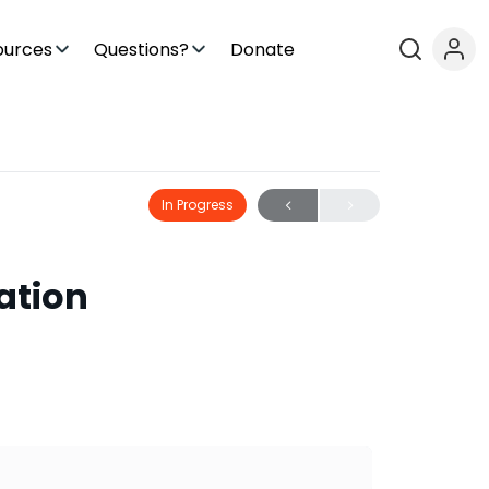
ources
Questions?
Donate
In Progress
lation