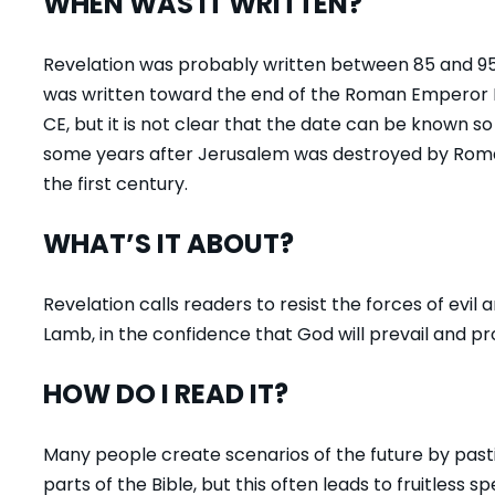
WHEN WAS IT WRITTEN?
Revelation was probably written between 85 and 95 CE
was written toward the end of the Roman Emperor D
CE, but it is not clear that the date can be known s
some years after Jerusalem was destroyed by Roman
the first century.
WHAT’S IT ABOUT?
Revelation calls readers to resist the forces of evil
Lamb, in the confidence that God will prevail and pr
HOW DO I READ IT?
Many people create scenarios of the future by past
parts of the Bible, but this often leads to fruitless sp