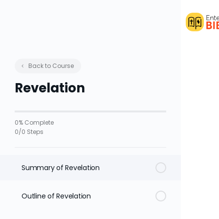
Back to Course
Revelation
0% Complete
0/0 Steps
Summary of Revelation
Outline of Revelation