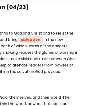
an (04/23)
thful to God and Christ and to resist the
l and bring
salvation
in the new
s, each of which warns of the dangers
y showing readers the glories of worship in
isions make vivid contrasts between Christ
help to alienate readers from powers of
ith in the salvation God provides.
od, themselves, and their world. The
ithin the world, powers that can lead