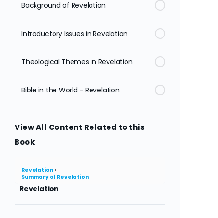
Background of Revelation
Introductory Issues in Revelation
Theological Themes in Revelation
Bible in the World - Revelation
View All Content Related to this
Book
Revelation
Summary of Revelation
Revelation