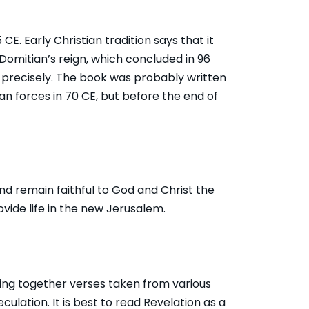
. Early Christian tradition says that it
omitian’s reign, which concluded in 96
o precisely. The book was probably written
 forces in 70 CE, but before the end of
 and remain faithful to God and Christ the
ovide life in the new Jerusalem.
ing together verses taken from various
eculation. It is best to read Revelation as a