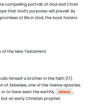
re compelling portrait of God and Christ
e that God’s purposes will prevail. By
romises of life in God, the book fosters
 of the New Testament.
s himself a brother in the faith (1:1).
son of Zebedee, one of the twelve apostles.
or to have seen the earthly
Jesus
,
but an early Christian prophet.