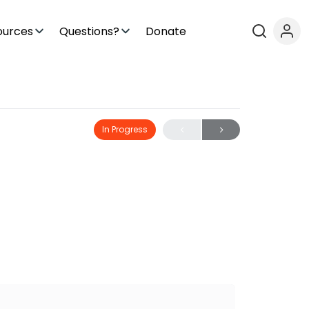
ources
Questions?
Donate
In Progress