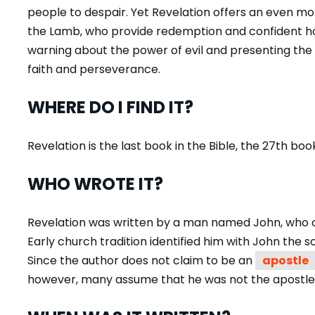
people to despair. Yet Revelation offers an even mo
the Lamb, who provide redemption and confident hop
warning about the power of evil and presenting the p
faith and perseverance.
WHERE DO I FIND IT?
Revelation is the last book in the Bible, the 27
th
book
WHO WROTE IT?
Revelation was written by a man named John, who call
Early church tradition identified him with John the 
Since the author does not claim to be an
apostle
however, many assume that he was not the apostle 