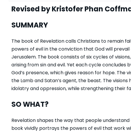
Revised by Kristofer Phan Coffm
SUMMARY
The book of Revelation calls Christians to remain fai
powers of evil in the conviction that God will prevai
Jerusalem. The book consists of six cycles of vision
arising from sin and evil. Yet each cycle concludes b
God’s presence, which gives reason for hope. The v
the Lamb and Satan’s agent, the beast. The visions 
idolatry and oppression, while strengthening their fa
SO WHAT?
Revelation shapes the way that people understand G
book vividly portrays the powers of evil that work w