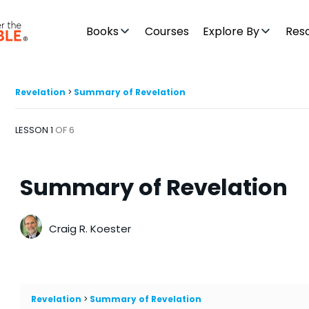
Books
Courses
Explore By
Res
Revelation
Summary of Revelation
LESSON 1
OF 6
Summary of Revelation
Craig R. Koester
Revelation
Summary of Revelation