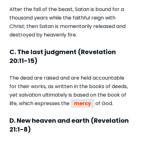
After the fall of the beast, Satan is bound for a
thousand years while the faithful reign with
Christ; then Satan is momentarily released and
destroyed by heavenly fire.
C. The last judgment (Revelation
20:11-15)
The dead are raised and are held accountable
for their works, as written in the books of deeds,
yet salvation ultimately is based on the book of
life, which expresses the
mercy
of God.
D. New heaven and earth (Revelation
21:1-8)