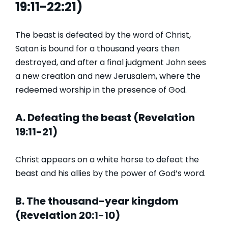
19:11-22:21)
The beast is defeated by the word of Christ,
Satan is bound for a thousand years then
destroyed, and after a final judgment John sees
a new creation and new Jerusalem, where the
redeemed worship in the presence of God.
A. Defeating the beast (Revelation
19:11-21)
Christ appears on a white horse to defeat the
beast and his allies by the power of God’s word.
B. The thousand-year kingdom
(Revelation 20:1-10)