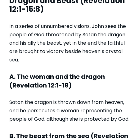
Dragon and Beast (Revelation
12:1-15:8)
In a series of unnumbered visions, John sees the
people of God threatened by Satan the dragon
and his ally the beast, yet in the end the faithful
are brought to victory beside heaven’s crystal
sea.
A. The woman and the dragon
(Revelation 12:1-18)
Satan the dragon is thrown down from heaven,
and he persecutes a woman representing the
people of God, although she is protected by God.
B. The beast from the sea (Revelation