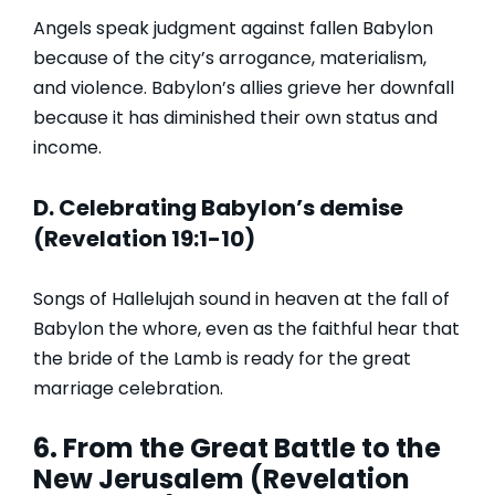
Angels speak judgment against fallen Babylon
because of the city’s arrogance, materialism,
and violence. Babylon’s allies grieve her downfall
because it has diminished their own status and
income.
D. Celebrating Babylon’s demise
(Revelation 19:1-10)
Songs of Hallelujah sound in heaven at the fall of
Babylon the whore, even as the faithful hear that
the bride of the Lamb is ready for the great
marriage celebration.
6. From the Great Battle to the
New Jerusalem (Revelation