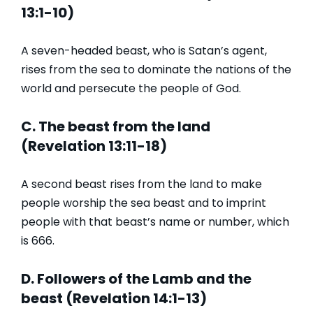
13:1-10)
A seven-headed beast, who is Satan’s agent,
rises from the sea to dominate the nations of the
world and persecute the people of God.
C. The beast from the land
(Revelation 13:11-18)
A second beast rises from the land to make
people worship the sea beast and to imprint
people with that beast’s name or number, which
is 666.
D. Followers of the Lamb and the
beast (Revelation 14:1-13)