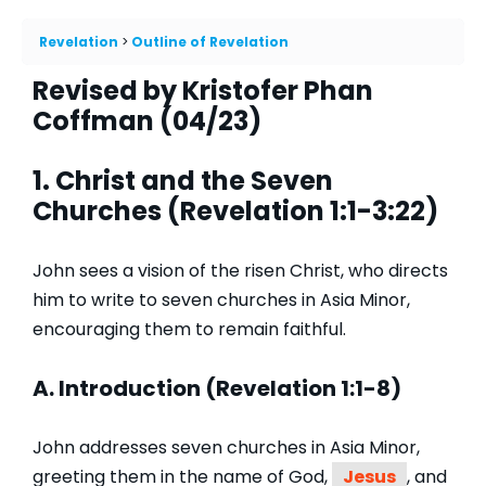
Revelation
Outline of Revelation
Revised by Kristofer Phan
Coffman (04/23)
1. Christ and the Seven
Churches (Revelation 1:1-3:22)
John sees a vision of the risen Christ, who directs
him to write to seven churches in Asia Minor,
encouraging them to remain faithful.
A. Introduction (Revelation 1:1-8)
John addresses seven churches in Asia Minor,
greeting them in the name of God,
Jesus
, and