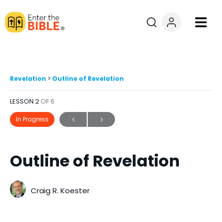
Books
Courses
Revelation
Outline of Revelation
LESSON 2
OF 6
Explore By
In Progress
Resources
Outline of Revelation
Questions?
Donate
Craig R. Koester