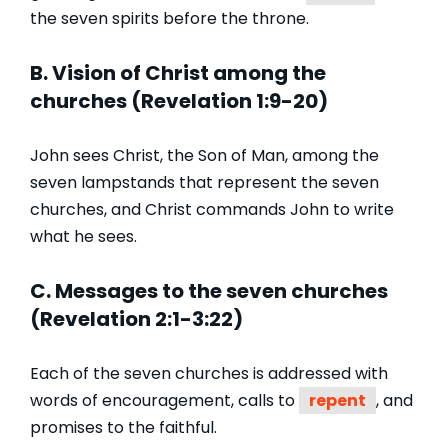
the seven spirits before the throne.
B. Vision of Christ among the
churches (Revelation 1:9-20)
John sees Christ, the Son of Man, among the
seven lampstands that represent the seven
churches, and Christ commands John to write
what he sees.
C. Messages to the seven churches
(Revelation 2:1-3:22)
Each of the seven churches is addressed with
words of encouragement, calls to
repent
, and
promises to the faithful.