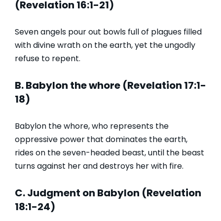
(Revelation 16:1-21)
Seven angels pour out bowls full of plagues filled
with divine wrath on the earth, yet the ungodly
refuse to repent.
B. Babylon the whore (Revelation 17:1-
18)
Babylon the whore, who represents the
oppressive power that dominates the earth,
rides on the seven-headed beast, until the beast
turns against her and destroys her with fire.
C. Judgment on Babylon (Revelation
18:1-24)