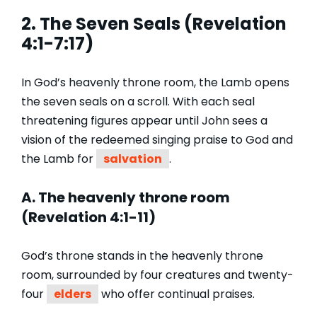
2. The Seven Seals (Revelation
4:1-7:17)
In God’s heavenly throne room, the Lamb opens
the seven seals on a scroll. With each seal
threatening figures appear until John sees a
vision of the redeemed singing praise to God and
the Lamb for
salvation
.
A. The heavenly throne room
(Revelation 4:1-11)
God’s throne stands in the heavenly throne
room, surrounded by four creatures and twenty-
four
elders
who offer continual praises.