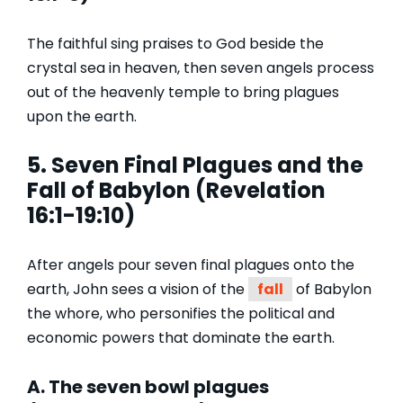
The faithful sing praises to God beside the
crystal sea in heaven, then seven angels process
out of the heavenly temple to bring plagues
upon the earth.
5.
Seven Final Plagues and
the
Fall
of Babylon (Revelation
16:1-19:10)
After angels pour seven final plagues onto the
earth, John sees a vision of the
fall
of Babylon
the whore, who personifies the political and
economic powers that dominate the earth.
A. The seven bowl plagues