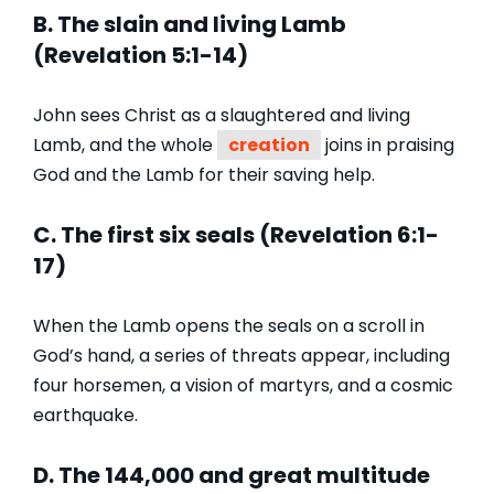
B. The slain and living Lamb
(Revelation 5:1-14)
John sees Christ as a slaughtered and living
Lamb, and the whole
creation
joins in praising
God and the Lamb for their saving help.
C. The first six seals (Revelation 6:1-
17)
When the Lamb opens the seals on a scroll in
God’s hand, a series of threats appear, including
four horsemen, a vision of martyrs, and a cosmic
earthquake.
D. The 144,000 and great multitude