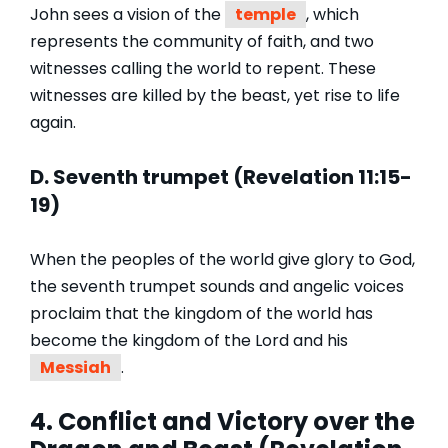
John sees a vision of the
temple
, which
represents the community of faith, and two
witnesses calling the world to repent. These
witnesses are killed by the beast, yet rise to life
again.
D. Seventh trumpet (Revelation 11:15-
19)
When the peoples of the world give glory to God,
the seventh trumpet sounds and angelic voices
proclaim that the kingdom of the world has
become the kingdom of the Lord and his
Messiah
.
4. Conflict and Victory over the