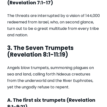
(Revelation 7:1-17)
The threats are interrupted by a vision of 144,000
redeemed from Israel, who, on second glance,
turn out to be a great multitude from every tribe
and nation.
3. The Seven Trumpets
(Revelation 8:1-11:19)
Angels blow trumpets, summoning plagues on
sea and land, calling forth hideous creatures
from the underworld and the River Euphrates,
yet the ungodly refuse to repent.
A. The first six trumpets (Revelation
8:1-9:21)