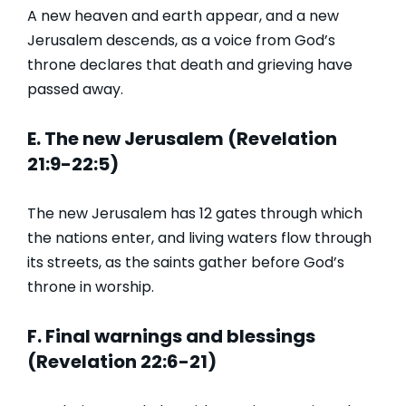
A new heaven and earth appear, and a new
Jerusalem descends, as a voice from God’s
throne declares that death and grieving have
passed away.
E. The new Jerusalem (Revelation
21:9-22:5)
The new Jerusalem has 12 gates through which
the nations enter, and living waters flow through
its streets, as the saints gather before God’s
throne in worship.
F. Final warnings and blessings
(Revelation 22:6-21)