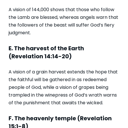
A vision of 144,000 shows that those who follow
the Lamb are blessed, whereas angels warn that
the followers of the beast will suffer God’s fiery
judgment.
E. The harvest of the Earth
(Revelation 14:14-20)
A vision of a grain harvest extends the hope that
the faithful will be gathered in as redeemed
people of God, while a vision of grapes being
trampled in the winepress of God’s wrath warns
of the punishment that awaits the wicked.
F. The heavenly temple (Revelation
15:1-8)