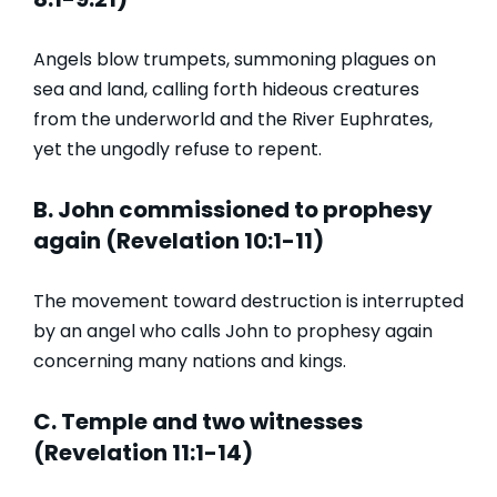
Angels blow trumpets, summoning plagues on
sea and land, calling forth hideous creatures
from the underworld and the River Euphrates,
yet the ungodly refuse to repent.
B. John commissioned to prophesy
again (Revelation 10:1-11)
The movement toward destruction is interrupted
by an angel who calls John to prophesy again
concerning many nations and kings.
C. Temple and two witnesses
(Revelation 11:1-14)