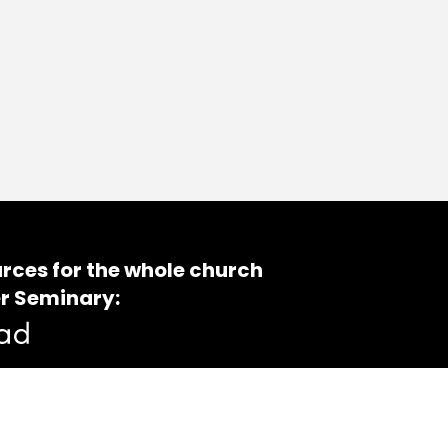
rces for the whole church
r Seminary: