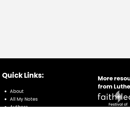
Quick Links:
More resou
from Luthe
About
All My Notes
Authors
Blog
Contact us