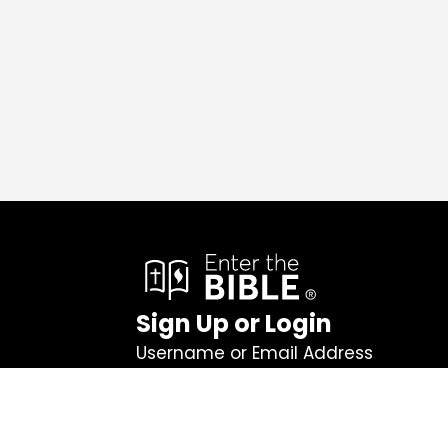
Sign Up or Login
Username or Email Address
Password