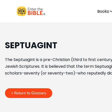
Books
SEPTUAGINT
The Septuagint is a pre-Christian (third to first centu
Jewish Scriptures. It is believed that the term Septua
scholars-seventy (or seventy-two)-who reputedly did 
< Return to Glossary