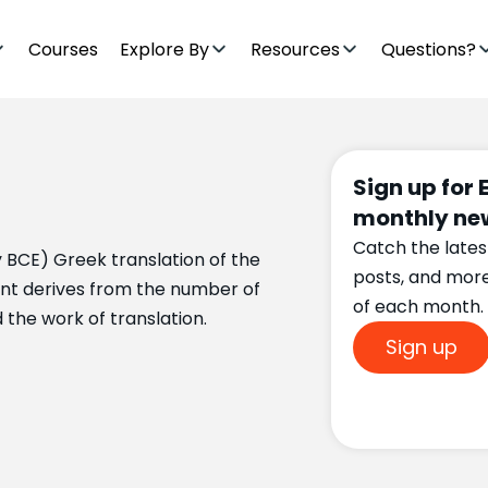
Courses
Explore By
Resources
Questions?
Sign up for 
monthly new
Catch the lates
ry BCE) Greek translation of the
posts, and mor
gint derives from the number of
of each month.
the work of translation.
Sign up