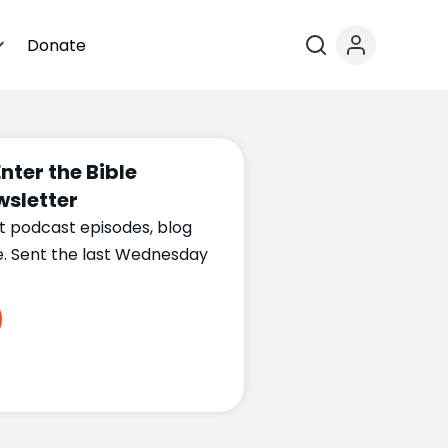
Donate
Enter the Bible
sletter
t podcast episodes, blog
e. Sent the last Wednesday