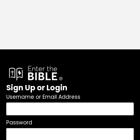
Sign Up or Login
Username or Email Address
Password