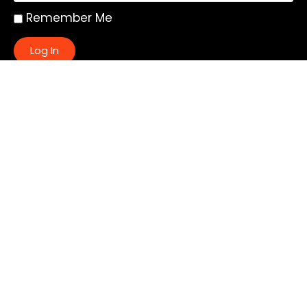
Remember Me
Log In
|
Register
Lost your password?
Quick Links:
About
All My Notes
Authors
Blog
Contact us
Courses
Donate
Glossary of Biblical Terms
Got Questions?