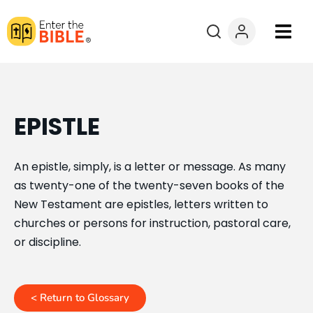
Books
Courses
EPISTLE
Explore By
An epistle, simply, is a letter or message. As many
as twenty-one of the twenty-seven books of the
Resources
New Testament are epistles, letters written to
churches or persons for instruction, pastoral care,
Questions?
or discipline.
Donate
< Return to Glossary