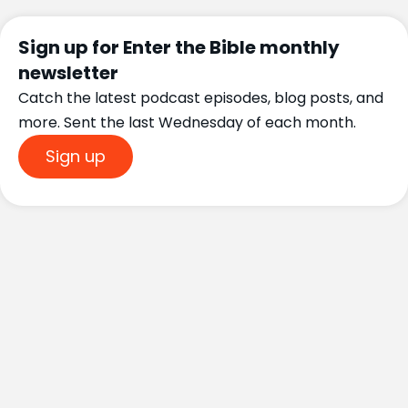
Sign up for Enter the Bible monthly
newsletter
Catch the latest podcast episodes, blog posts, and
more. Sent the last Wednesday of each month.
Sign up