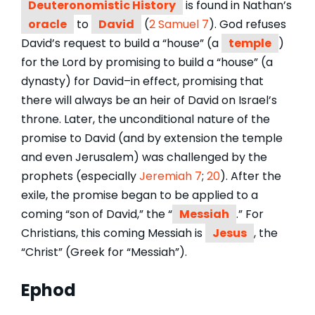
Deuteronomistic History
is found in Nathan’s
oracle
to
David
(
2 Samuel 7
). God refuses
David’s request to build a “house” (a
temple
)
for the Lord by promising to build a “house” (a
dynasty) for David–in effect, promising that
there will always be an heir of David on Israel’s
throne. Later, the unconditional nature of the
promise to David (and by extension the temple
and even Jerusalem) was challenged by the
prophets (especially
Jeremiah 7
;
20
). After the
exile, the promise began to be applied to a
coming “son of David,” the “
Messiah
.” For
Christians, this coming Messiah is
Jesus
, the
“Christ” (Greek for “Messiah”).
Ephod