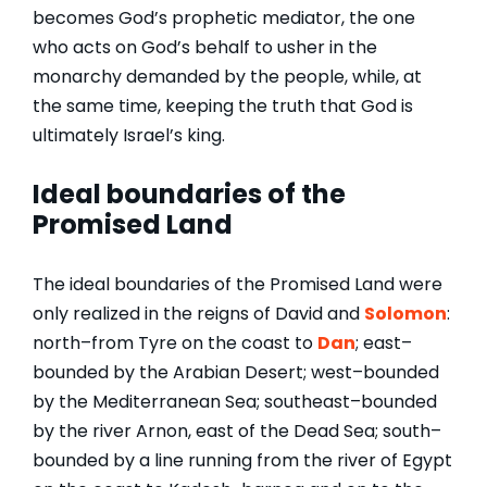
becomes God’s prophetic mediator, the one
who acts on God’s behalf to usher in the
monarchy demanded by the people, while, at
the same time, keeping the truth that God is
ultimately Israel’s king.
Ideal boundaries of the
Promised Land
The ideal boundaries of the Promised Land were
only realized in the reigns of David and
Solomon
:
north–from Tyre on the coast to
Dan
; east–
bounded by the Arabian Desert; west–bounded
by the Mediterranean Sea; southeast–bounded
by the river Arnon, east of the Dead Sea; south–
bounded by a line running from the river of Egypt