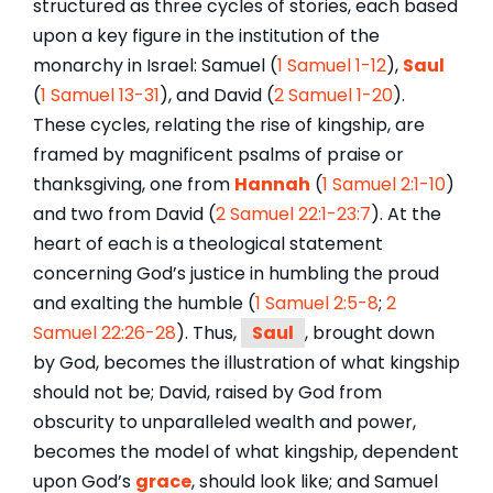
structured as three cycles of stories, each based
upon a key figure in the institution of the
monarchy in Israel: Samuel (
1 Samuel 1-12
),
Saul
(
1 Samuel 13-31
), and David (
2 Samuel 1-20
).
These cycles, relating the rise of kingship, are
framed by magnificent psalms of praise or
thanksgiving, one from
Hannah
(
1 Samuel 2:1-10
)
and two from David (
2 Samuel 22:1-23:7
). At the
heart of each is a theological statement
concerning God’s justice in humbling the proud
and exalting the humble (
1 Samuel 2:5-8
;
2
Samuel 22:26-28
). Thus,
Saul
, brought down
by God, becomes the illustration of what kingship
should not be; David, raised by God from
obscurity to unparalleled wealth and power,
becomes the model of what kingship, dependent
upon God’s
grace
, should look like; and Samuel