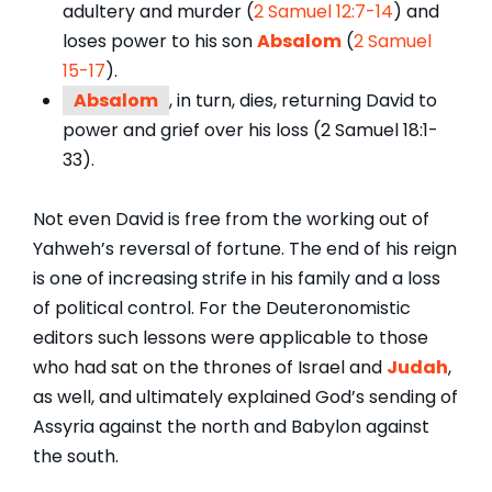
adultery and murder (
2 Samuel 12:7-14
) and
loses power to his son
Absalom
(
2 Samuel
15-17
).
Absalom
, in turn, dies, returning David to
power and grief over his loss (2 Samuel 18:1-
33).
Not even David is free from the working out of
Yahweh’s reversal of fortune. The end of his reign
is one of increasing strife in his family and a loss
of political control. For the Deuteronomistic
editors such lessons were applicable to those
who had sat on the thrones of Israel and
Judah
,
as well, and ultimately explained God’s sending of
Assyria against the north and Babylon against
the south.