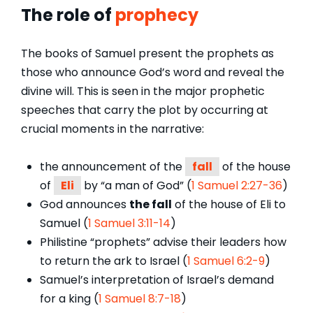
The role of
prophecy
The books of Samuel present the prophets as
those who announce God’s word and reveal the
divine will. This is seen in the major prophetic
speeches that carry the plot by occurring at
crucial moments in the narrative:
the announcement of the
fall
of the house
of
Eli
by “a man of God” (
1 Samuel 2:27-36
)
God announces
the fall
of the house of Eli to
Samuel (
1 Samuel 3:11-14
)
Philistine “prophets” advise their leaders how
to return the ark to Israel (
1 Samuel 6:2-9
)
Samuel’s interpretation of Israel’s demand
for a king (
1 Samuel 8:7-18
)