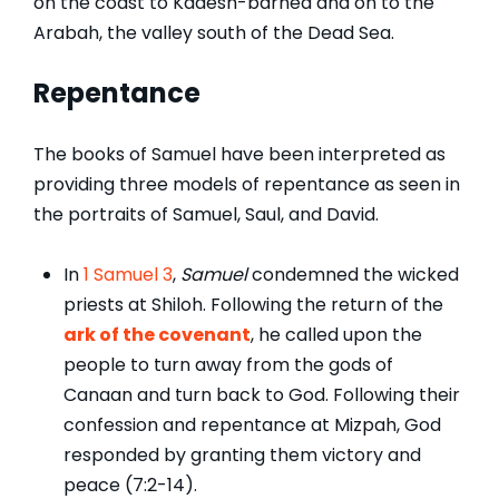
on the coast to Kadesh-barnea and on to the
Arabah, the valley south of the Dead Sea.
Repentance
The books of Samuel have been interpreted as
providing three models of repentance as seen in
the portraits of Samuel, Saul, and David.
In
1 Samuel 3
,
Samuel
condemned the wicked
priests at Shiloh. Following the return of the
ark of the covenant
, he called upon the
people to turn away from the gods of
Canaan and turn back to God. Following their
confession and repentance at Mizpah, God
responded by granting them victory and
peace (7:2-14).