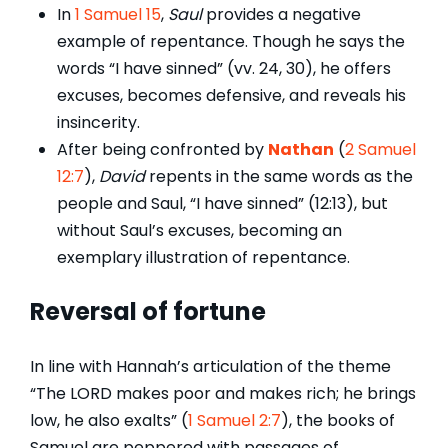
In
1 Samuel 15
,
Saul
provides a negative
example of repentance. Though he says the
words “I have sinned” (vv. 24, 30), he offers
excuses, becomes defensive, and reveals his
insincerity.
After being confronted by
Nathan
(
2 Samuel
12:7
),
David
repents in the same words as the
people and Saul, “I have sinned” (12:13), but
without Saul’s excuses, becoming an
exemplary illustration of repentance.
Reversal of fortune
In line with Hannah’s articulation of the theme
“The LORD makes poor and makes rich; he brings
low, he also exalts” (
1 Samuel 2:7
), the books of
Samuel are peppered with passages of