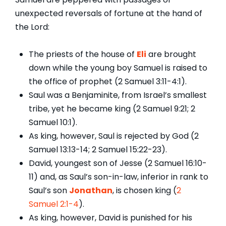
unexpected reversals of fortune at the hand of
the Lord:
The priests of the house of
Eli
are brought
down while the young boy Samuel is raised to
the office of prophet (2 Samuel 3:11-4:1).
Saul was a Benjaminite, from Israel’s smallest
tribe, yet he became king (2 Samuel 9:21; 2
Samuel 10:1).
As king, however, Saul is rejected by God (2
Samuel 13:13-14; 2 Samuel 15:22-23).
David, youngest son of Jesse (2 Samuel 16:10-
11) and, as Saul’s son-in-law, inferior in rank to
Saul’s son
Jonathan
, is chosen king (
2
Samuel 2:1-4
).
As king, however, David is punished for his