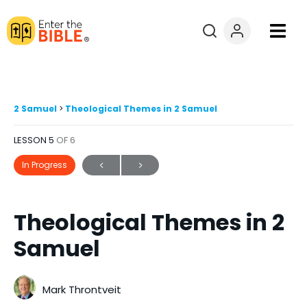
Books
Courses
2 Samuel
Theological Themes in 2 Samuel
LESSON 5
OF 6
Explore By
In Progress
Resources
Theological Themes in 2
Questions?
Samuel
Donate
Mark Throntveit