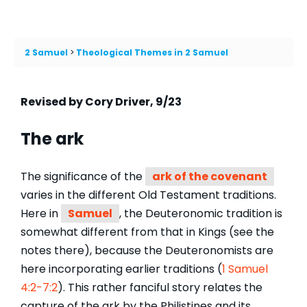
2 Samuel
Theological Themes in 2 Samuel
Revised by Cory Driver, 9/23
The ark
The significance of the
ark of the covenant
varies in the different Old Testament traditions.
Here in
Samuel
, the Deuteronomic tradition is
somewhat different from that in Kings (see the
notes there), because the Deuteronomists are
here incorporating earlier traditions (
1 Samuel
4:2-7:2
). This rather fanciful story relates the
capture of the ark by the Philistines and its