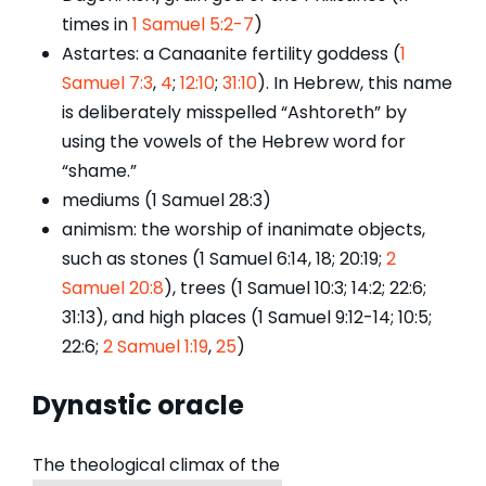
times in
1 Samuel 5:2-7
)
Astartes: a Canaanite fertility goddess (
1
Samuel 7:3
,
4
;
12:10
;
31:10
). In Hebrew, this name
is deliberately misspelled “Ashtoreth” by
using the vowels of the Hebrew word for
“shame.”
mediums (1 Samuel 28:3)
animism: the worship of inanimate objects,
such as stones (1 Samuel 6:14, 18; 20:19;
2
Samuel 20:8
), trees (1 Samuel 10:3; 14:2; 22:6;
31:13), and high places (1 Samuel 9:12-14; 10:5;
22:6;
2 Samuel 1:19
,
25
)
Dynastic o
racle
The theological climax of the