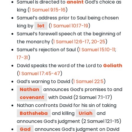
Samuel is directed to
anoint
God’s choice as
king (
1 Samuel 9:15-16
)
Samuel’s address prior to Saul being chosen
king by
lot
(
1 Samuel 10:17-19
)
Samuel’s farewell speech at the beginning of
the monarchy (
1 Samuel 12:6-17
,
20-25
)
Samuel’s rejection of Saul (
1 Samuel 15:10-11
;
17-31
)
David speaks the word of the Lord to
Goliath
(
1 Samuel 17:45-47
)
Gad’s warning to David (
1 Samuel 22:5
)
Nathan
announces God’s promises to and
covenant
with David (2 Samuel 7:1-17)
Nathan confronts David for his sin of taking
Bathsheba
and killing
Uriah
and
announces God’s judgment (2 Samuel 12:1-15)
Gad
announces God’s judgment on David