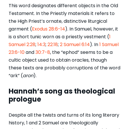
This word designates different objects in the Old
Testament. In the Priestly materials it refers to
the High Priest’s ornate, distinctive liturgical
garment (
Exodus 28:6-14
). In Samuel, however, it
is a short tunic worn as a priestly vestment (
1
Samuel 2:28
;
14:3
;
22:18
;
2 Samuel 6:14
). In
1 Samuel
23:6-10
and
30:7-8
, the “ephod” seems to be a
cultic object used to obtain oracles, though
these texts are probably corruptions of the word
“ark” (
aron
).
Hannah’s song as theological
prologue
Despite all the twists and turns of its long literary
history, 1 and 2 Samuel are theologically