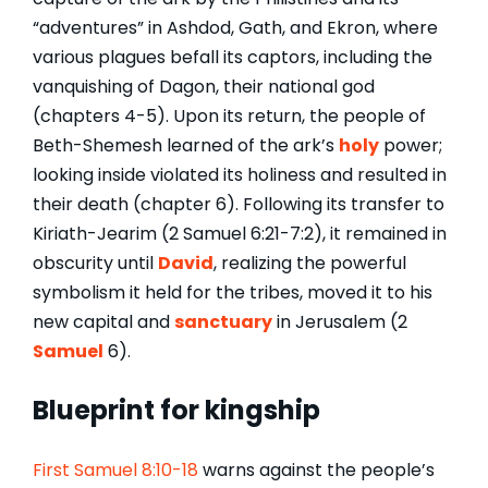
“adventures” in Ashdod, Gath, and Ekron, where
various plagues befall its captors, including the
vanquishing of Dagon, their national god
(chapters 4-5). Upon its return, the people of
Beth-Shemesh learned of the ark’s
holy
power;
looking inside violated its holiness and resulted in
their death (chapter 6). Following its transfer to
Kiriath-Jearim (2 Samuel 6:21-7:2), it remained in
obscurity until
David
, realizing the powerful
symbolism it held for the tribes, moved it to his
new capital and
sanctuary
in Jerusalem (2
Samuel
6).
Blueprint for kingship
First Samuel 8:10-18
warns against the people’s