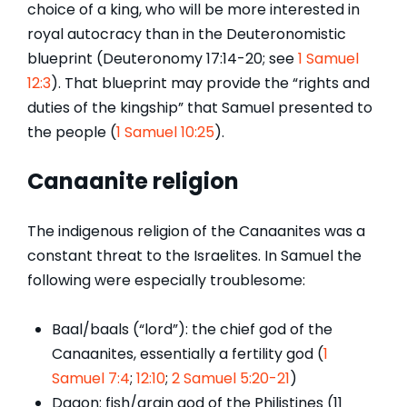
choice of a king, who will be more interested in
royal autocracy than in the Deuteronomistic
blueprint (Deuteronomy 17:14-20; see
1 Samuel
12:3
). That blueprint may provide the “rights and
duties of the kingship” that Samuel presented to
the people (
1 Samuel 10:25
).
Canaanite religion
The indigenous religion of the Canaanites was a
constant threat to the Israelites. In Samuel the
following were especially troublesome:
Baal/baals (“lord”): the chief god of the
Canaanites, essentially a fertility god (
1
Samuel 7:4
;
12:10
;
2 Samuel 5:20-21
)
Dagon: fish/grain god of the Philistines (11