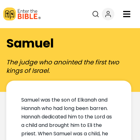
Books
Samuel
Courses
The judge who anointed the first two
Explore By
kings of Israel.
Resources
Samuel was the son of Elkanah and
Questions?
Hannah who had long been barren.
Hannah dedicated him to the Lord as
Donate
a child and brought him to Eli the
priest. When Samuel was a child, he