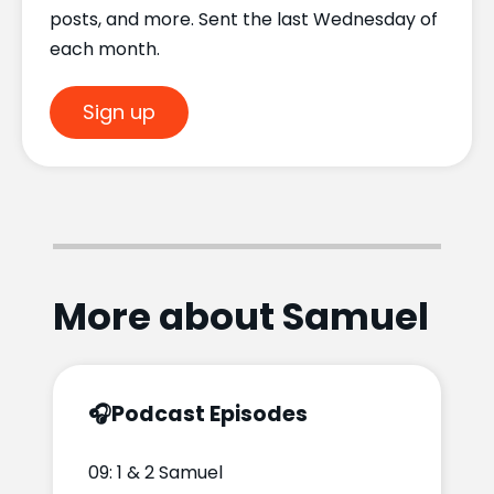
posts, and more. Sent the last Wednesday of
each month.
Sign up
More about Samuel
🎧
Podcast Episodes
09: 1 & 2 Samuel