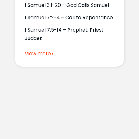
1 Samuel 3:1-20 – God Calls Samuel
1 Samuel 7:2-4 – Call to Repentance
1 Samuel 7:5-14 – Prophet, Priest,
Judget
View more