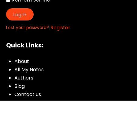
Log In
|
Register
Lost your password?
Quick Links:
About
All My Notes
Authors
Blog
Contact us
Courses
Donate
Glossary of Biblical Terms
Got Questions?
Maps