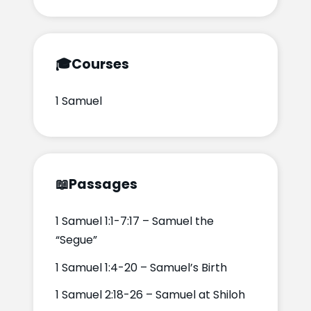
🎓
Courses
1 Samuel
📖
Passages
1 Samuel 1:1-7:17 – Samuel the
“Segue”
1 Samuel 1:4-20 – Samuel’s Birth
1 Samuel 2:18-26 – Samuel at Shiloh