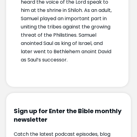
heard the voice of the Lord speak to
him at the shrine in Shiloh. As an adult,
Samuel played an important part in
uniting the tribes against the growing
threat of the Philistines. Samuel
anointed Saul as king of Israel, and
later went to Bethlehem anoint David
as Saul’s successor.
Sign up for Enter the Bible monthly
newsletter
Catch the latest podcast episodes, blog