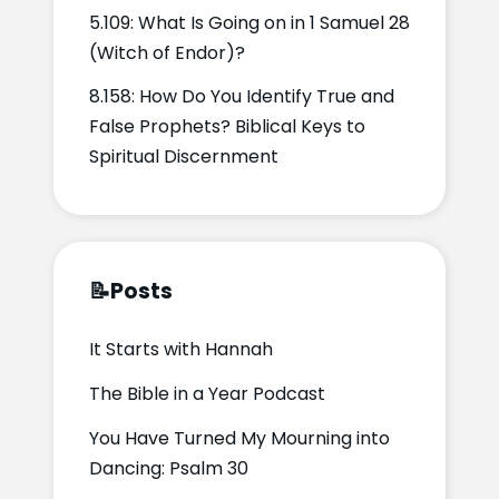
5.109: What Is Going on in 1 Samuel 28
(Witch of Endor)?
8.158: How Do You Identify True and
False Prophets? Biblical Keys to
Spiritual Discernment
📝
Posts
It Starts with Hannah
The Bible in a Year Podcast
You Have Turned My Mourning into
Dancing: Psalm 30