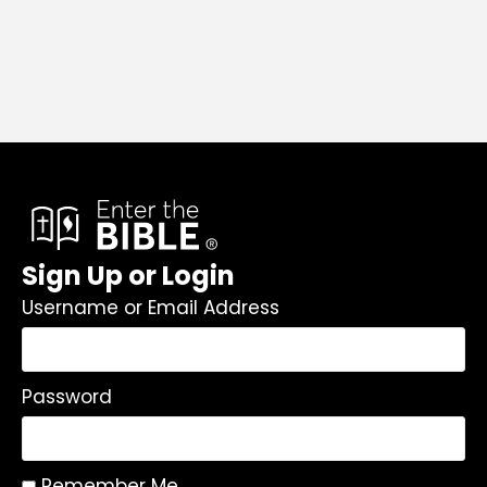
Sign Up or Login
Username or Email Address
Password
Remember Me