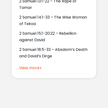
2 Samuel 13:1-22 – The Rape of
Tamar
2 Samuel 14:1-33 – The Wise Woman
of Tekoa
2 Samuel 15:1-20:22 – Rebellion
against David
2 Samuel 18:5-33 – Absalom’s Death
and David’s Dirge
View more