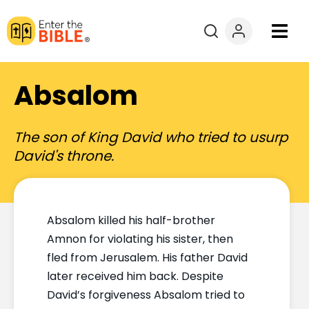
Books
Absalom
Courses
The son of King David who tried to usurp
Explore By
David's throne.
Resources
Absalom killed his half-brother
Questions?
Amnon for violating his sister, then
fled from Jerusalem. His father David
Donate
later received him back. Despite
David’s forgiveness Absalom tried to