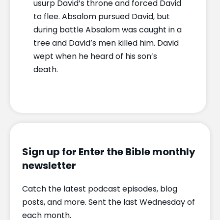
usurp David’s throne and forced David
to flee. Absalom pursued David, but
during battle Absalom was caught in a
tree and David’s men killed him. David
wept when he heard of his son’s
death.
Sign up for Enter the Bible monthly
newsletter
Catch the latest podcast episodes, blog
posts, and more. Sent the last Wednesday of
each month.