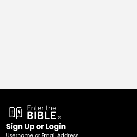
Sign Up or Login
Username or Email Address