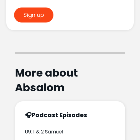
Sign up
More about
Absalom
🎧
Podcast Episodes
09: 1 & 2 Samuel