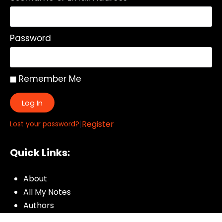
Password
Remember Me
Log In
|
Register
Lost your password?
Quick Links:
About
All My Notes
Authors
Blog