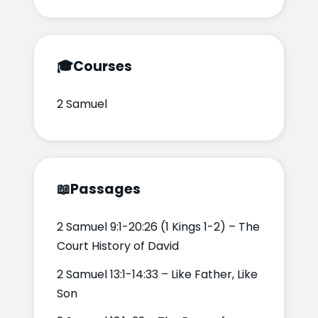
🎓
Courses
2 Samuel
📖
Passages
2 Samuel 9:1-20:26 (1 Kings 1-2) – The
Court History of David
2 Samuel 13:1-14:33 – Like Father, Like
Son