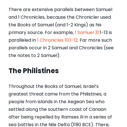
There are extensive parallels between Samuel
and 1 Chronicles, because the Chronicler used
the Books of Samuel (and 1-2 Kings) as his
primary source. For example,
1 Samuel 31:
1-13 is
paralleled in
1 Chronicles 10:1-12
. Far more such
parallels occur in 2 Samuel and Chronicles (see
the notes to 2 Samuel).
The Philistines
Throughout the Books of Samuel, Israel’s
greatest threat came from the Philistines, a
people from islands in the Aegean Sea who
settled along the southern coast of Canaan
after being repelled by Ramses III in a series of
sea battles in the Nile Delta (1190 BCE). There,