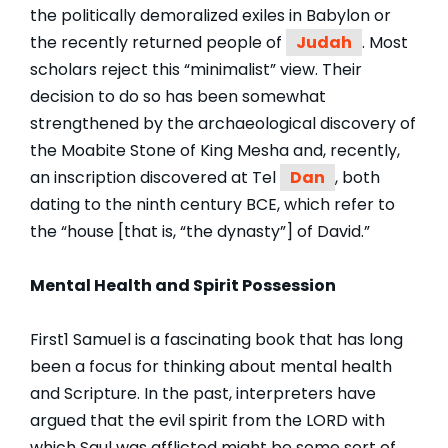
the politically demoralized exiles in Babylon or
the recently returned people of
Judah
. Most
scholars reject this “minimalist” view. Their
decision to do so has been somewhat
strengthened by the archaeological discovery of
the Moabite Stone of King Mesha and, recently,
an inscription discovered at Tel
Dan
, both
dating to the ninth century BCE, which refer to
the “house [that is, “the dynasty”] of David.”
Mental Health and Spirit Possession
First1 Samuel is a fascinating book that has long
been a focus for thinking about mental health
and Scripture. In the past, interpreters have
argued that the evil spirit from the LORD with
which Saul was afflicted might be some sort of