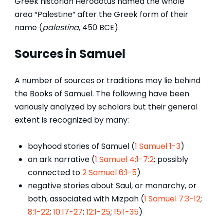
Greek historian Herodotus named the whole
area “Palestine” after the Greek form of their
name (
palestina
, 450 BCE).
Sources in Samuel
A number of sources or traditions may lie behind
the Books of Samuel. The following have been
variously analyzed by scholars but their general
extent is recognized by many:
boyhood stories of Samuel (
1 Samuel 1-3
)
an ark narrative (
1 Samuel 4:1-7:2
; possibly
connected to
2 Samuel 6:1-5
)
negative stories about Saul, or monarchy, or
both, associated with Mizpah (
1 Samuel 7:3-12
;
8:1-22
;
10:17-27
;
12:1-25
;
15:1-35
)