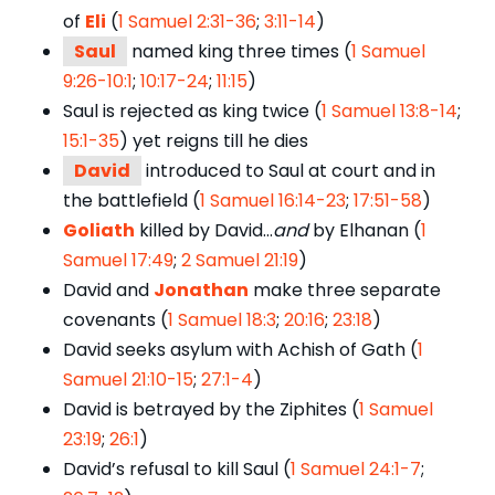
of
Eli
(
1 Samuel 2:31-36
;
3:11-14
)
Saul
named king three times (
1 Samuel
9:26-10:1
;
10:17-24
;
11:15
)
Saul is rejected as king twice (
1 Samuel 13:8-14
;
15:1-35
) yet reigns till he dies
David
introduced to Saul at court and in
the battlefield (
1 Samuel 16:14-23
;
17:51-58
)
Goliath
killed by David…
and
by Elhanan (
1
Samuel 17:49
;
2 Samuel 21:19
)
David and
Jonathan
make three separate
covenants (
1 Samuel 18:3
;
20:16
;
23:18
)
David seeks asylum with Achish of Gath (
1
Samuel 21:10-15
;
27:1-4
)
David is betrayed by the Ziphites (
1 Samuel
23:19
;
26:1
)
David’s refusal to kill Saul (
1 Samuel 24:1-7
;