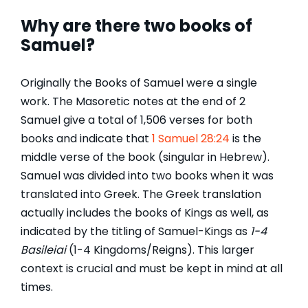
Why are there two books of
Samuel?
Originally the Books of Samuel were a single
work. The Masoretic notes at the end of 2
Samuel give a total of 1,506 verses for both
books and indicate that
1 Samuel 28:24
is the
middle verse of the book (singular in Hebrew).
Samuel was divided into two books when it was
translated into Greek. The Greek translation
actually includes the books of Kings as well, as
indicated by the titling of Samuel-Kings as
1-4
Basileiai
(1-4 Kingdoms/Reigns). This larger
context is crucial and must be kept in mind at all
times.