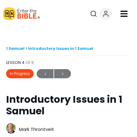
Books
Courses
1 Samuel
Introductory Issues in 1 Samuel
LESSON 4
OF 6
Explore By
In Progress
Resources
Introductory Issues in 1
Questions?
Samuel
Donate
Mark Throntveit