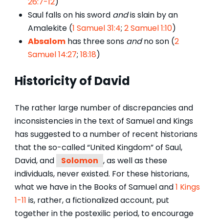
26:7-12
)
Saul falls on his sword
and
is slain by an
Amalekite (
1 Samuel 31:4
;
2 Samuel 1:10
)
Absalom
has three sons
and
no son (
2
Samuel 14:27
;
18:18
)
Historicity of David
The rather large number of discrepancies and
inconsistencies in the text of Samuel and Kings
has suggested to a number of recent historians
that the so-called “United Kingdom” of Saul,
David, and
Solomon
, as well as these
individuals, never existed. For these historians,
what we have in the Books of Samuel and
1 Kings
1-11
is, rather, a fictionalized account, put
together in the postexilic period, to encourage