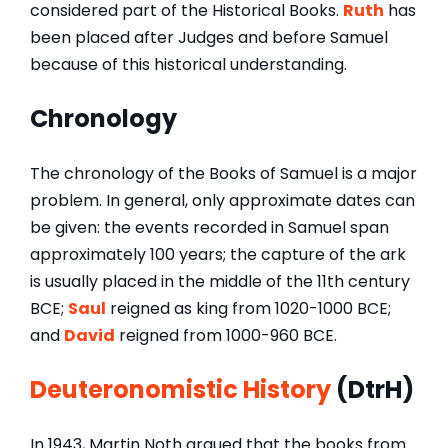
considered part of the Historical Books.
Ruth
has
been placed after Judges and before Samuel
because of this historical understanding.
Chronology
The chronology of the Books of Samuel is a major
problem. In general, only approximate dates can
be given: the events recorded in Samuel span
approximately 100 years; the capture of the ark
is usually placed in the middle of the 11th century
BCE;
Saul
reigned as king from 1020-1000 BCE;
and
David
reigned from 1000-960 BCE.
Deuteronomistic History
(DtrH)
In 1943, Martin Noth argued that the books from