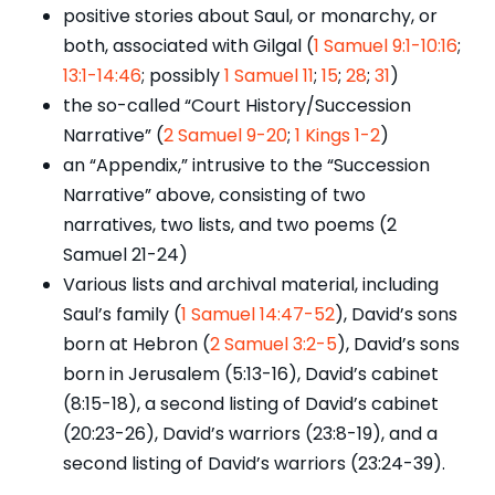
positive stories about Saul, or monarchy, or
both, associated with Gilgal (
1 Samuel 9:1-10:16
;
13:1-14:46
; possibly
1 Samuel 11
;
15
;
28
;
31
)
the so-called “Court History/Succession
Narrative” (
2 Samuel 9-20
;
1 Kings 1-2
)
an “Appendix,” intrusive to the “Succession
Narrative” above, consisting of two
narratives, two lists, and two poems (2
Samuel 21-24)
Various lists and archival material, including
Saul’s family (
1 Samuel 14:47-52
), David’s sons
born at Hebron (
2 Samuel 3:2-5
), David’s sons
born in Jerusalem (5:13-16), David’s cabinet
(8:15-18), a second listing of David’s cabinet
(20:23-26), David’s warriors (23:8-19), and a
second listing of David’s warriors (23:24-39).