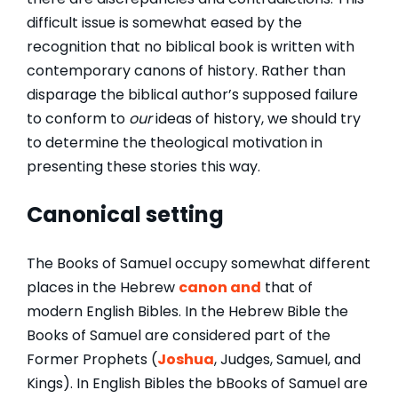
difficult issue is somewhat eased by the
recognition that no biblical book is written with
contemporary canons of history. Rather than
disparage the biblical author’s supposed failure
to conform to
our
ideas of history, we should try
to determine the theological motivation in
presenting these stories this way.
Canonical setting
The Books of Samuel occupy somewhat different
places in the Hebrew
canon and
that of
modern English Bibles. In the Hebrew Bible the
Books of Samuel are considered part of the
Former Prophets (
Joshua
, Judges, Samuel, and
Kings). In English Bibles the bBooks of Samuel are