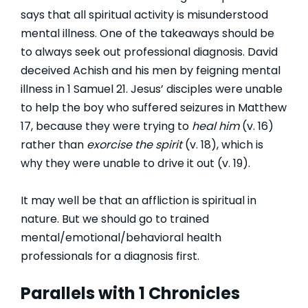
says that all spiritual activity is misunderstood
mental illness. One of the takeaways should be
to always seek out professional diagnosis. David
deceived Achish and his men by feigning mental
illness in 1 Samuel 21. Jesus’ disciples were unable
to help the boy who suffered seizures in Matthew
17, because they were trying to
heal him
(v. 16)
rather than
exorcise the spirit
(v. 18), which is
why they were unable to drive it out (v. 19).
It may well be that an affliction is spiritual in
nature. But we should go to trained
mental/emotional/behavioral health
professionals for a diagnosis first.
Parallels with 1 Chronicles