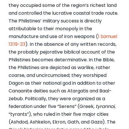
they occupied some of the region’s richest land
and controlled the lucrative coastal trade route.
The Philistines’ military success is directly
attributable to their monopoly in the
manufacture and use of iron weapons (
1 Samuel
13:19-23
). In the absence of any written records,
the probably pejorative biblical account of the
Philistines becomes determinative. In the Bible,
the Philistines are depicted as warlike, rather
coarse, and uncircumcised; they worshiped
Dagon as their national god in addition to other
Canaanite deities such as Atargatis and Baal-
zebub. Politically, they were organized as a
federation under five “Serens” (Greek,
tyrannoi
,
“tyrants”), who ruled in their five major cities
(Ashdod, Ashkelon, Ekron, Gath, and Gaza). The