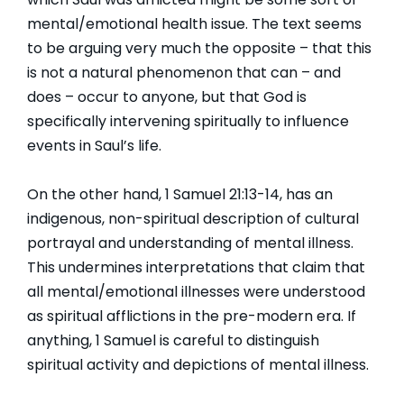
mental/emotional health issue. The text seems
to be arguing very much the opposite – that this
is not a natural phenomenon that can – and
does – occur to anyone, but that God is
specifically intervening spiritually to influence
events in Saul’s life.
On the other hand, 1 Samuel 21:13-14, has an
indigenous, non-spiritual description of cultural
portrayal and understanding of mental illness.
This undermines interpretations that claim that
all mental/emotional illnesses were understood
as spiritual afflictions in the pre-modern era. If
anything, 1 Samuel is careful to distinguish
spiritual activity and depictions of mental illness.