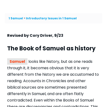
1 Samuel
Introductory Issues in 1 Samuel
Revised by Cory Driver, 9/23
The Book of
Samuel
as history
Samuel
looks like history, but as one reads
through it, it becomes obvious that it is very
different from the history we are accustomed to
reading. Accounts in Chronicles and other
biblical sources are sometimes presented
differently in Samuel, and are often flatly
contradicted. Even within the Books of Samuel
there are discrepancies and contradictions. This