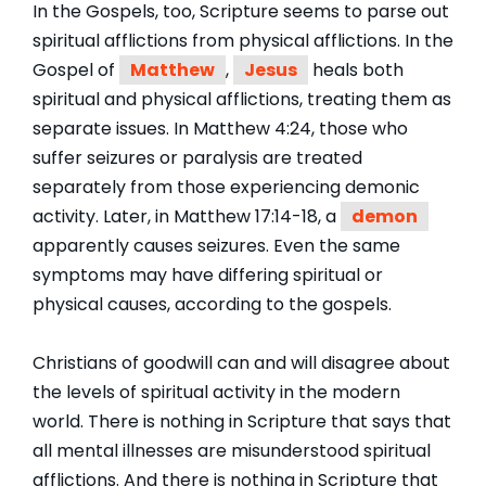
In the Gospels, too, Scripture seems to parse out
spiritual afflictions from physical afflictions. In the
Gospel of
Matthew
,
Jesus
heals both
spiritual and physical afflictions, treating them as
separate issues. In Matthew 4:24, those who
suffer seizures or paralysis are treated
separately from those experiencing demonic
activity. Later, in Matthew 17:14-18, a
demon
apparently causes seizures. Even the same
symptoms may have differing spiritual or
physical causes, according to the gospels.
Christians of goodwill can and will disagree about
the levels of spiritual activity in the modern
world. There is nothing in Scripture that says that
all mental illnesses are misunderstood spiritual
afflictions. And there is nothing in Scripture that