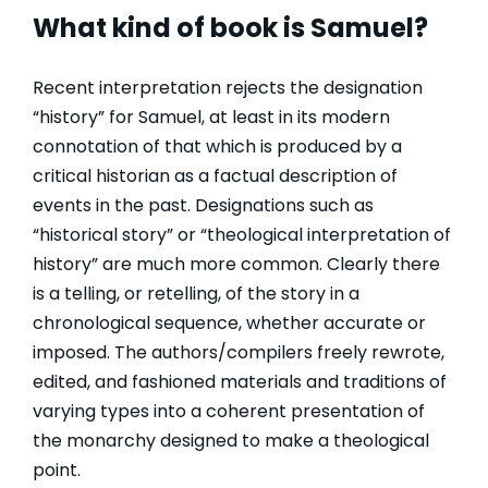
What kind of book is Samuel?
Recent interpretation rejects the designation
“history” for Samuel, at least in its modern
connotation of that which is produced by a
critical historian as a factual description of
events in the past. Designations such as
“historical story” or “theological interpretation of
history” are much more common. Clearly there
is a telling, or retelling, of the story in a
chronological sequence, whether accurate or
imposed. The authors/compilers freely rewrote,
edited, and fashioned materials and traditions of
varying types into a coherent presentation of
the monarchy designed to make a theological
point.