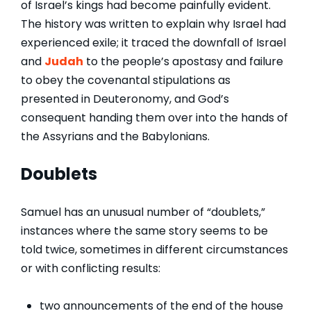
of Israel’s kings had become painfully evident.
The history was written to explain why Israel had
experienced exile; it traced the downfall of Israel
and
Judah
to the people’s apostasy and failure
to obey the covenantal stipulations as
presented in Deuteronomy, and God’s
consequent handing them over into the hands of
the Assyrians and the Babylonians.
Doublets
Samuel has an unusual number of “doublets,”
instances where the same story seems to be
told twice, sometimes in different circumstances
or with conflicting results:
two announcements of the end of the house