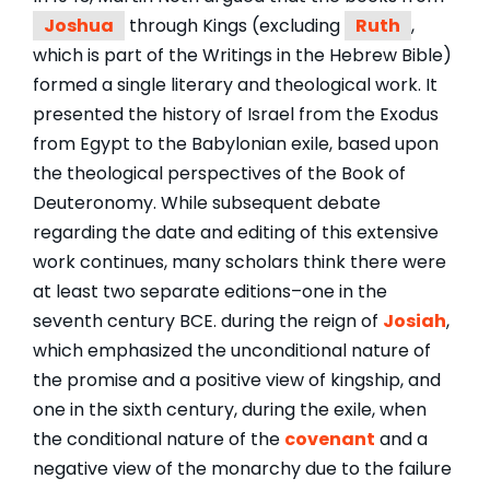
Joshua
through Kings (excluding
Ruth
,
which is part of the Writings in the Hebrew Bible)
formed a single literary and theological work. It
presented the history of Israel from the Exodus
from Egypt to the Babylonian exile, based upon
the theological perspectives of the Book of
Deuteronomy. While subsequent debate
regarding the date and editing of this extensive
work continues, many scholars think there were
at least two separate editions–one in the
seventh century BCE. during the reign of
Josiah
,
which emphasized the unconditional nature of
the promise and a positive view of kingship, and
one in the sixth century, during the exile, when
the conditional nature of the
covenant
and a
negative view of the monarchy due to the failure