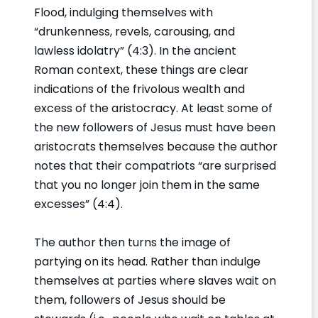
Flood, indulging themselves with
“drunkenness, revels, carousing, and
lawless idolatry” (4:3). In the ancient
Roman context, these things are clear
indications of the frivolous wealth and
excess of the aristocracy. At least some of
the new followers of Jesus must have been
aristocrats themselves because the author
notes that their compatriots “are surprised
that you no longer join them in the same
excesses” (4:4).
The author then turns the image of
partying on its head. Rather than indulge
themselves at parties where slaves wait on
them, followers of Jesus should be