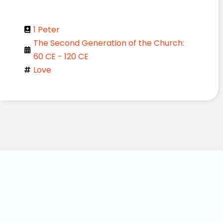
1 Peter
The Second Generation of the Church:
60 CE - 120 CE
Love