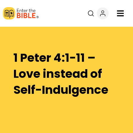
Books
Courses
1 Peter 4:1-11 –
Explore By
Love instead of
Resources
Self-Indulgence
Questions?
Donate