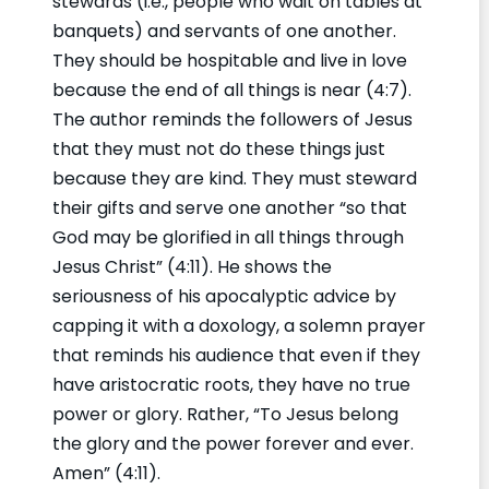
stewards (i.e., people who wait on tables at
banquets) and servants of one another.
They should be hospitable and live in love
because the end of all things is near (4:7).
The author reminds the followers of Jesus
that they must not do these things just
because they are kind. They must steward
their gifts and serve one another “so that
God may be glorified in all things through
Jesus Christ” (4:11). He shows the
seriousness of his apocalyptic advice by
capping it with a doxology, a solemn prayer
that reminds his audience that even if they
have aristocratic roots, they have no true
power or glory. Rather, “To Jesus belong
the glory and the power forever and ever.
Amen” (4:11).