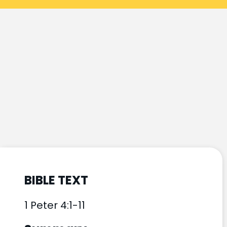
BIBLE TEXT
1 Peter 4:1-11