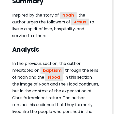
Summary
Inspired by the story of
Noah
, the
author urges the followers of
Jesus
to
live in a spirit of love, hospitality, and
service to others.
Analysis
In the previous section, the author
meditated on
baptism
through the lens
of Noah and the
Flood
. In this section,
the image of Noah and the Flood continues,
but in the context of the expectation of
Christ’s imminent return. The author
reminds his audience that they formerly
lived like the people who perished in the