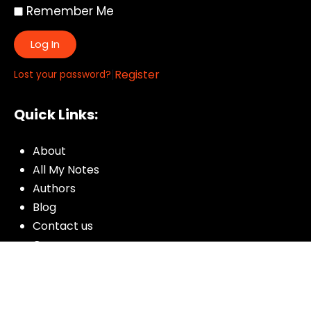
Remember Me
Log In
|
Register
Lost your password?
Quick Links:
About
All My Notes
Authors
Blog
Contact us
Courses
Donate
Glossary of Biblical Terms
Got Questions?