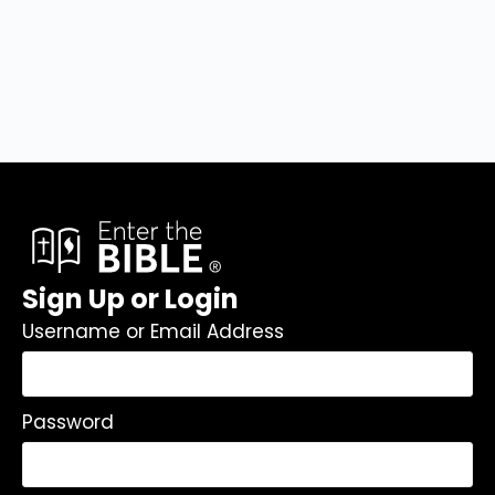
Sign Up or Login
Username or Email Address
Password