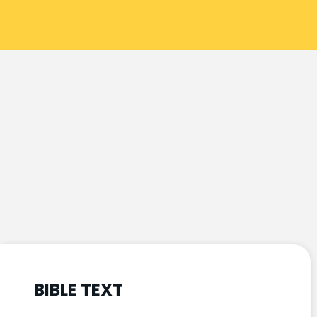
BIBLE TEXT