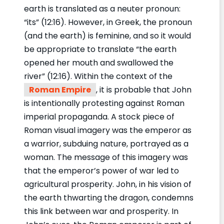
earth is translated as a neuter pronoun:
“its” (12:16). However, in Greek, the pronoun
(and the earth) is feminine, and so it would
be appropriate to translate “the earth
opened her mouth and swallowed the
river” (12:16). Within the context of the
Roman Empire
, it is probable that John
is intentionally protesting against Roman
imperial propaganda. A stock piece of
Roman visual imagery was the emperor as
a warrior, subduing nature, portrayed as a
woman. The message of this imagery was
that the emperor’s power of war led to
agricultural prosperity. John, in his vision of
the earth thwarting the dragon, condemns
this link between war and prosperity. In