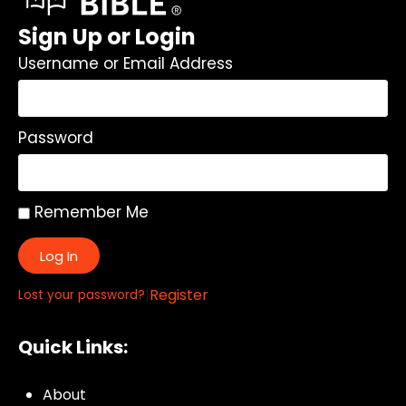
Sign Up or Login
Username or Email Address
Password
Remember Me
Log In
|
Register
Lost your password?
Quick Links:
About