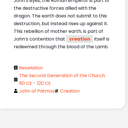
John’s eyes, the Roman emperor is part of
the destructive forces allied with the
dragon. The earth does not submit to this
destruction, but instead rises up against it.
This rebellion of mother earth, is part of
John’s contention that
creation
itself is
redeemed through the blood of the Lamb.
Revelation
The Second Generation of the Church:
60 CE - 120 CE
John of Patmos
Creation