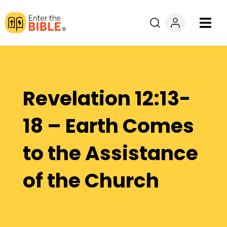
Books
Courses
Revelation 12:13-
Explore By
18 – Earth Comes
Resources
to the Assistance
Questions?
of the Church
Donate