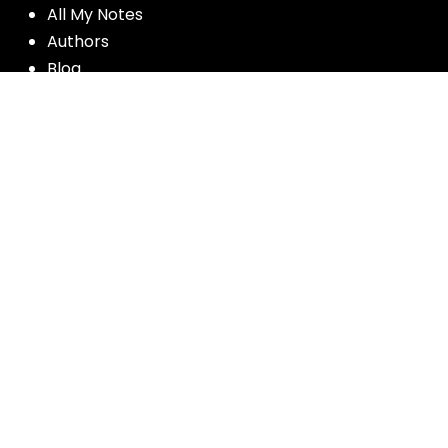
All My Notes
Authors
Blog
Contact us
Courses
Donate
Glossary of Biblical Terms
Got Questions?
Maps
Member Dashboard
Passages
People
Podcasts
Post Topics
Privacy Policy
Subscribe
Timeline