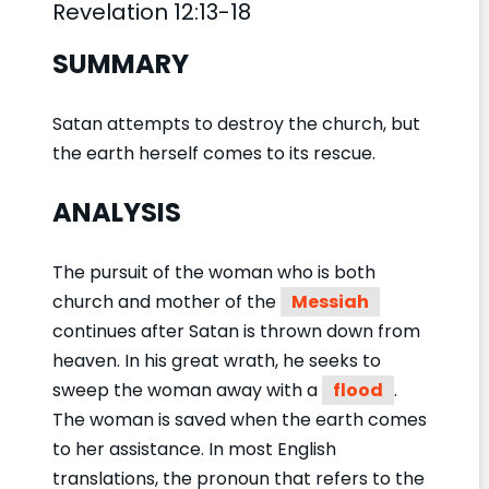
Revelation 12:13-18
SUMMARY
Satan attempts to destroy the church, but
the earth herself comes to its rescue.
ANALYSIS
The pursuit of the woman who is both
church and mother of the
Messiah
continues after Satan is thrown down from
heaven. In his great wrath, he seeks to
sweep the woman away with a
flood
.
The woman is saved when the earth comes
to her assistance. In most English
translations, the pronoun that refers to the