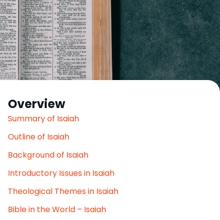
Overview
Summary of Isaiah
Outline of Isaiah
Background of Isaiah
Introductory Issues in Isaiah
Theological Themes in Isaiah
Bible in the World – Isaiah