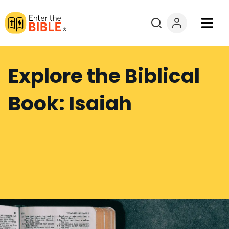
Books
Explore the Biblical
Courses
Book: Isaiah
Explore By
Resources
Questions?
Donate