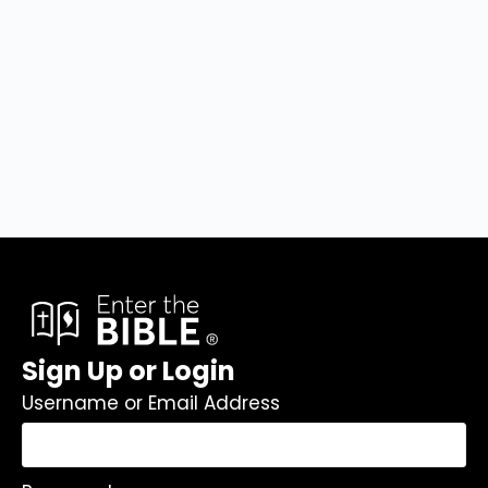
Sign Up or Login
Username or Email Address