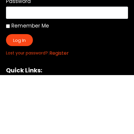
Password
Remember Me
Log In
|
Register
Lost your password?
Quick Links:
About
All My Notes
Authors
Blog
Contact us
Courses