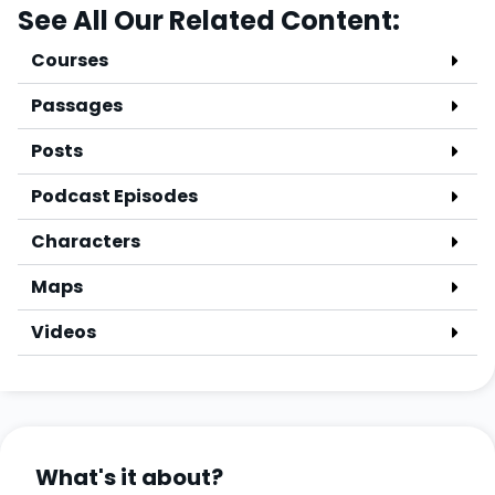
See All Our Related Content:
Courses
Passages
Posts
Podcast Episodes
Characters
Maps
Videos
What's it about?