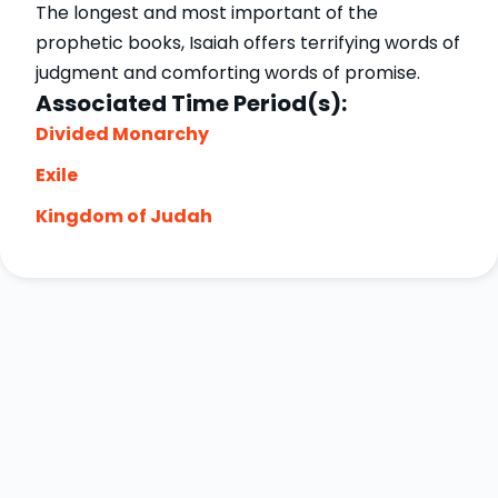
The longest and most important of the
prophetic books, Isaiah offers terrifying words of
judgment and comforting words of promise.
Associated Time Period(s):
Divided Monarchy
Exile
Kingdom of Judah