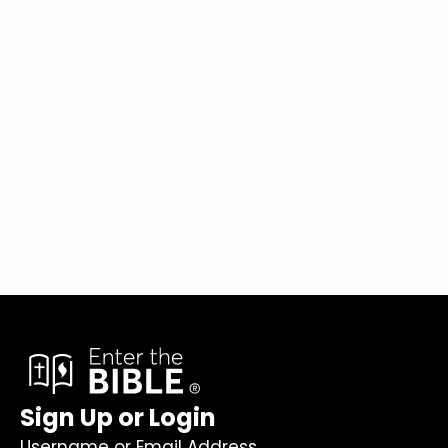
Sign Up or Login
Username or Email Address