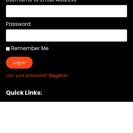
Password
Remember Me
Log In
|
Register
Lost your password?
Quick Links:
About
All My Notes
Authors
Blog