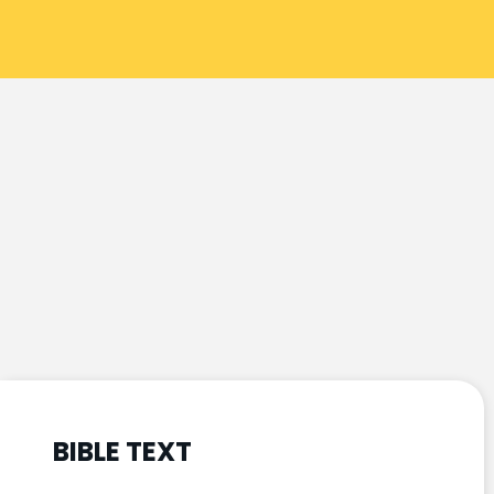
BIBLE TEXT