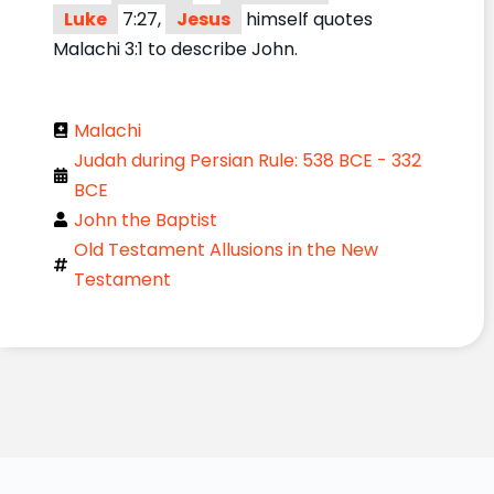
Luke
7:27,
Jesus
himself quotes
Malachi 3:1 to describe John.
Malachi
Judah during Persian Rule: 538 BCE - 332
BCE
John the Baptist
Old Testament Allusions in the New
Testament