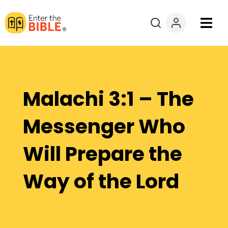
Books
Courses
Malachi 3:1 – The
Explore By
Messenger Who
Resources
Will Prepare the
Questions?
Way of the Lord
Donate