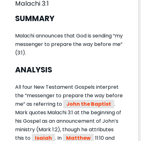
Malachi 3:1
SUMMARY
Malachi announces that God is sending “my
messenger to prepare the way before me”
(3:1).
ANALYSIS
All four New Testament Gospels interpret
the “messenger to prepare the way before
me” as referring to
John the Baptist
.
Mark quotes Malachi 3:1 at the beginning of
his Gospel as an announcement of John’s
ministry (Mark 1:2), though he attributes
this to
Isaiah
. In
Matthew
11:10 and