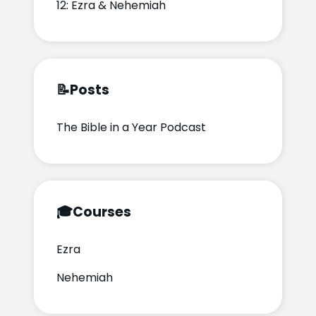
12: Ezra & Nehemiah
📝
Posts
The Bible in a Year Podcast
🎓
Courses
Ezra
Nehemiah