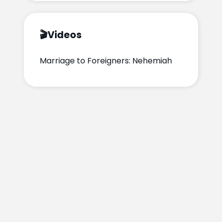
🎬
Videos
Marriage to Foreigners: Nehemiah