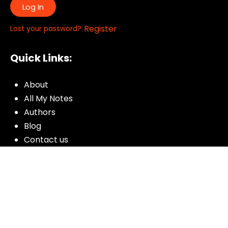
Log In
|
Register
Lost your password?
Quick Links:
About
All My Notes
Authors
Blog
Contact us
Courses
Donate
Glossary of Biblical Terms
Got Questions?
Maps
Member Dashboard