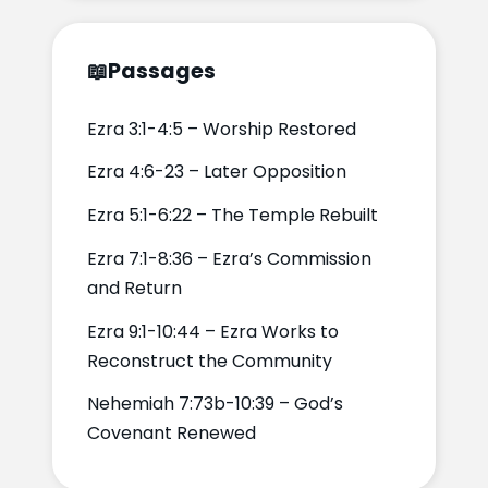
📖
Passages
Ezra 3:1-4:5 – Worship Restored
Ezra 4:6-23 – Later Opposition
Ezra 5:1-6:22 – The Temple Rebuilt
Ezra 7:1-8:36 – Ezra’s Commission
and Return
Ezra 9:1-10:44 – Ezra Works to
Reconstruct the Community
Nehemiah 7:73b-10:39 – God’s
Covenant Renewed