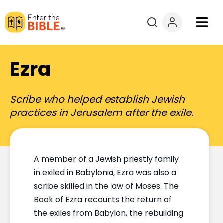
Books
Ezra
Courses
Scribe who helped establish Jewish
Explore By
practices in Jerusalem after the exile.
Resources
A member of a Jewish priestly family
Questions?
in exiled in Babylonia, Ezra was also a
scribe skilled in the law of Moses. The
Donate
Book of Ezra recounts the return of
the exiles from Babylon, the rebuilding