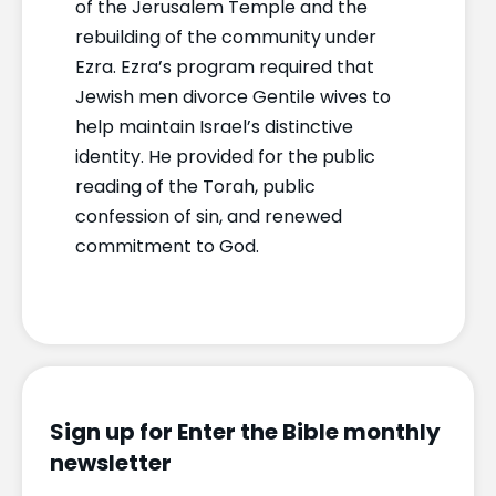
of the Jerusalem Temple and the
rebuilding of the community under
Ezra. Ezra’s program required that
Jewish men divorce Gentile wives to
help maintain Israel’s distinctive
identity. He provided for the public
reading of the Torah, public
confession of sin, and renewed
commitment to God.
Sign up for Enter the Bible monthly
newsletter