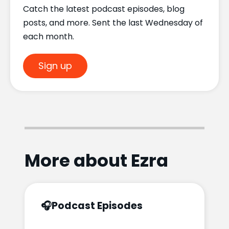
Catch the latest podcast episodes, blog
posts, and more. Sent the last Wednesday of
each month.
Sign up
More about Ezra
🎧
Podcast Episodes