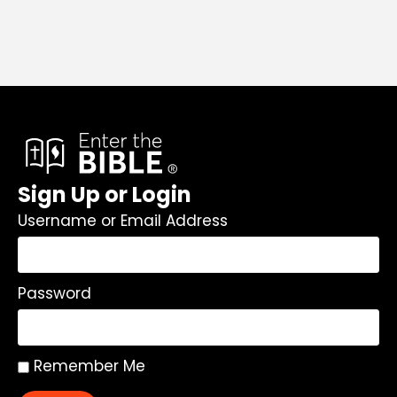
Sign Up or Login
Username or Email Address
Password
Remember Me