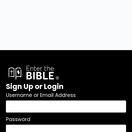
Sign Up or Login
Username or Email Address
Password