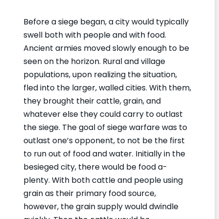
Before a siege began, a city would typically
swell both with people and with food.
Ancient armies moved slowly enough to be
seen on the horizon. Rural and village
populations, upon realizing the situation,
fled into the larger, walled cities. With them,
they brought their cattle, grain, and
whatever else they could carry to outlast
the siege. The goal of siege warfare was to
outlast one’s opponent, to not be the first
to run out of food and water. Initially in the
besieged city, there would be food a-
plenty. With both cattle and people using
grain as their primary food source,
however, the grain supply would dwindle