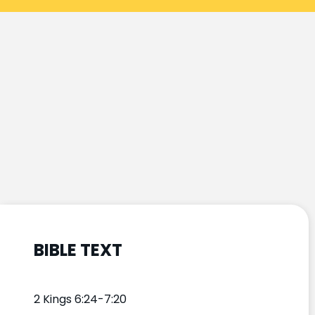
BIBLE TEXT
2 Kings 6:24-7:20