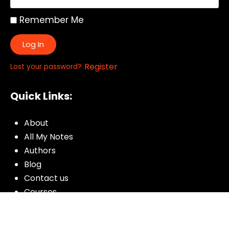
Remember Me
Log In
|
Register
Lost your password?
Quick Links:
About
All My Notes
Authors
Blog
Contact us
Courses
Donate
Glossary of Biblical Terms