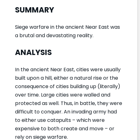
SUMMARY
Siege warfare in the ancient Near East was
a brutal and devastating reality.
ANALYSIS
In the ancient Near East, cities were usually
built upon a hill, either a natural rise or the
consequence of cities building up (literally)
over time. Large cities were walled and
protected as well. Thus, in battle, they were
difficult to conquer. An invading army had
to either use catapults – which were
expensive to both create and move – or
rely on siege warfare.