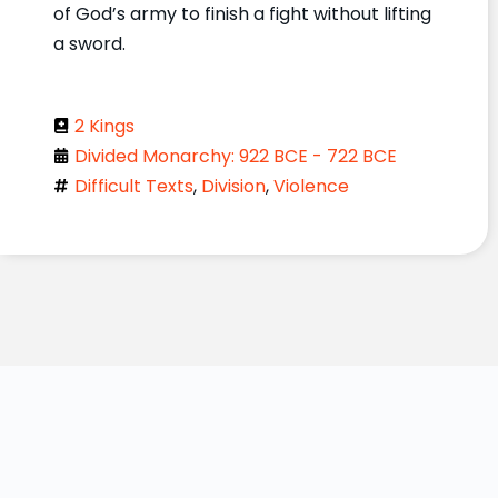
of God’s army to finish a fight without lifting
a sword.
2 Kings
Divided Monarchy: 922 BCE - 722 BCE
Difficult Texts
,
Division
,
Violence