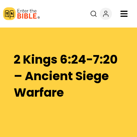
Books
Courses
2 Kings 6:24-7:20
Explore By
– Ancient Siege
Resources
Warfare
Questions?
Donate