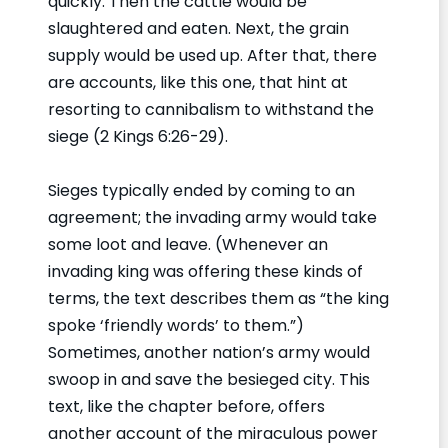
quickly. Then the cattle would be
slaughtered and eaten. Next, the grain
supply would be used up. After that, there
are accounts, like this one, that hint at
resorting to cannibalism to withstand the
siege (2 Kings 6:26-29).
Sieges typically ended by coming to an
agreement; the invading army would take
some loot and leave. (Whenever an
invading king was offering these kinds of
terms, the text describes them as “the king
spoke ‘friendly words’ to them.”)
Sometimes, another nation’s army would
swoop in and save the besieged city. This
text, like the chapter before, offers
another account of the miraculous power