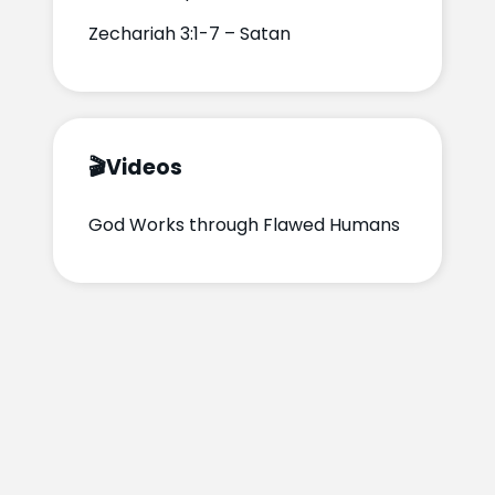
Zechariah 3:1-7 – Satan
🎬
Videos
God Works through Flawed Humans