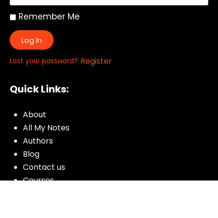
Remember Me
Log In
|
Register
Lost your password?
Quick Links:
About
All My Notes
Authors
Blog
Contact us
Courses
Donate
Glossary of Biblical Terms