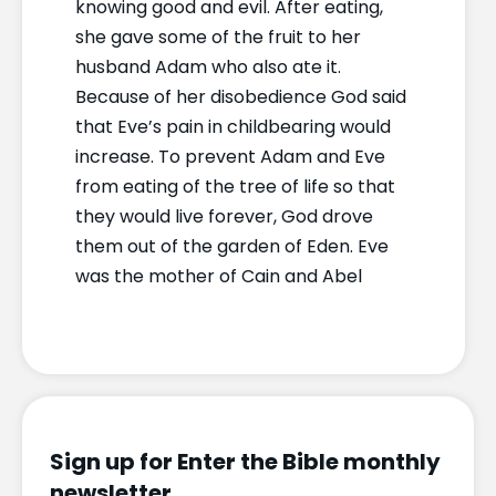
knowing good and evil. After eating,
she gave some of the fruit to her
husband Adam who also ate it.
Because of her disobedience God said
that Eve’s pain in childbearing would
increase. To prevent Adam and Eve
from eating of the tree of life so that
they would live forever, God drove
them out of the garden of Eden. Eve
was the mother of Cain and Abel
Sign up for Enter the Bible monthly
newsletter