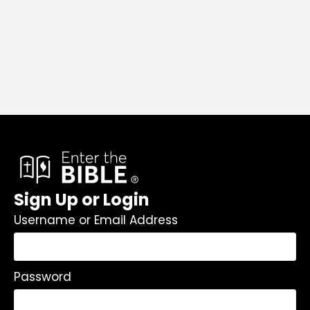
Sign Up or Login
Username or Email Address
Password