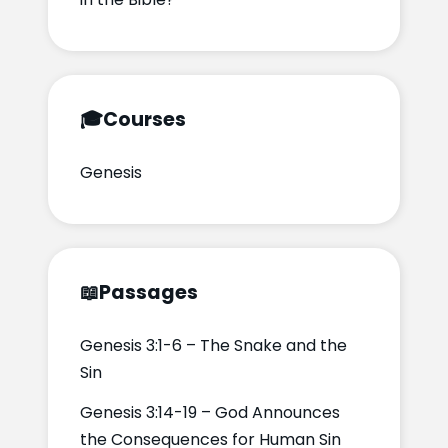
🎓
Courses
Genesis
📖
Passages
Genesis 3:1-6 – The Snake and the
Sin
Genesis 3:14-19 – God Announces
the Consequences for Human Sin