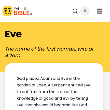
Books
Eve
Courses
The name of the first woman, wife of
Explore By
Adam.
Resources
God placed Adam and Eve in the
Questions?
garden of Eden. A serpent enticed Eve
to eat fruit from the tree of the
Donate
knowledge of good and evil by telling
Eve that she would become like God,