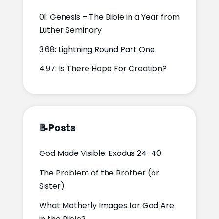
01: Genesis – The Bible in a Year from
Luther Seminary
3.68: Lightning Round Part One
4.97: Is There Hope For Creation?
📝
Posts
God Made Visible: Exodus 24-40
The Problem of the Brother (or
Sister)
What Motherly Images for God Are
in the Bible?