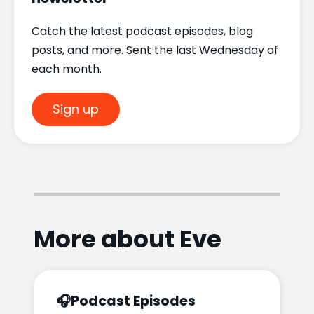
Catch the latest podcast episodes, blog
posts, and more. Sent the last Wednesday of
each month.
Sign up
More about Eve
🎧
Podcast Episodes