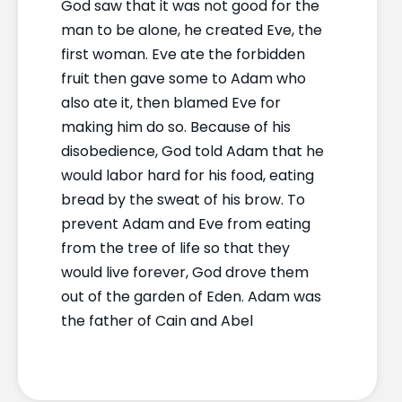
God saw that it was not good for the
man to be alone, he created Eve, the
first woman. Eve ate the forbidden
fruit then gave some to Adam who
also ate it, then blamed Eve for
making him do so. Because of his
disobedience, God told Adam that he
would labor hard for his food, eating
bread by the sweat of his brow. To
prevent Adam and Eve from eating
from the tree of life so that they
would live forever, God drove them
out of the garden of Eden. Adam was
the father of Cain and Abel