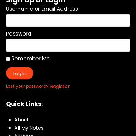
Username or Email Address
Password
Remember Me
Log In
|
Register
Lost your password?
Quick Links:
About
All My Notes