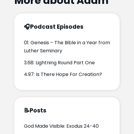
More about Adam
🎧
Podcast Episodes
01: Genesis – The Bible in a Year from
Luther Seminary
3.68: Lightning Round Part One
4.97: Is There Hope For Creation?
📝
Posts
God Made Visible: Exodus 24-40