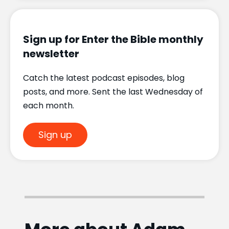
Sign up for Enter the Bible monthly
newsletter
Catch the latest podcast episodes, blog
posts, and more. Sent the last Wednesday of
each month.
Sign up