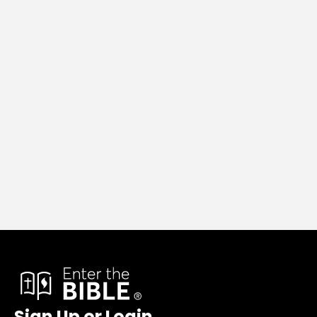
Sign Up or Login