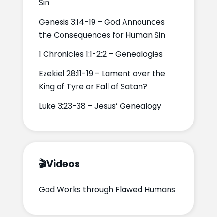
Sin
Genesis 3:14-19 – God Announces
the Consequences for Human Sin
1 Chronicles 1:1-2:2 – Genealogies
Ezekiel 28:11-19 – Lament over the
King of Tyre or Fall of Satan?
Luke 3:23-38 – Jesus’ Genealogy
🎬
Videos
God Works through Flawed Humans