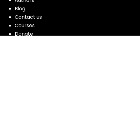
Authors
Blog
Contact us
Courses
Donate
Glossary of Biblical Terms
Got Questions?
Maps
Member Dashboard
Passages
People
Podcasts
Post Topics
Privacy Policy
Subscribe
Timeline
Videos