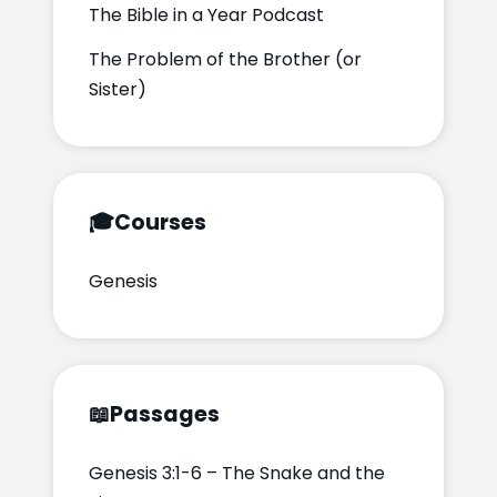
The Bible in a Year Podcast
The Problem of the Brother (or
Sister)
🎓
Courses
Genesis
📖
Passages
Genesis 3:1-6 – The Snake and the