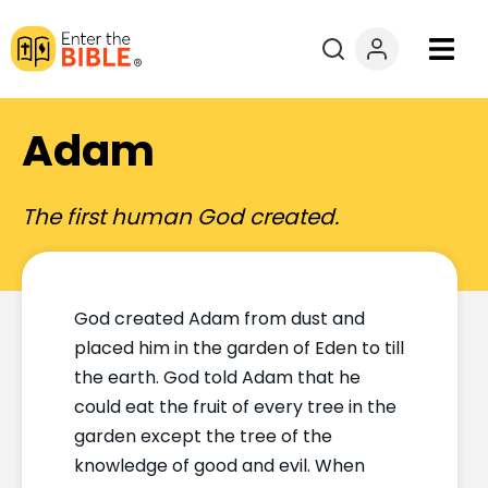
Books
Adam
Courses
The first human God created.
Explore By
Resources
God created Adam from dust and
placed him in the garden of Eden to till
Questions?
the earth. God told Adam that he
could eat the fruit of every tree in the
Donate
garden except the tree of the
knowledge of good and evil. When