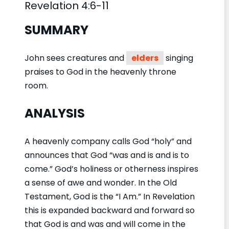
Revelation 4:6-11
SUMMARY
John sees creatures and
elders
singing
praises to God in the heavenly throne
room.
ANALYSIS
A heavenly company calls God “holy” and
announces that God “was and is and is to
come.” God’s holiness or otherness inspires
a sense of awe and wonder. In the Old
Testament, God is the “I Am.” In Revelation
this is expanded backward and forward so
that God is and was and will come in the