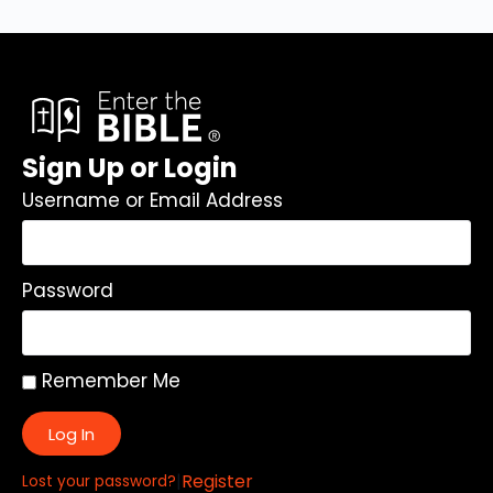
Sign Up or Login
Username or Email Address
Password
Remember Me
Log In
|
Register
Lost your password?