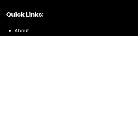
Quick Links:
About
All My Notes
Authors
Blog
Contact us
Courses
Donate
Glossary of Biblical Terms
Got Questions?
Maps
Member Dashboard
Passages
People