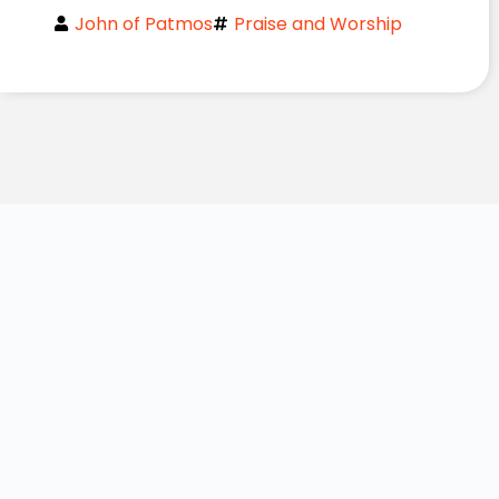
John of Patmos
Praise and Worship