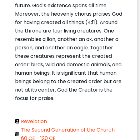
future. God’s existence spans all time.
Moreover, the heavenly chorus praises God
for having created all things (4:11). Around
the throne are four living creatures. One
resembles a lion, another an ox, another a
person, and another an eagle. Together
these creatures represent the created
order: birds, wild and domestic animals, and
human beings. It is significant that human
beings belong to the created order but are
not at its center. God the Creator is the
focus for praise.
Revelation
The Second Generation of the Church:
60 CE - 120 CE