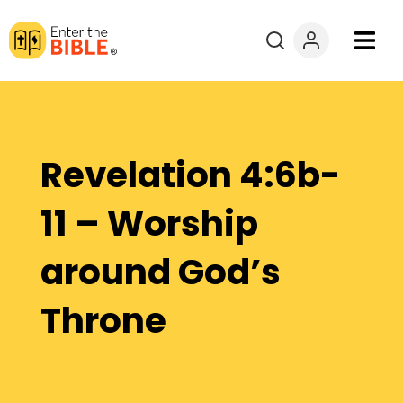
Books
Courses
Revelation 4:6b-
Explore By
11 – Worship
Resources
around God’s
Questions?
Throne
Donate