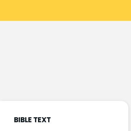
BIBLE TEXT