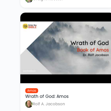
Amos
Wrath of God: Amos
Rolf A. Jacobson