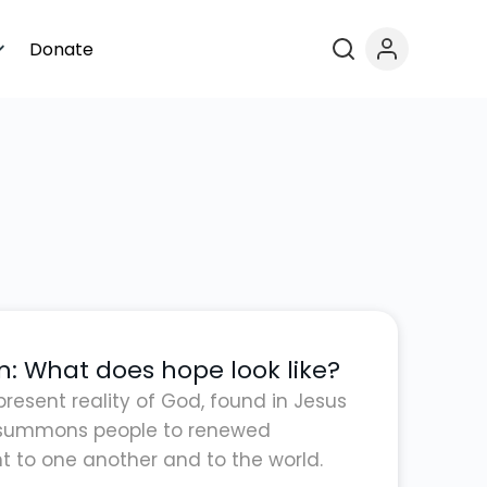
Donate
n: What does hope look like?
present reality of God, found in Jesus
t summons people to renewed
to one another and to the world.