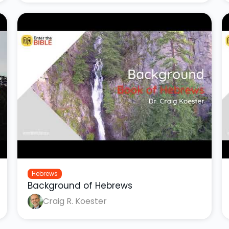
Hebrews
Background of Hebrews
Craig R. Koester