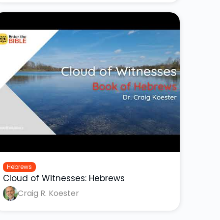
Hebrews
Cloud of Witnesses: Hebrews
Craig R. Koester