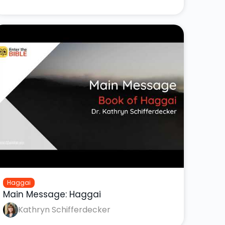
Haggai
Main Message: Haggai
Kathryn Schifferdecker