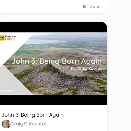
194 videos
John 3: Being Born Again
Craig R. Koester