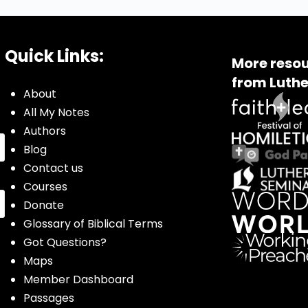
Quick Links:
More resou
from Luthe
About
All My Notes
Authors
Blog
Contact us
Courses
Donate
Glossary of Biblical Terms
Got Questions?
Maps
Member Dashboard
Passages