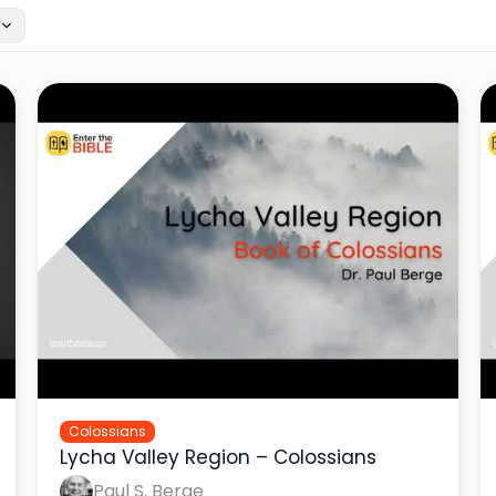
r
Colossians
Lycha Valley Region – Colossians
Paul S. Berge