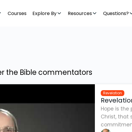
Courses
Explore By
Resources
Questions?
ter the Bible commentators
Revelation
Revelatio
Hope is the 
Christ, tha
commitment 