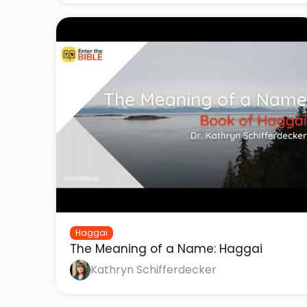
Haggai
The Meaning of a Name: Haggai
Kathryn Schifferdecker