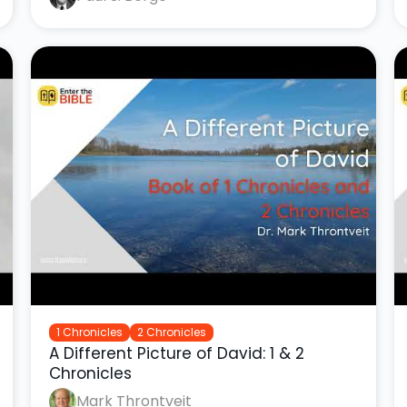
1 Chronicles
2 Chronicles
A Different Picture of David: 1 & 2
Chronicles
Mark Throntveit