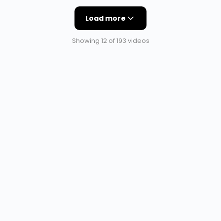
Load more
Showing 12 of 193 videos