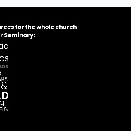
rces for the whole church
r Seminary: