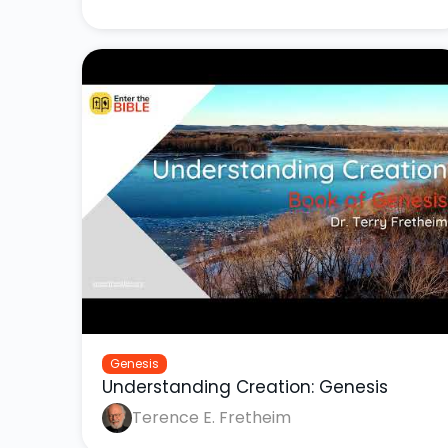
Genesis
Understanding Creation: Genesis
Terence E. Fretheim