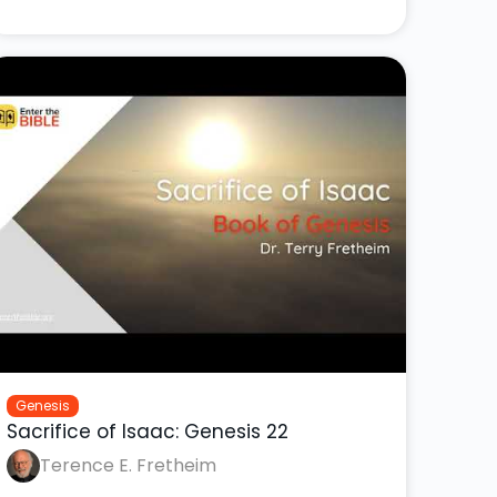
Genesis
Sacrifice of Isaac: Genesis 22
Terence E. Fretheim