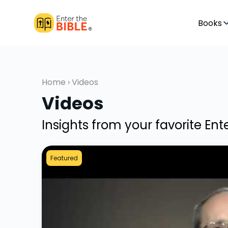
Books
Home
› Videos
Videos
Insights from your favorite En
Featured