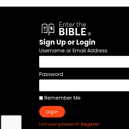
Sign Up or Login
Username or Email Address
Password
Remember Me
Log In
|
Register
Lost your password?