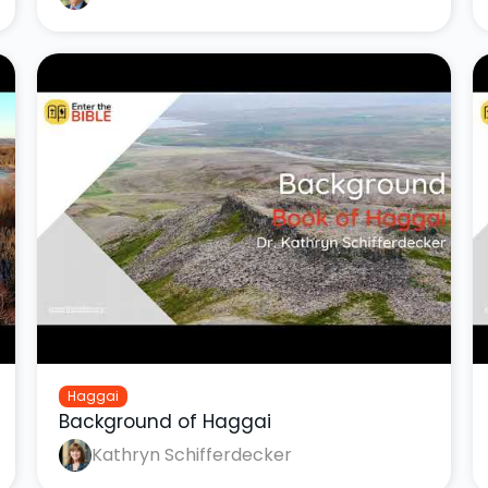
Haggai
Background of Haggai
Kathryn Schifferdecker