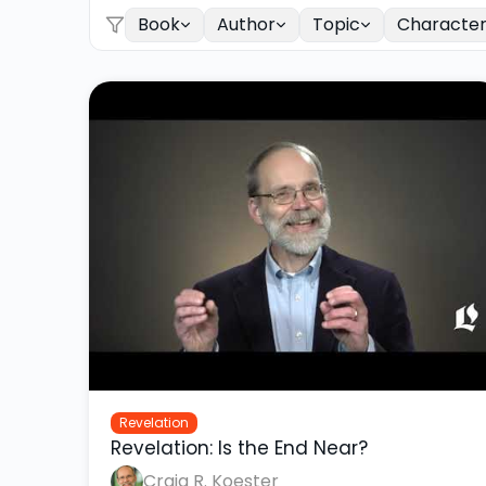
Book
Author
Topic
Characte
Revelation
Revelation: Is the End Near?
Craig R. Koester