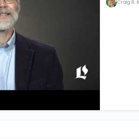
Craig R. 