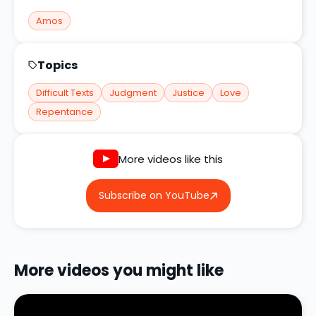
Amos
Topics
Difficult Texts
Judgment
Justice
Love
Repentance
More videos like this
Subscribe on YouTube
More videos you might like