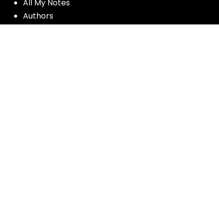
All My Notes
Authors
Blog
Contact us
Courses
Donate
Glossary of Biblical Terms
Got Questions?
Maps
Member Dashboard
Passages
People
Podcasts
Post Topics
Privacy Policy
Subscribe
Timeline