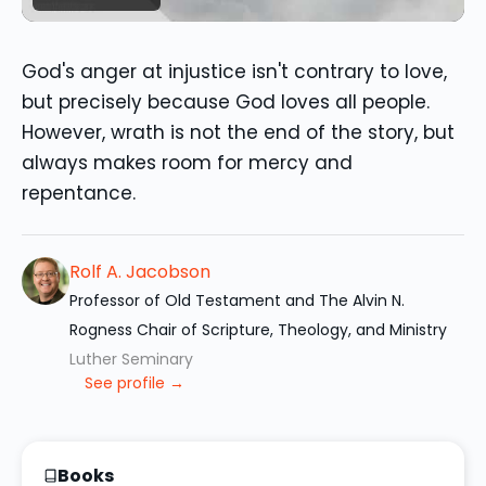
God's anger at injustice isn't contrary to love,
but precisely because God loves all people.
However, wrath is not the end of the story, but
always makes room for mercy and
repentance.
Rolf A. Jacobson
Professor of Old Testament and The Alvin N.
Rogness Chair of Scripture, Theology, and Ministry
Luther Seminary
See profile →
Books