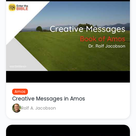
Amos
Creative Messages in Amos
Rolf A. Jacobson