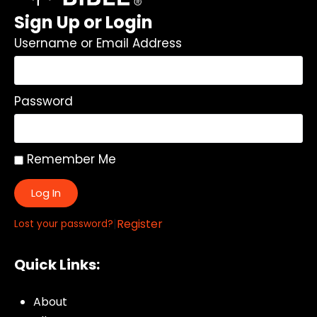
Sign Up or Login
Username or Email Address
Password
Remember Me
Log In
|
Register
Lost your password?
Quick Links:
About