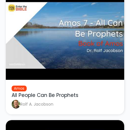
Amos
All People Can Be Prophets
Rolf A. Jacobson