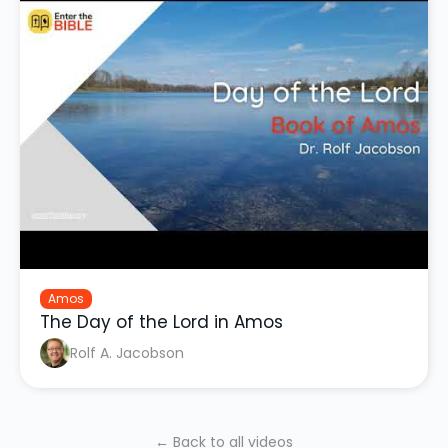
Amos
The Day of the Lord in Amos
Rolf A. Jacobson
← Back to all videos