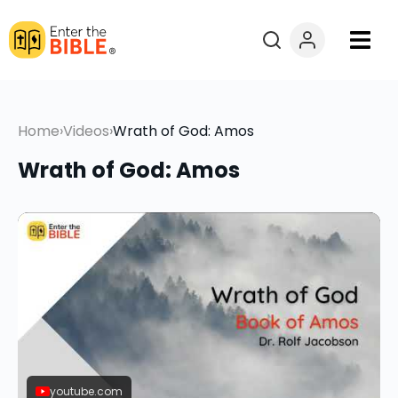
Books
Home
›
Videos
›
Wrath of God: Amos
Courses
Wrath of God: Amos
Explore By
Resources
Questions?
Donate
youtube.com