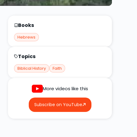
Books
Hebrews
Topics
Biblical History
Faith
More videos like this
Subscribe on YouTube