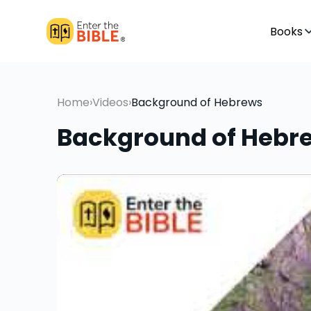
Books
Home
›
Videos
›
Background of Hebrews
Background of Hebr