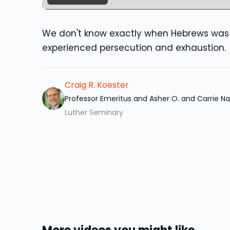
We don't know exactly when Hebrews was 
experienced persecution and exhaustion.
Craig R. Koester
Professor Emeritus and Asher O. and Carrie 
Luther Seminary