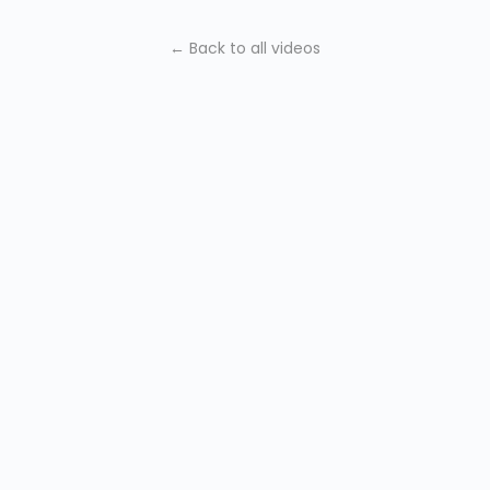
← Back to all videos