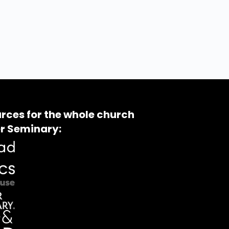
rces for the whole church
r Seminary: