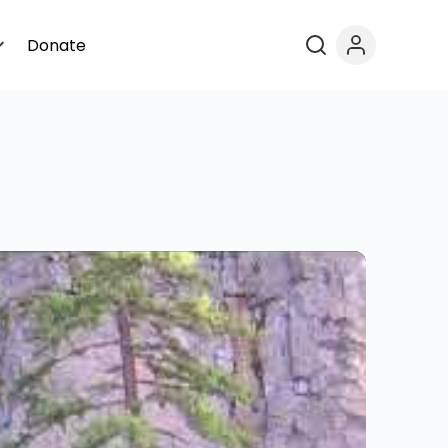
Donate