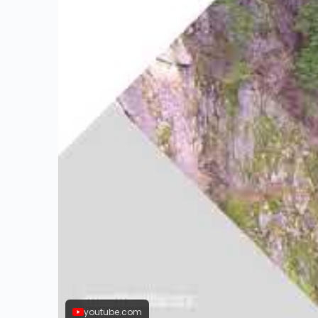
youtube.com