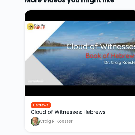
More videos you might like
Hebrews
Cloud of Witnesses: Hebrews
Craig R. Koester