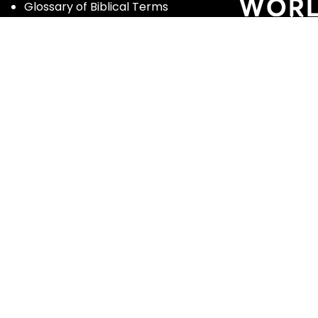
Glossary of Biblical Terms
Got Questions?
Maps
Member Dashboard
Passages
People
Podcasts
Post Topics
Privacy Policy
Subscribe
Timeline
Videos
ghts reserved | Enter the Bible and Luther Seminary |
Terms of Se