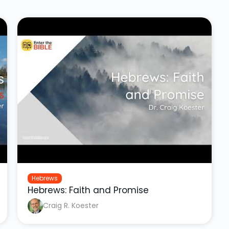
Hebrews
Hebrews: Faith and Promise
Craig R. Koester