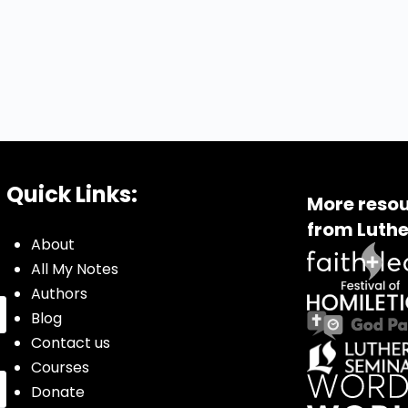
Quick Links:
More resou
from Luthe
About
All My Notes
Authors
Blog
Contact us
Courses
Donate