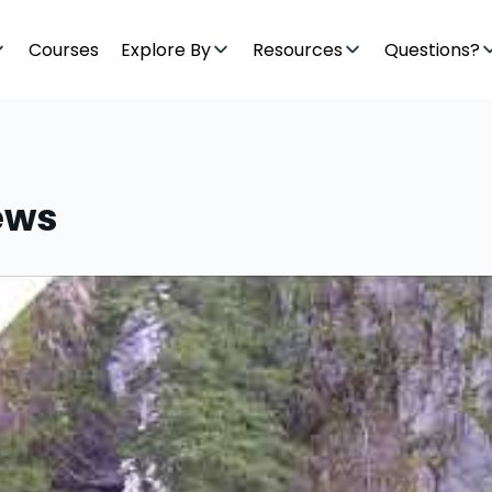
Courses
Explore By
Resources
Questions?
ews