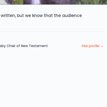
written, but we know that the audience
Nasby Chair of New Testament
See profile →