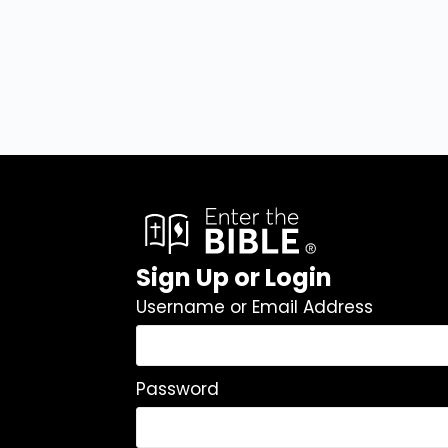
Sign Up or Login
Username or Email Address
Password