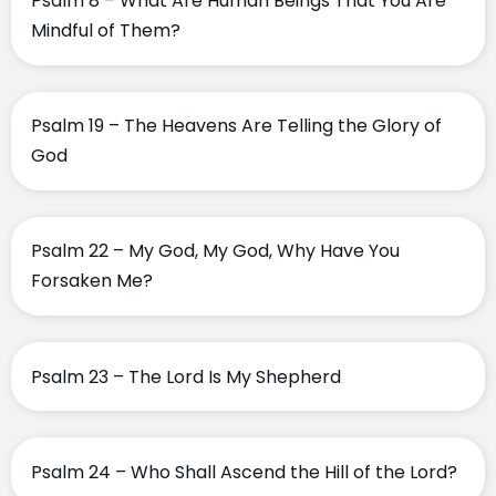
Psalm 8 – What Are Human Beings That You Are
Mindful of Them?
Psalm 19 – The Heavens Are Telling the Glory of
God
Psalm 22 – My God, My God, Why Have You
Forsaken Me?
Psalm 23 – The Lord Is My Shepherd
Psalm 24 – Who Shall Ascend the Hill of the Lord?