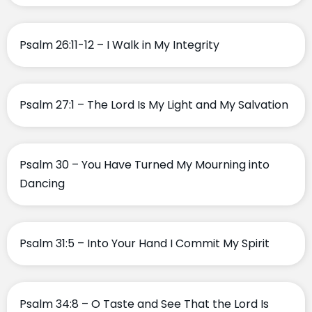
Psalm 26:11-12 – I Walk in My Integrity
Psalm 27:1 – The Lord Is My Light and My Salvation
Psalm 30 – You Have Turned My Mourning into
Dancing
Psalm 31:5 – Into Your Hand I Commit My Spirit
Psalm 34:8 – O Taste and See That the Lord Is