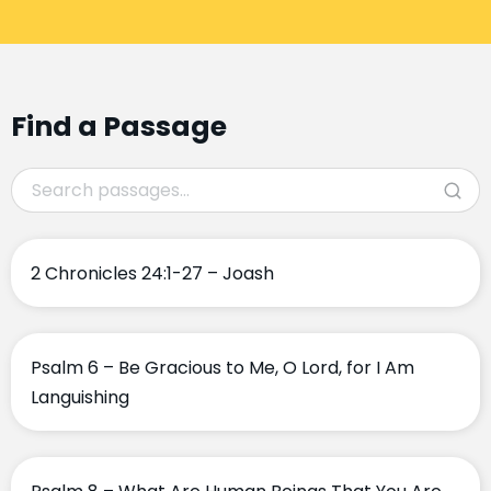
Find a Passage
2 Chronicles 24:1-27 – Joash
Psalm 6 – Be Gracious to Me, O Lord, for I Am
Languishing