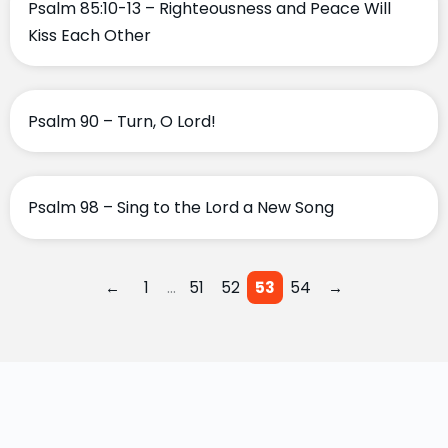
Psalm 85:10-13 – Righteousness and Peace Will
Kiss Each Other
Psalm 90 – Turn, O Lord!
Psalm 98 – Sing to the Lord a New Song
…
←
1
51
52
53
54
→