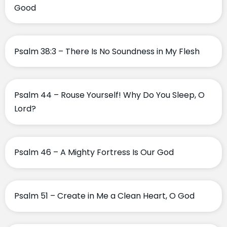
Good
Psalm 38:3 – There Is No Soundness in My Flesh
Psalm 44 – Rouse Yourself! Why Do You Sleep, O
Lord?
Psalm 46 – A Mighty Fortress Is Our God
Psalm 51 – Create in Me a Clean Heart, O God