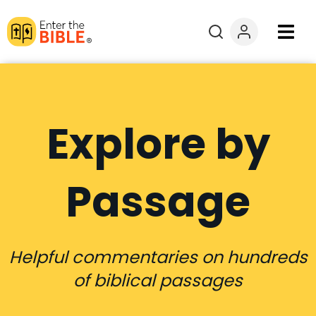
Books
Courses
Explore by
Explore By
Passage
Resources
Questions?
Helpful commentaries on hundreds
Donate
of biblical passages