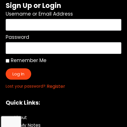
Sign Up or Login
Username or Email Address
Password
Remember Me
Log In
|
Register
Lost your password?
Quick Links:
About
All My Notes