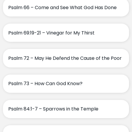
Psalm 66 – Come and See What God Has Done
Psalm 69:19-21 – Vinegar for My Thirst
Psalm 72 – May He Defend the Cause of the Poor
Psalm 73 – How Can God Know?
Psalm 84:1-7 – Sparrows in the Temple