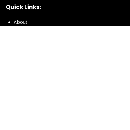
Quick Links:
About
All My Notes
Authors
Blog
Contact us
Courses
Donate
Glossary of Biblical Terms
Got Questions?
Maps
Member Dashboard
Passages
People
Podcasts