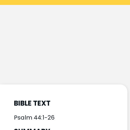
BIBLE TEXT
Psalm 44:1-26