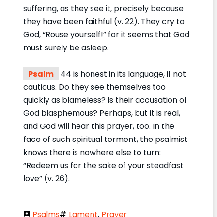
suffering, as they see it, precisely because
they have been faithful (v. 22). They cry to
God, “Rouse yourself!” for it seems that God
must surely be asleep.
Psalm
44 is honest in its language, if not
cautious. Do they see themselves too
quickly as blameless? Is their accusation of
God blasphemous? Perhaps, but it is real,
and God will hear this prayer, too. In the
face of such spiritual torment, the psalmist
knows there is nowhere else to turn:
“Redeem us for the sake of your steadfast
love” (v. 26).
Psalms
Lament
,
Prayer