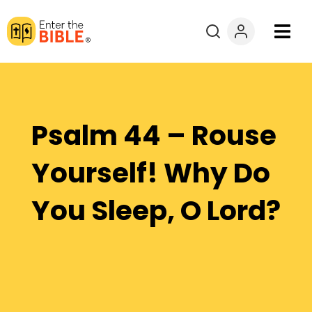
Books
Courses
Psalm 44 – Rouse
Explore By
Yourself! Why Do
Resources
You Sleep, O Lord?
Questions?
Donate