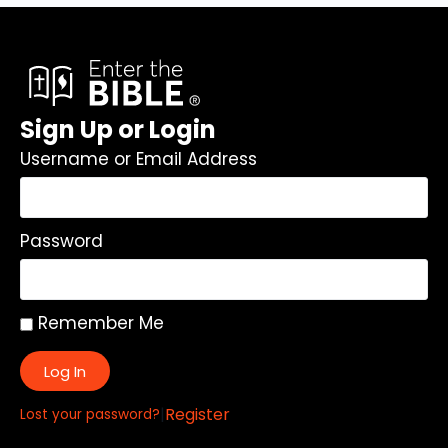
Sign Up or Login
Username or Email Address
Password
Remember Me
Log In
|
Register
Lost your password?