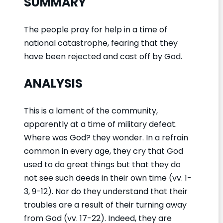
SUMMARY
The people pray for help in a time of
national catastrophe, fearing that they
have been rejected and cast off by God.
ANALYSIS
This is a lament of the community,
apparently at a time of military defeat.
Where was God? they wonder. In a refrain
common in every age, they cry that God
used to do great things but that they do
not see such deeds in their own time (vv. 1-
3, 9-12). Nor do they understand that their
troubles are a result of their turning away
from God (vv. 17-22). Indeed, they are