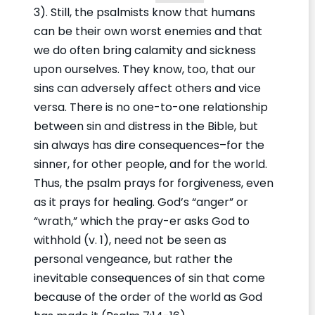
3). Still, the psalmists know that humans
can be their own worst enemies and that
we do often bring calamity and sickness
upon ourselves. They know, too, that our
sins can adversely affect others and vice
versa. There is no one-to-one relationship
between sin and distress in the Bible, but
sin always has dire consequences–for the
sinner, for other people, and for the world.
Thus, the psalm prays for forgiveness, even
as it prays for healing. God’s “anger” or
“wrath,” which the pray-er asks God to
withhold (v. 1), need not be seen as
personal vengeance, but rather the
inevitable consequences of sin that come
because of the order of the world as God