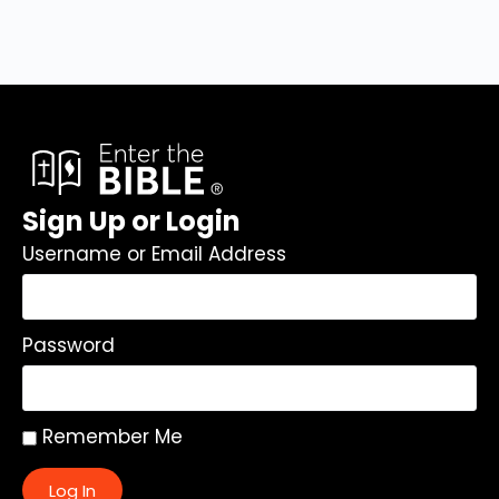
Sign Up or Login
Username or Email Address
Password
Remember Me
Log In