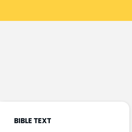
BIBLE TEXT