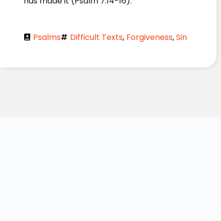
has made it (Psalm 7:14-16).
Psalms
Difficult Texts
,
Forgiveness
,
Sin