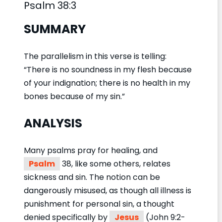
Psalm 38:3
SUMMARY
The parallelism in this verse is telling:
“There is no soundness in my flesh because
of your indignation; there is no health in my
bones because of my sin.”
ANALYSIS
Many psalms pray for healing, and
Psalm
38, like some others, relates
sickness and sin. The notion can be
dangerously misused, as though all illness is
punishment for personal sin, a thought
denied specifically by
Jesus
(John 9:2-