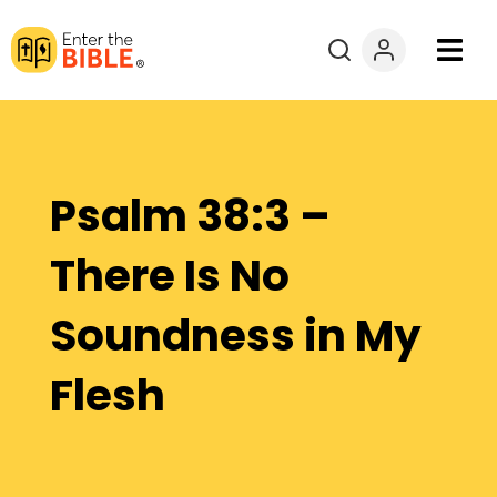
Books
Courses
Psalm 38:3 –
Explore By
There Is No
Resources
Soundness in My
Questions?
Flesh
Donate