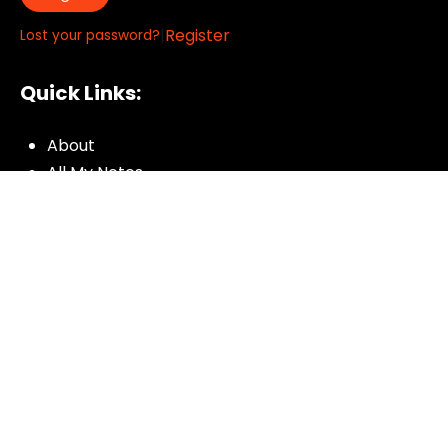
|
Register
Lost your password?
Quick Links:
About
All My Notes
Authors
Blog
Contact us
Courses
Donate
Glossary of Biblical Terms
Got Questions?
Maps
Member Dashboard
Passages